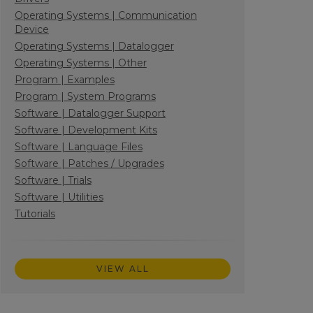
Operating Systems | Communication
Device
Operating Systems | Datalogger
Operating Systems | Other
Program | Examples
Program | System Programs
Software | Datalogger Support
Software | Development Kits
Software | Language Files
Software | Patches / Upgrades
Software | Trials
Software | Utilities
Tutorials
VIEW ALL