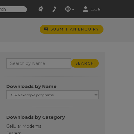
Log In
SUBMIT AN ENQUIRY
Downloads by Name
Downloads by Category
Cellular Modems
Drivers