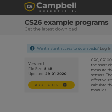
CS26 example programs
Get the latest download
Want instant access to downloads?
Log In
CR6, CR1000
Version:
1
the short ci
File Size:
5 kB
measure the
Updated:
29-01-2020
sensors. Th
effective i
calculate th
ADD TO LIST
modules.