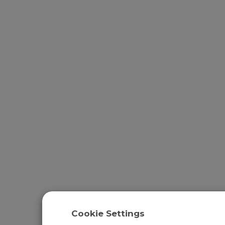
Cookie Settings