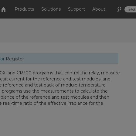
Products
Solutions
Support
About
or
Register
X, and CR300 programs that control the relay, measure
rcuit current for the reference and test modules, and
 reference and test back-of-module temperature
e programs use the measurements to calculate the
rradiance of the reference and test modules and then
e real-time ratio of the effective irradiance for the