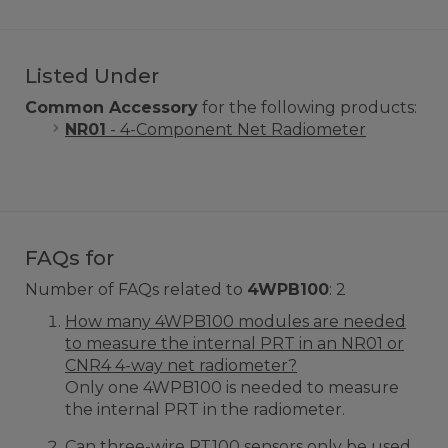
Listed Under
Common Accessory
for the following products:
NR01
- 4-Component Net Radiometer
FAQs for
Number of FAQs related to
4WPB100
:
2
How many 4WPB100 modules are needed
to measure the internal PRT in an NR01 or
CNR4 4-way net radiometer?
Only one 4WPB100 is needed to measure
the internal PRT in the radiometer.
Can three-wire PT100 sensors only be used