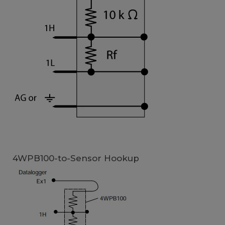
4WPB100-to-Sensor Hookup