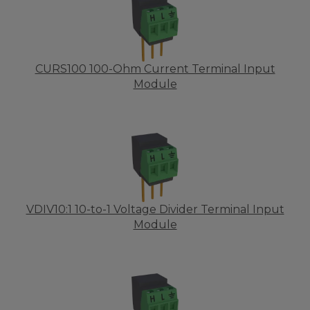
CURS100 100-Ohm Current Terminal Input
Module
VDIV10:1 10-to-1 Voltage Divider Terminal Input
Module