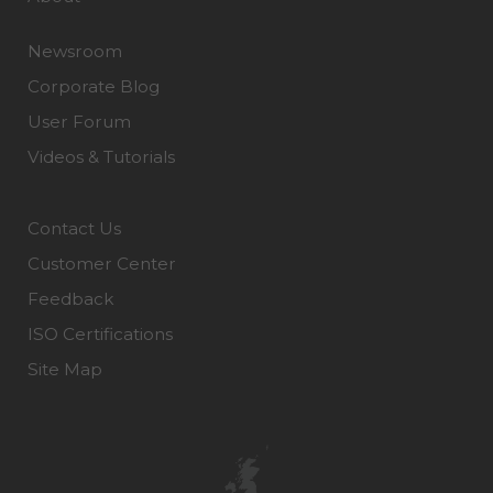
Newsroom
Corporate Blog
User Forum
Videos & Tutorials
Contact Us
Customer Center
Feedback
ISO Certifications
Site Map