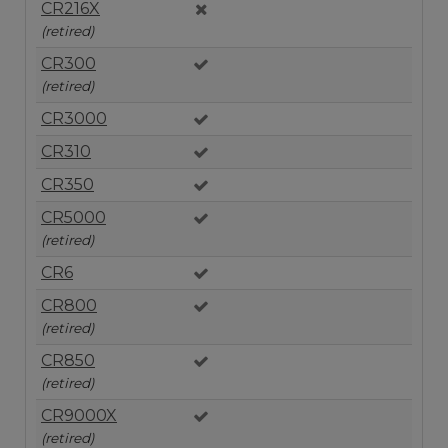
CR216X
(retired)
CR300
(retired)
CR3000
CR310
CR350
CR5000
(retired)
CR6
CR800
(retired)
CR850
(retired)
CR9000X
(retired)