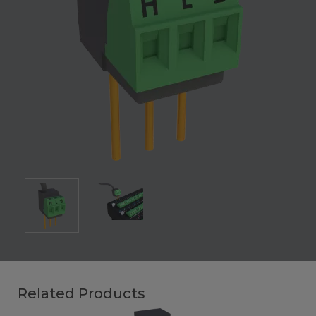
Related Products