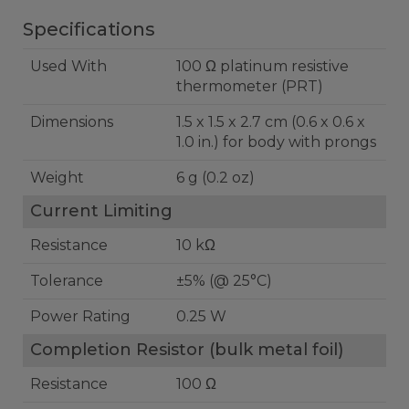
Specifications
Used With
100 Ω platinum resistive
thermometer (PRT)
Dimensions
1.5 x 1.5 x 2.7 cm (0.6 x 0.6 x
1.0 in.) for body with prongs
Weight
6 g (0.2 oz)
Current Limiting
Resistance
10 kΩ
Tolerance
±5% (@ 25°C)
Power Rating
0.25 W
Completion Resistor (bulk metal foil)
Resistance
100 Ω