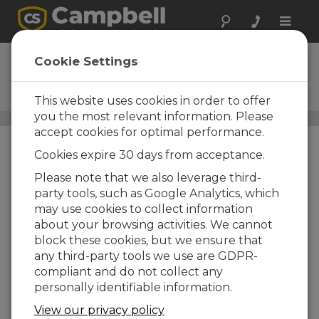
Toggle
naviga
4WPB100
Cookie Settings
100-Ohm, Four-Wire PRT
Bridge Terminal Input Module
This website uses cookies in order to offer
you the most relevant information. Please
Resistive Bridge Adapters
/ 4WPB100
accept cookies for optimal performance.
Cookies expire 30 days from acceptance.
Please note that we also leverage third-
party tools, such as Google Analytics, which
may use cookies to collect information
about your browsing activities. We cannot
block these cookies, but we ensure that
any third-party tools we use are GDPR-
compliant and do not collect any
personally identifiable information.
View our privacy policy