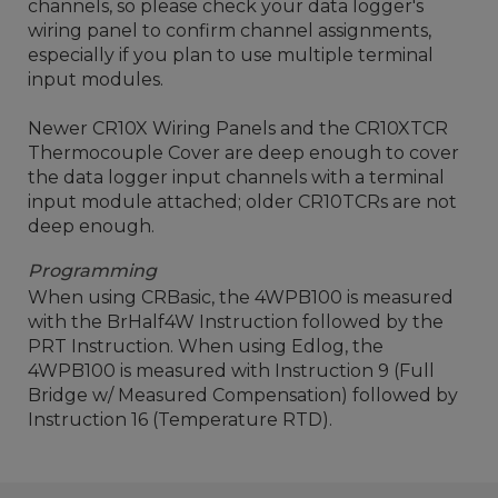
channels, so please check your data logger's
wiring panel to confirm channel assignments,
especially if you plan to use multiple terminal
input modules.
Newer CR10X Wiring Panels and the CR10XTCR
Thermocouple Cover are deep enough to cover
the data logger input channels with a terminal
input module attached; older CR10TCRs are not
deep enough.
Programming
When using CRBasic, the 4WPB100 is measured
with the BrHalf4W Instruction followed by the
PRT Instruction. When using Edlog, the
4WPB100 is measured with Instruction 9 (Full
Bridge w/ Measured Compensation) followed by
Instruction 16 (Temperature RTD).