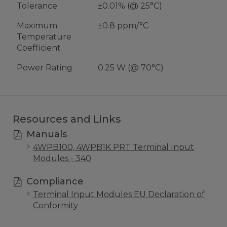
Tolerance
±0.01% (@ 25°C)
Maximum
±0.8 ppm/°C
Temperature
Coefficient
Power Rating
0.25 W (@ 70°C)
Resources and Links
Manuals
4WPB100, 4WPB1K PRT Terminal Input
Modules - 340
Compliance
Terminal Input Modules EU Declaration of
Conformity