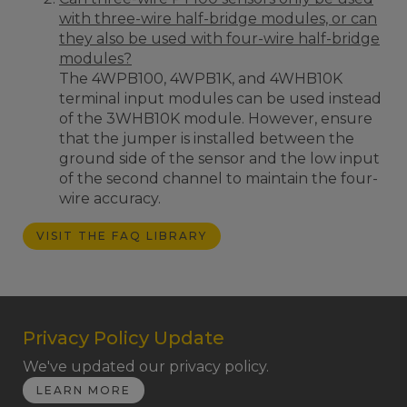
with three-wire half-bridge modules, or can
they also be used with four-wire half-bridge
modules?
The 4WPB100, 4WPB1K, and 4WHB10K
terminal input modules can be used instead
of the 3WHB10K module. However, ensure
that the jumper is installed between the
ground side of the sensor and the low input
of the second channel to maintain the four-
wire accuracy.
VISIT THE FAQ LIBRARY
Privacy Policy Update
We've updated our privacy policy.
LEARN MORE