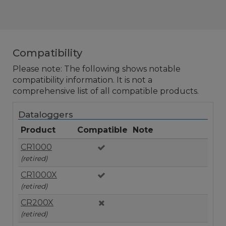
Compatibility
Please note: The following shows notable
compatibility information. It is not a
comprehensive list of all compatible products.
Dataloggers
Product
Compatible
Note
CR1000
(retired)
CR1000X
(retired)
CR200X
(retired)