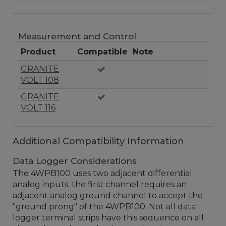
Measurement and Control
Product
Compatible
Note
GRANITE
VOLT 108
GRANITE
VOLT 116
Additional Compatibility Information
Data Logger Considerations
The 4WPB100 uses two adjacent differential
analog inputs; the first channel requires an
adjacent analog ground channel to accept the
"ground prong" of the 4WPB100. Not all data
logger terminal strips have this sequence on all