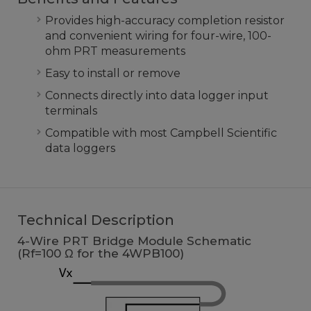
Provides high-accuracy completion resistor
and convenient wiring for four-wire, 100-
ohm PRT measurements
Easy to install or remove
Connects directly into data logger input
terminals
Compatible with most Campbell Scientific
data loggers
Technical Description
4-Wire PRT Bridge Module Schematic
(Rf=100 Ω for the 4WPB100)