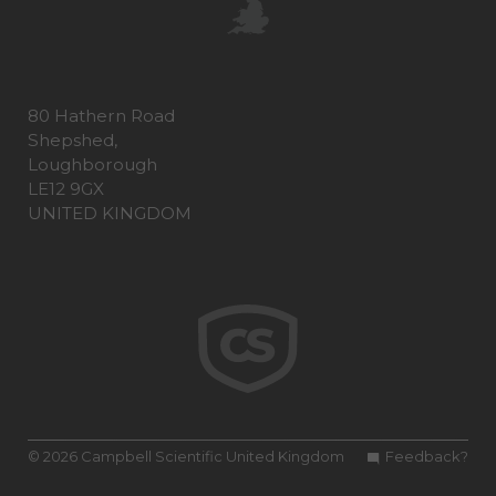
80 Hathern Road
Shepshed,
Loughborough
LE12 9GX
UNITED KINGDOM
© 2026 Campbell Scientific United Kingdom
Feedback?