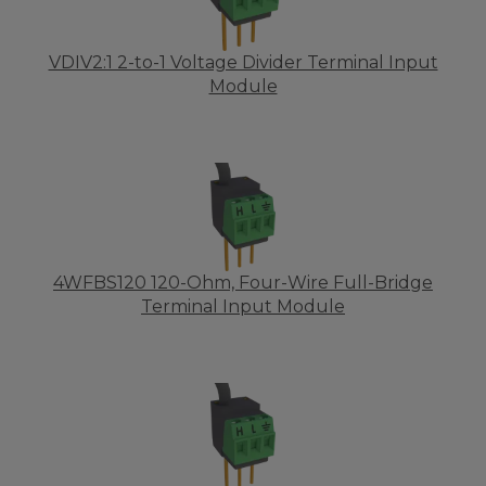
VDIV2:1 2-to-1 Voltage Divider Terminal Input
Module
4WFBS120 120-Ohm, Four-Wire Full-Bridge
Terminal Input Module