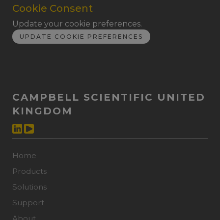
Cookie Consent
Update your cookie preferences.
UPDATE COOKIE PREFERENCES
CAMPBELL SCIENTIFIC UNITED
KINGDOM
Home
Products
Solutions
Support
About