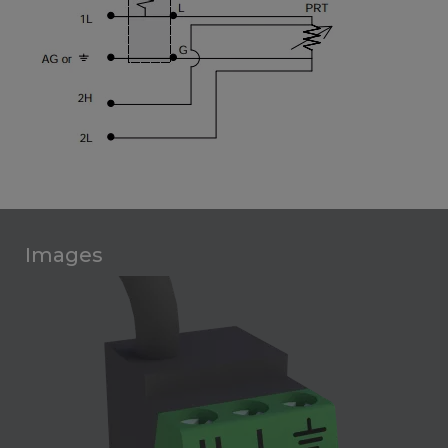
Images