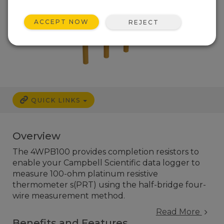
ACCEPT NOW
REJECT
QUICK LINKS
Overview
The 4WPB100 provides completion resistors to
enable your Campbell Scientific data logger to
measure 100-ohm platinum resistive
thermometer s(PRT) using the half-bridge four-
wire measurement method.
Read More
Benefits and Features