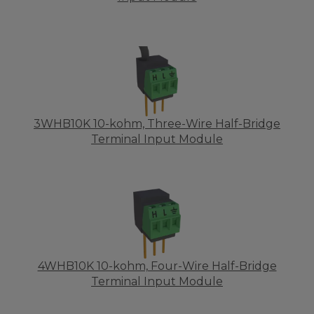
3WHB10K 10-kohm, Three-Wire Half-Bridge
Terminal Input Module
4WHB10K 10-kohm, Four-Wire Half-Bridge
Terminal Input Module