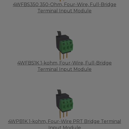
4WFBS350 350-Ohm, Four-Wire, Full-Bridge
Terminal Input Module
4WFBS1K 1-kohm, Four-Wire, Full-Bridge
Terminal Input Module
4WPB1K 1-kohm, Four-Wire PRT Bridge Terminal
Input Module