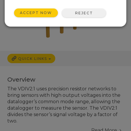
ACCEPT NOW
REJECT
QUICK LINKS
Overview
The VDIV2:1 uses precision resistor networks to
bring sensors with high output voltages into the
datalogger’s common mode range, allowing the
datalogger to measure the sensor. The VDIV2:1
divides the sensor’s signal voltage by a factor of
two.
Read More