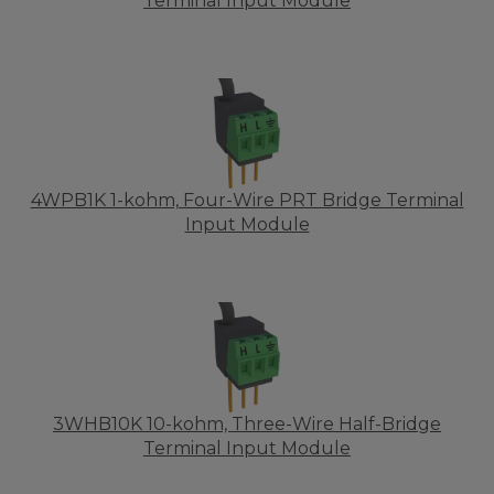
Terminal Input Module
4WPB1K 1-kohm, Four-Wire PRT Bridge Terminal
Input Module
3WHB10K 10-kohm, Three-Wire Half-Bridge
Terminal Input Module