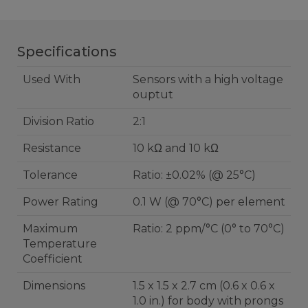
Specifications
Used With
Sensors with a high voltage
ouptut
Division Ratio
2:1
Resistance
10 kΩ and 10 kΩ
Tolerance
Ratio: ±0.02% (@ 25°C)
Power Rating
0.1 W (@ 70°C) per element
Maximum
Ratio: 2 ppm/°C (0° to 70°C)
Temperature
Coefficient
Dimensions
1.5 x 1.5 x 2.7 cm (0.6 x 0.6 x
1.0 in.) for body with prongs