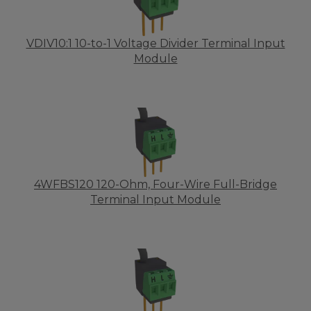
VDIV10:1 10-to-1 Voltage Divider Terminal Input
Module
4WFBS120 120-Ohm, Four-Wire Full-Bridge
Terminal Input Module