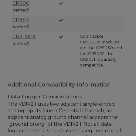
CR800
(retired)
CR850
(retired)
CR9000X
Compatible
CR9000X modules
(retired)
are the CR9050 and
the CR9052; the
CR9051 is partially
compatible.
Additional Compatibility Information
Data Logger Considerations
The VDIV2:1 uses two adjacent single-ended
analog inputs (one differential channel); an
adjacent analog ground channel accepts the
"ground prong" of the VDIV2:1. Not all data
logger terminal strips have this sequence on all