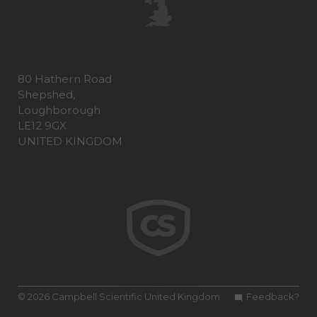
80 Hathern Road
Shepshed,
Loughborough
LE12 9GX
UNITED KINGDOM
© 2026 Campbell Scientific United Kingdom
Feedback?