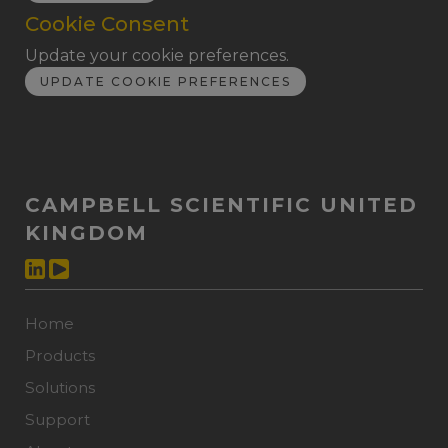
Cookie Consent
Update your cookie preferences.
UPDATE COOKIE PREFERENCES
CAMPBELL SCIENTIFIC UNITED
KINGDOM
Home
Products
Solutions
Support