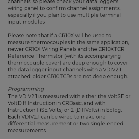
channels, so please check your data logger's
wiring panel to confirm channel assignments,
especially if you plan to use multiple terminal
input modules.
Please note that if a CR10X will be used to
measure thermocouples in the same application,
newer CR10X Wiring Panels and the CR10XTCR
Reference Thermistor (with its accompanying
thermocouple cover) are deep enough to cover
the data logger input channels with a VDIV2:1
attached; older CR10TCRs are not deep enough.
Programming
The VDIV2:1 is measured with either the VoltSE or
VoltDiff Instruction in CRBasic, and with
Instruction 1 (SE Volts) or 2 (DiffVolts) in Edlog.
Each VDIV2:1 can be wired to make one
differential measurement or two single-ended
measurements.