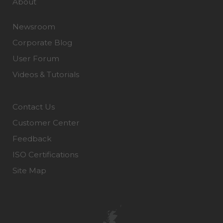
About
Newsroom
Corporate Blog
User Forum
Videos & Tutorials
Contact Us
Customer Center
Feedback
ISO Certifications
Site Map