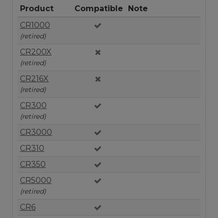
Product
Compatible
Note
CR1000
(retired)
CR200X
(retired)
CR216X
(retired)
CR300
(retired)
CR3000
CR310
CR350
CR5000
(retired)
CR6