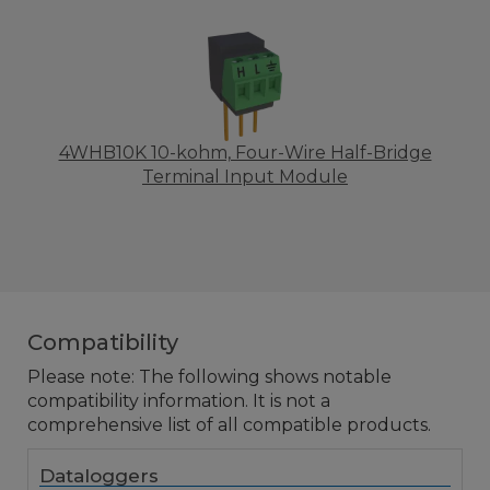
4WHB10K 10-kohm, Four-Wire Half-Bridge
Terminal Input Module
Compatibility
Please note: The following shows notable
compatibility information. It is not a
comprehensive list of all compatible products.
Dataloggers