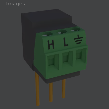
Images