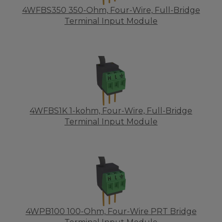
4WFBS350 350-Ohm, Four-Wire, Full-Bridge
Terminal Input Module
4WFBS1K 1-kohm, Four-Wire, Full-Bridge
Terminal Input Module
4WPB100 100-Ohm, Four-Wire PRT Bridge