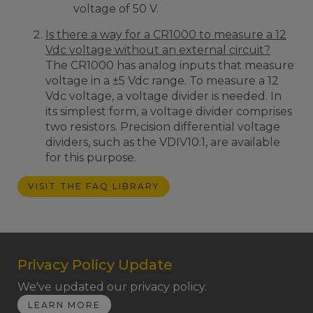
voltage of 50 V.
Is there a way for a CR1000 to measure a 12
Vdc voltage without an external circuit?
The CR1000 has analog inputs that measure
voltage in a ±5 Vdc range. To measure a 12
Vdc voltage, a voltage divider is needed. In
its simplest form, a voltage divider comprises
two resistors. Precision differential voltage
dividers, such as the VDIV10:1, are available
for this purpose.
VISIT THE FAQ LIBRARY
Privacy Policy Update
We've updated our privacy policy.
LEARN MORE