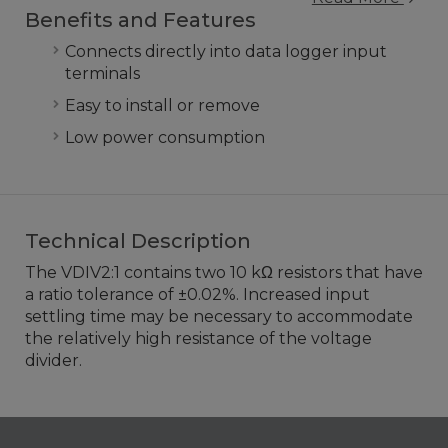
Benefits and Features
Connects directly into data logger input
terminals
Easy to install or remove
Low power consumption
Technical Description
The VDIV2:1 contains two 10 kΩ resistors that have
a ratio tolerance of ±0.02%. Increased input
settling time may be necessary to accommodate
the relatively high resistance of the voltage
divider.