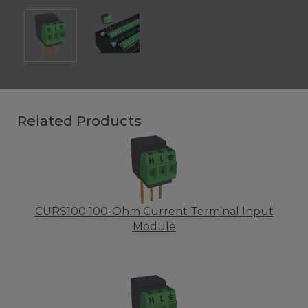
Related Products
CURS100 100-Ohm Current Terminal Input
Module