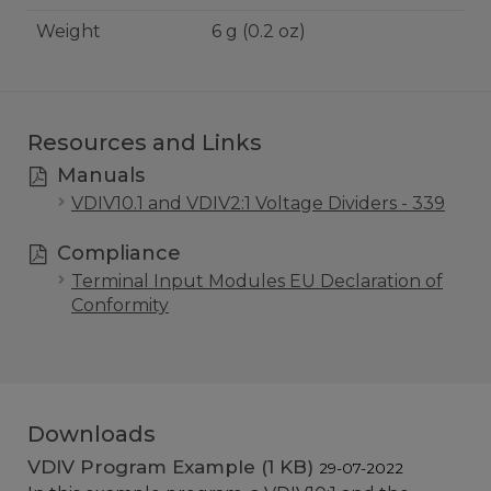
Weight
6 g (0.2 oz)
Resources and Links
Manuals
VDIV10.1 and VDIV2:1 Voltage Dividers - 339
Compliance
Terminal Input Modules EU Declaration of
Conformity
Downloads
VDIV Program Example (1 KB)
29-07-2022