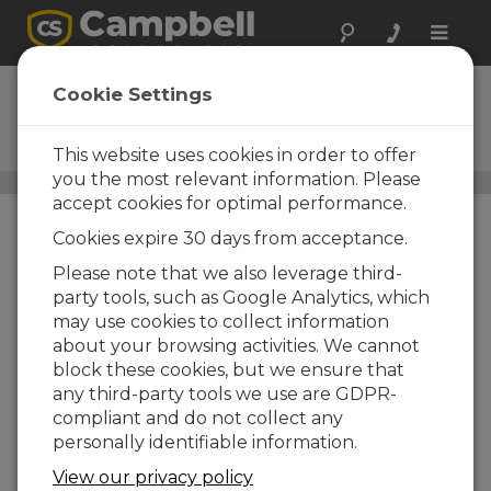
Toggle
naviga
VDIV2:1
Cookie Settings
2-to-1 Voltage Divider Terminal
Input Module
This website uses cookies in order to offer
you the most relevant information. Please
Voltage-to-Voltage Adapters
/ VDIV2:1
accept cookies for optimal performance.
Cookies expire 30 days from acceptance.
Please note that we also leverage third-
party tools, such as Google Analytics, which
may use cookies to collect information
about your browsing activities. We cannot
block these cookies, but we ensure that
any third-party tools we use are GDPR-
compliant and do not collect any
personally identifiable information.
View our privacy policy