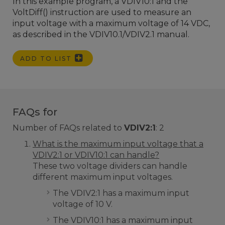
In this example program, a VDIV10:1 and the
VoltDiff() instruction are used to measure an
input voltage with a maximum voltage of 14 VDC,
as described in the VDIV10.1/VDIV2.1 manual.
ADD TO LIST
FAQs for
Number of FAQs related to
VDIV2:1
:
2
What is the maximum input voltage that a
VDIV2:1 or VDIV10:1 can handle?
These two voltage dividers can handle
different maximum input voltages.
The VDIV2:1 has a maximum input
voltage of 10 V.
The VDIV10:1 has a maximum input