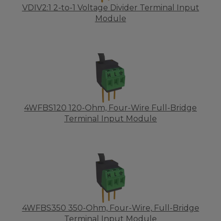
VDIV2:1 2-to-1 Voltage Divider Terminal Input
Module
4WFBS120 120-Ohm, Four-Wire Full-Bridge
Terminal Input Module
4WFBS350 350-Ohm, Four-Wire, Full-Bridge
Terminal Input Module