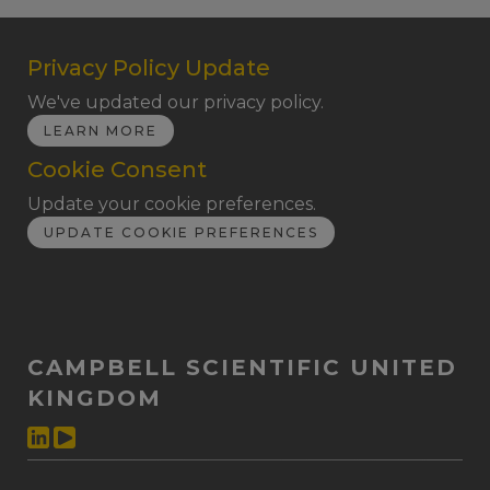
Privacy Policy Update
We've updated our privacy policy.
LEARN MORE
Cookie Consent
Update your cookie preferences.
UPDATE COOKIE PREFERENCES
CAMPBELL SCIENTIFIC UNITED
KINGDOM