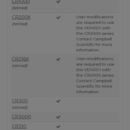
CR1000
(retired)
CR200X
User-modifications
are required to use
(retired)
the VDIV10:1 with
the CR200X series.
Contact Campbell
Scientific for more
information.
CR216X
User-modifications
are required to use
(retired)
the VDIV10:1 with
the CR200X series.
Contact Campbell
Scientific for more
information.
CR300
(retired)
CR3000
CR310