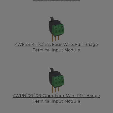
4WFBS1K 1-kohm, Four-Wire, Full-Bridge
Terminal Input Module
4WPB100 100-Ohm, Four-Wire PRT Bridge
Terminal Input Module