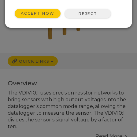
ACCEPT NOW
REJECT
QUICK LINKS
Overview
The VDIV10:1 uses precision resistor networks to
bring sensors with high output voltages into the
datalogger’s common mode range, allowing the
datalogger to measure the sensor. The VDIV10:1
divides the sensor’s signal voltage by a factor of
ten.
Read More