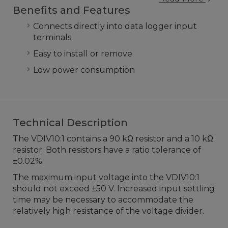
Benefits and Features
Connects directly into data logger input
terminals
Easy to install or remove
Low power consumption
Technical Description
The VDIV10:1 contains a 90 kΩ resistor and a 10 kΩ
resistor. Both resistors have a ratio tolerance of
±0.02%.
The maximum input voltage into the VDIV10:1
should not exceed ±50 V. Increased input settling
time may be necessary to accommodate the
relatively high resistance of the voltage divider.