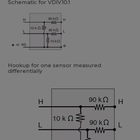
Schematic for VDIV10:1
Hookup for one sensor measured
differentially