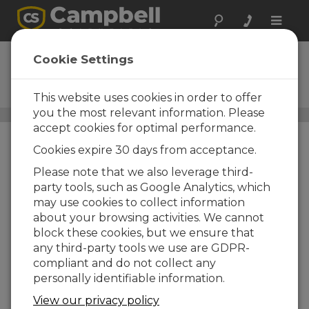
Toggle
naviga
VDIV10:1
Cookie Settings
10-to-1 Voltage Divider
Terminal Input Module
This website uses cookies in order to offer
you the most relevant information. Please
Voltage-to-Voltage Adapters
/ VDIV10:1
accept cookies for optimal performance.
Cookies expire 30 days from acceptance.
Please note that we also leverage third-
party tools, such as Google Analytics, which
may use cookies to collect information
about your browsing activities. We cannot
block these cookies, but we ensure that
any third-party tools we use are GDPR-
compliant and do not collect any
personally identifiable information.
View our privacy policy