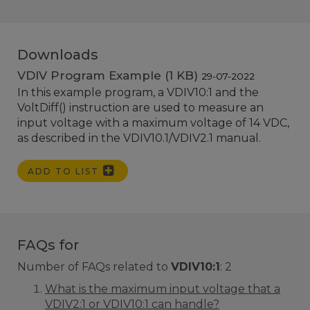
Downloads
VDIV Program Example (1 KB)
29-07-2022
In this example program, a VDIV10:1 and the
VoltDiff() instruction are used to measure an
input voltage with a maximum voltage of 14 VDC,
as described in the VDIV10.1/VDIV2.1 manual.
ADD TO LIST
FAQs for
Number of FAQs related to
VDIV10:1
:
2
What is the maximum input voltage that a
VDIV2:1 or VDIV10:1 can handle?