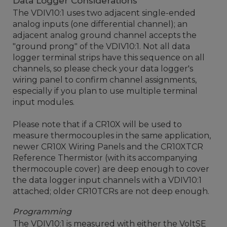
Data Logger Considerations
The VDIV10:1 uses two adjacent single-ended
analog inputs (one differential channel); an
adjacent analog ground channel accepts the
"ground prong" of the VDIV10:1. Not all data
logger terminal strips have this sequence on all
channels, so please check your data logger's
wiring panel to confirm channel assignments,
especially if you plan to use multiple terminal
input modules.
Please note that if a CR10X will be used to
measure thermocouples in the same application,
newer CR10X Wiring Panels and the CR10XTCR
Reference Thermistor (with its accompanying
thermocouple cover) are deep enough to cover
the data logger input channels with a VDIV10:1
attached; older CR10TCRs are not deep enough.
Programming
The VDIV10:1 is measured with either the VoltSE