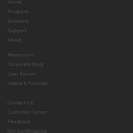
Home
Products
Solutions
Support
About
Newsroom
Corporate Blog
User Forum
Videos & Tutorials
Contact Us
Customer Center
Feedback
ISO Certifications