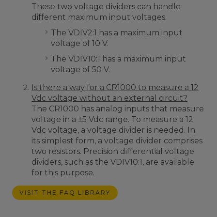
These two voltage dividers can handle
different maximum input voltages.
The VDIV2:1 has a maximum input
voltage of 10 V.
The VDIV10:1 has a maximum input
voltage of 50 V.
Is there a way for a CR1000 to measure a 12
Vdc voltage without an external circuit?
The CR1000 has analog inputs that measure
voltage in a ±5 Vdc range. To measure a 12
Vdc voltage, a voltage divider is needed. In
its simplest form, a voltage divider comprises
two resistors. Precision differential voltage
dividers, such as the VDIV10:1, are available
for this purpose.
VISIT THE FAQ LIBRARY