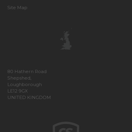
Site Map
80 Hathern Road
Shepshed,
Loughborough
LE12 9GX
UNITED KINGDOM