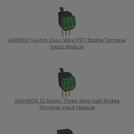
4WPB1K 1-kohm, Four-Wire PRT Bridge Terminal
Input Module
3WHB10K 10-kohm, Three-Wire Half-Bridge
Terminal Input Module