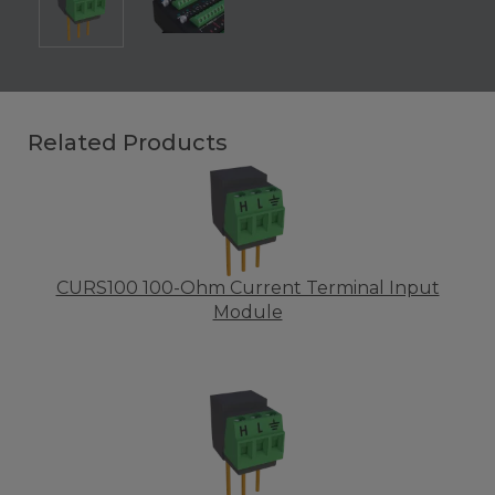
Related Products
CURS100 100-Ohm Current Terminal Input
Module