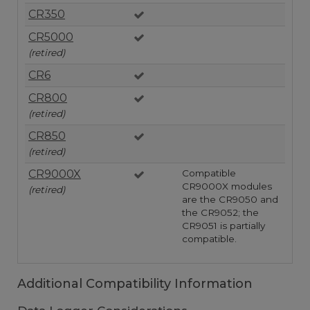
CR350
CR5000
(retired)
CR6
CR800
(retired)
CR850
(retired)
CR9000X
Compatible
CR9000X modules
(retired)
are the CR9050 and
the CR9052; the
CR9051 is partially
compatible.
Additional Compatibility Information