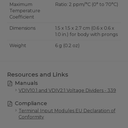
Maximum
Ratio: 2 ppm/°C (0° to 70°C)
Temperature
Coefficient
Dimensions
1.5 x 1.5 x 2.7 cm (0.6 x 0.6 x
1.0 in.) for body with prongs
Weight
6 g (0.2 oz)
Resources and Links
Manuals
VDIV10.1 and VDIV2:1 Voltage Dividers - 339
Compliance
Terminal Input Modules EU Declaration of
Conformity