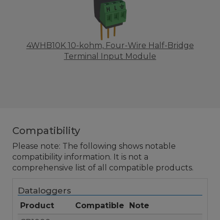
4WHB10K 10-kohm, Four-Wire Half-Bridge
Terminal Input Module
Compatibility
Please note: The following shows notable
compatibility information. It is not a
comprehensive list of all compatible products.
Dataloggers
Product
Compatible
Note