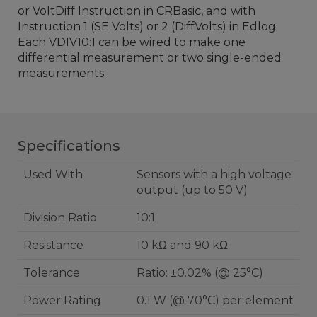
or VoltDiff Instruction in CRBasic, and with
Instruction 1 (SE Volts) or 2 (DiffVolts) in Edlog.
Each VDIV10:1 can be wired to make one
differential measurement or two single-ended
measurements.
Specifications
Used With
Sensors with a high voltage
output (up to 50 V)
Division Ratio
10:1
Resistance
10 kΩ and 90 kΩ
Tolerance
Ratio: ±0.02% (@ 25°C)
Power Rating
0.1 W (@ 70°C) per element