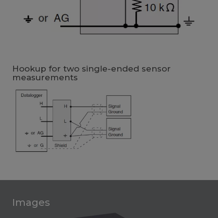
Hookup for two single-ended sensor
measurements
Images