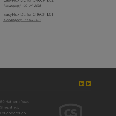
EasyFlux DL for CR6CP 1.02
1 change(s) - 02-04-2018
EasyFlux DL for CR6CP 1.01
4 change(s) - 10-04-2017
80 Hathern Road
Shepshed,
Loughborough