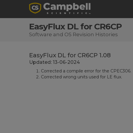
EasyFlux DL for CR6CP
Software and OS Revision Histories
EasyFlux DL for CR6CP 1.08
Updated: 13-06-2024
Corrected a compile error for the CPEC306.
Corrected wrong units used for LE flux.