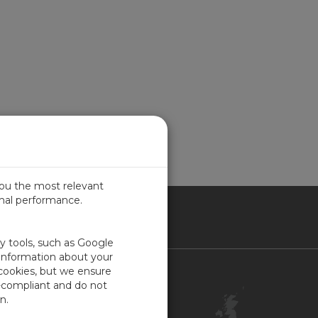
you the most relevant
imal performance.
ITED KINGDOM
ty tools, such as Google
 information about your
 cookies, but we ensure
Contact Us
-compliant and do not
Customer Center
n.