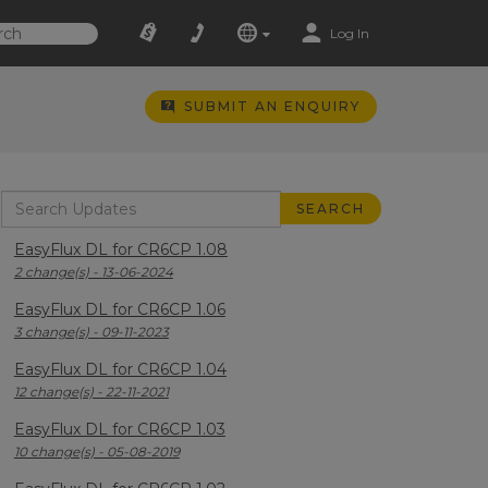
Log In
SUBMIT AN ENQUIRY
EasyFlux DL for CR6CP 1.08
2 change(s) - 13-06-2024
EasyFlux DL for CR6CP 1.06
3 change(s) - 09-11-2023
EasyFlux DL for CR6CP 1.04
12 change(s) - 22-11-2021
EasyFlux DL for CR6CP 1.03
10 change(s) - 05-08-2019