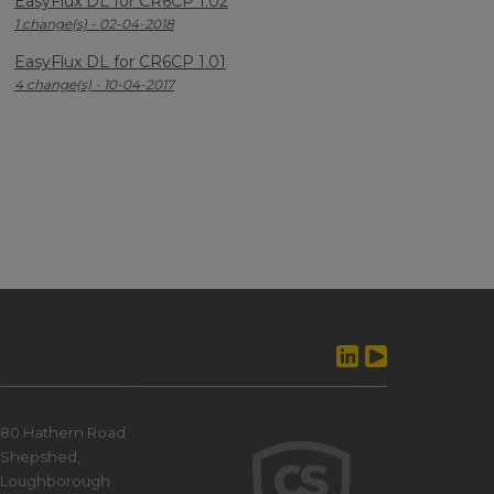
EasyFlux DL for CR6CP 1.02
1 change(s) - 02-04-2018
EasyFlux DL for CR6CP 1.01
4 change(s) - 10-04-2017
80 Hathern Road
Shepshed,
Loughborough