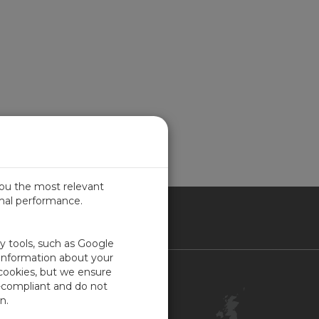
you the most relevant
imal performance.
ITED KINGDOM
ty tools, such as Google
 information about your
 cookies, but we ensure
Contact Us
-compliant and do not
Customer Center
n.