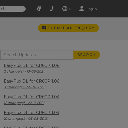
Log In
SUBMIT AN ENQUIRY
EasyFlux DL for CR6CP 1.08
2 change(s) - 13-06-2024
EasyFlux DL for CR6CP 1.06
3 change(s) - 09-11-2023
EasyFlux DL for CR6CP 1.04
12 change(s) - 22-11-2021
EasyFlux DL for CR6CP 1.03
10 change(s) - 05-08-2019