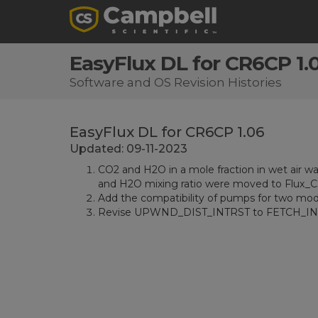
EasyFlux DL for CR6CP 1.
Software and OS Revision Histories
EasyFlux DL for CR6CP 1.06
Updated: 09-11-2023
CO2 and H2O in a mole fraction in wet air 
and H2O mixing ratio were moved to Flux_
Add the compatibility of pumps for two mod
Revise UPWND_DIST_INTRST to FETCH_IN