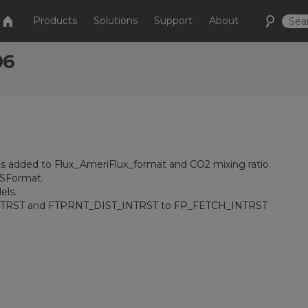
Products
Solutions
Support
About
06
was added to Flux_AmeriFlux_format and CO2 mixing ratio
CSFormat.
els.
TRST and FTPRNT_DIST_INTRST to FP_FETCH_INTRST