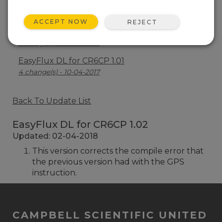
EasyFlux DL for CR6CP 1.03
10 change(s) - 05-08-2019
ACCEPT NOW
REJECT
EasyFlux DL for CR6CP 1.02
1 change(s) - 02-04-2018
EasyFlux DL for CR6CP 1.01
4 change(s) - 10-04-2017
Back To Update List
EasyFlux DL for CR6CP 1.02
Updated: 02-04-2018
This version corrects the compile error that
the previous version had with the GPS
instruction.
CAMPBELL SCIENTIFIC UNITED