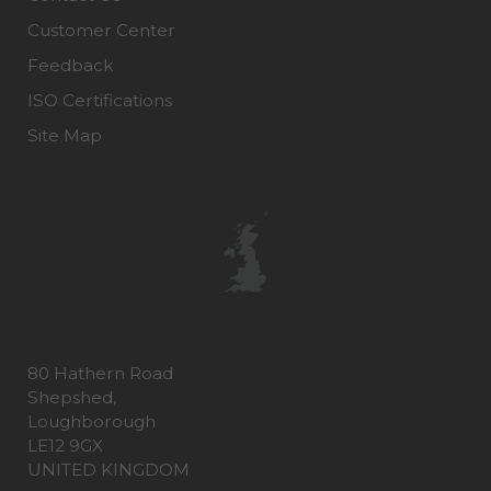
Customer Center
Feedback
ISO Certifications
Site Map
80 Hathern Road
Shepshed,
Loughborough
LE12 9GX
UNITED KINGDOM