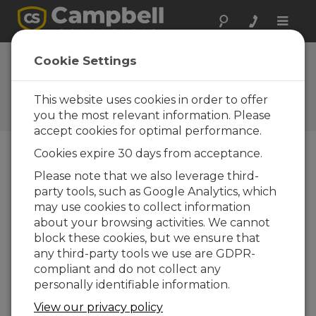
Toggle
naviga
EasyFlux DL for
Cookie Settings
CR6CP 1.02
This website uses cookies in order to offer
Software and OS Revision
Histories
you the most relevant information. Please
accept cookies for optimal performance.
Cookies expire 30 days from acceptance.
Please note that we also leverage third-
party tools, such as Google Analytics, which
EasyFlux DL for CR6CP 1.08
may use cookies to collect information
2 change(s) - 13-06-2024
about your browsing activities. We cannot
EasyFlux DL for CR6CP 1.06
block these cookies, but we ensure that
3 change(s) - 09-11-2023
any third-party tools we use are GDPR-
compliant and do not collect any
EasyFlux DL for CR6CP 1.04
personally identifiable information.
12 change(s) - 22-11-2021
View our privacy policy