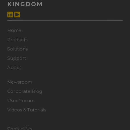
KINGDOM
Home
Products
Solutions
Support
About
Newsroom
Corporate Blog
User Forum
Videos & Tutorials
Contact Us