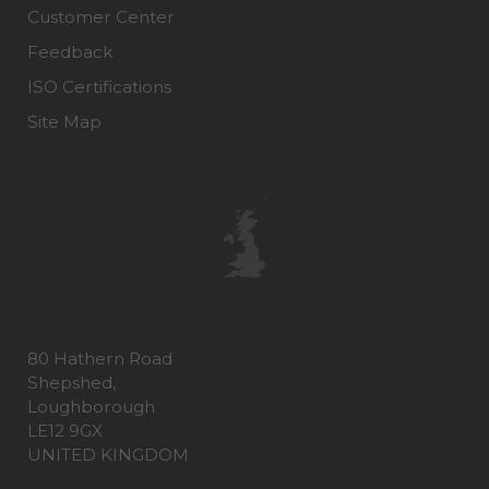
Customer Center
Feedback
ISO Certifications
Site Map
80 Hathern Road
Shepshed,
Loughborough
LE12 9GX
UNITED KINGDOM