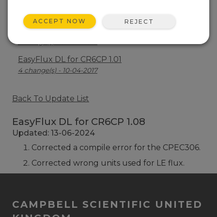
EasyFlux DL for CR6CP 1.03
10 change(s) - 05-08-2019
ACCEPT NOW
REJECT
EasyFlux DL for CR6CP 1.02
1 change(s) - 02-04-2018
EasyFlux DL for CR6CP 1.01
4 change(s) - 10-04-2017
Back To Update List
EasyFlux DL for CR6CP 1.08
Updated: 13-06-2024
Corrected a compile error for the CPEC306.
Corrected wrong units used for LE flux.
CAMPBELL SCIENTIFIC UNITED