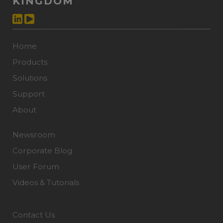
KINGDOM
Home
Products
Solutions
Support
About
Newsroom
Corporate Blog
User Forum
Videos & Tutorials
Contact Us