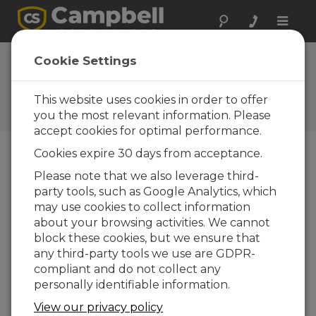
Toggle
naviga
EasyFlux DL for
Cookie Settings
CR6CP 1.08
This website uses cookies in order to offer
Software and OS Revision
Histories
you the most relevant information. Please
accept cookies for optimal performance.
Cookies expire 30 days from acceptance.
Please note that we also leverage third-
party tools, such as Google Analytics, which
EasyFlux DL for CR6CP 1.08
may use cookies to collect information
2 change(s) - 13-06-2024
about your browsing activities. We cannot
EasyFlux DL for CR6CP 1.06
block these cookies, but we ensure that
3 change(s) - 09-11-2023
any third-party tools we use are GDPR-
compliant and do not collect any
EasyFlux DL for CR6CP 1.04
personally identifiable information.
12 change(s) - 22-11-2021
View our privacy policy