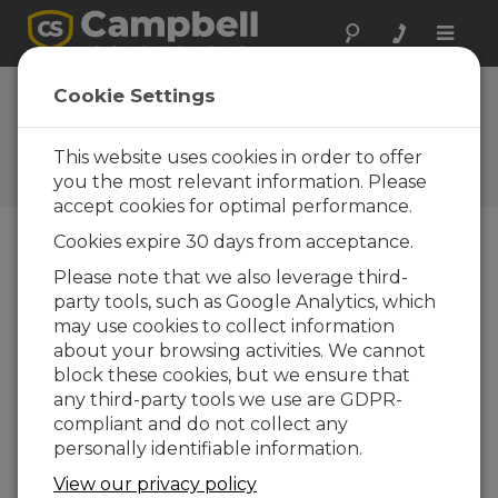
Toggle
naviga
EasyFlux DL for
Cookie Settings
CR6CP 1.01
This website uses cookies in order to offer
Software and OS Revision
Histories
you the most relevant information. Please
accept cookies for optimal performance.
Cookies expire 30 days from acceptance.
Please note that we also leverage third-
party tools, such as Google Analytics, which
EasyFlux DL for CR6CP 1.08
may use cookies to collect information
2 change(s) - 13-06-2024
about your browsing activities. We cannot
EasyFlux DL for CR6CP 1.06
block these cookies, but we ensure that
3 change(s) - 09-11-2023
any third-party tools we use are GDPR-
compliant and do not collect any
EasyFlux DL for CR6CP 1.04
personally identifiable information.
12 change(s) - 22-11-2021
View our privacy policy