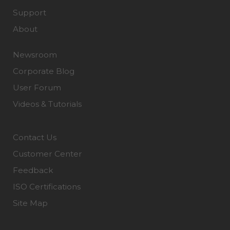
Support
About
Newsroom
Corporate Blog
User Forum
Videos & Tutorials
Contact Us
Customer Center
Feedback
ISO Certifications
Site Map