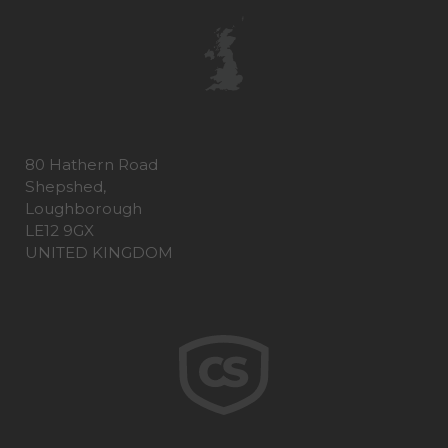
80 Hathern Road
Shepshed,
Loughborough
LE12 9GX
UNITED KINGDOM