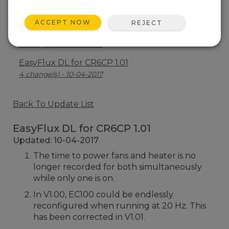
EasyFlux DL for CR6CP 1.03
10 change(s) - 05-08-2019
ACCEPT NOW
REJECT
EasyFlux DL for CR6CP 1.02
1 change(s) - 02-04-2018
EasyFlux DL for CR6CP 1.01
4 change(s) - 10-04-2017
Back To Update List
EasyFlux DL for CR6CP 1.01
Updated: 10-04-2017
The time to power fans and heater is no
longer recorded for both simultaneously
while only one is on.
In V1.00, EC100 could be endlessly
reconfigured when running at 20 Hz. This
has been corrected in V1.01.