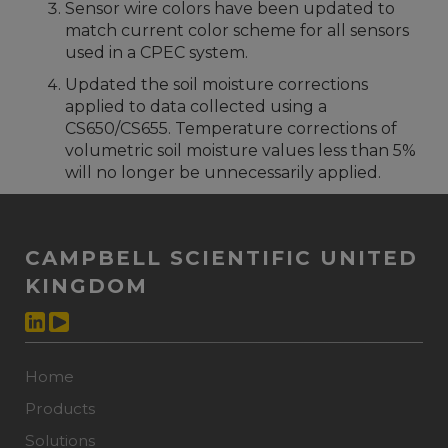
Sensor wire colors have been updated to
match current color scheme for all sensors
used in a CPEC system.
Updated the soil moisture corrections
applied to data collected using a
CS650/CS655. Temperature corrections of
volumetric soil moisture values less than 5%
will no longer be unnecessarily applied.
CAMPBELL SCIENTIFIC UNITED
KINGDOM
Home
Products
Solutions