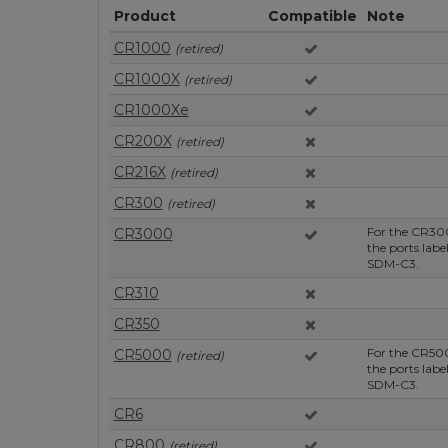
Product
Compatible
Note
CR1000
(retired)
CR1000X
(retired)
CR1000Xe
CR200X
(retired)
CR216X
(retired)
CR300
(retired)
For the CR30
CR3000
the ports lab
SDM-C3.
CR310
CR350
For the CR50
CR5000
(retired)
the ports lab
SDM-C3.
CR6
CR800
(retired)