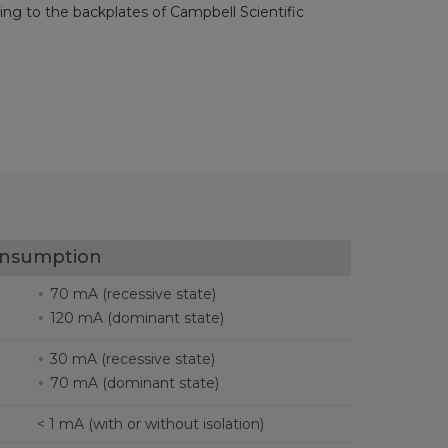
ng to the backplates of Campbell Scientific
onsumption
70 mA (recessive state)
120 mA (dominant state)
30 mA (recessive state)
70 mA (dominant state)
< 1 mA (with or without isolation)