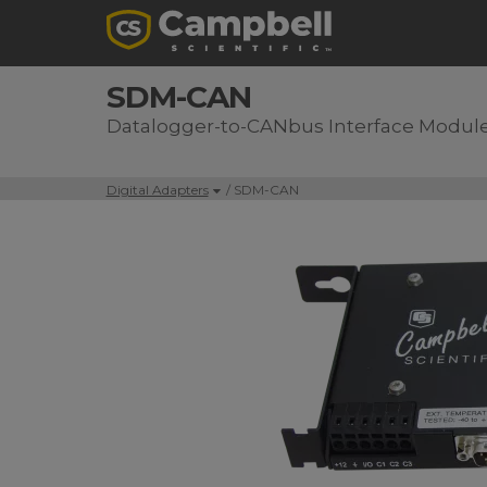
SDM-CAN
Datalogger-to-CANbus Interface Modul
Digital Adapters
/ SDM-CAN