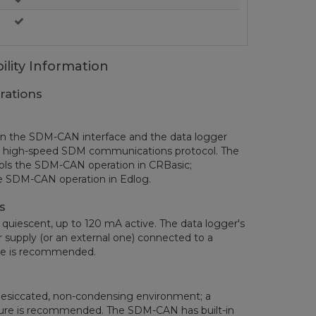
ility Information
rations
en the SDM-CAN interface and the data logger
’s high-speed SDM communications protocol. The
ols the SDM-CAN operation in CRBasic;
he SDM-CAN operation in Edlog.
s
iescent, up to 120 mA active. The data logger's
 supply (or an external one) connected to a
ce is recommended.
esiccated, non-condensing environment; a
sure is recommended. The SDM-CAN has built-in