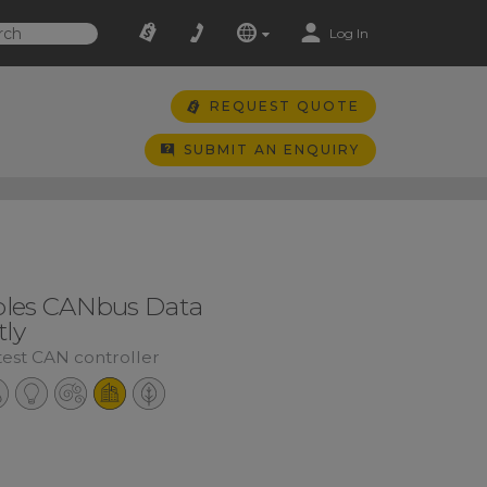
Log In
REQUEST QUOTE
SUBMIT AN ENQUIRY
les CANbus Data
tly
test CAN controller