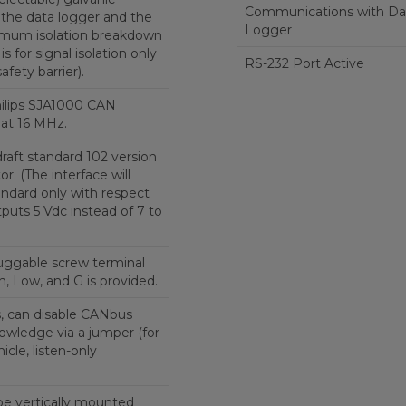
Communications with Da
 the data logger and the
Logger
mum isolation breakdown
 is for signal isolation only
RS-232 Port Active
safety barrier).
hilips SJA1000 CAN
 at 16 MHz.
raft standard 102 version
r. (The interface will
tandard only with respect
tputs 5 Vdc instead of 7 to
uggable screw terminal
, Low, and G is provided.
s, can disable CANbus
owledge via a jumper (for
icle, listen-only
be vertically mounted