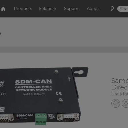
Products
Solutions
Support
About
e
Samp
Direc
Uses la