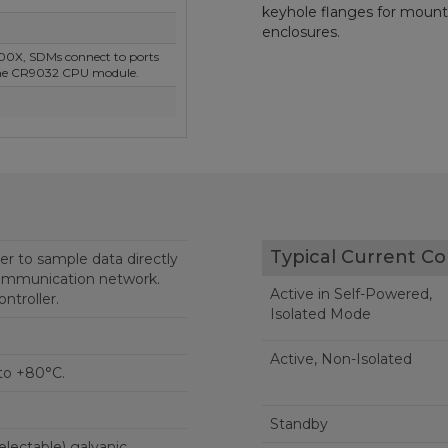
keyhole flanges for mounti
enclosures.
00X, SDMs connect to ports
the CR9032 CPU module.
Typical Current C
er to sample data directly
ommunication network.
Active in Self-Powered,
ntroller.
Isolated Mode
Active, Non-Isolated
to +80°C.
Standby
electable) galvanic