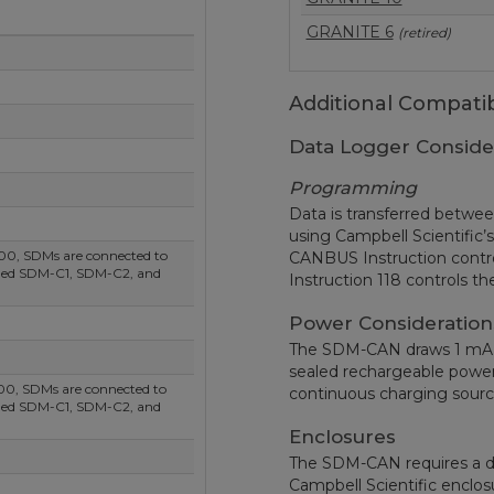
GRANITE 6
(retired)
Additional Compatib
Data Logger Conside
Programming
Data is transferred betwe
using Campbell Scientific
00, SDMs are connected to
CANBUS Instruction contr
eled SDM-C1, SDM-C2, and
Instruction 118 controls t
Power Consideration
The SDM-CAN draws 1 mA qu
sealed rechargeable power
00, SDMs are connected to
continuous charging sour
eled SDM-C1, SDM-C2, and
Enclosures
The SDM-CAN requires a d
Campbell Scientific enclo