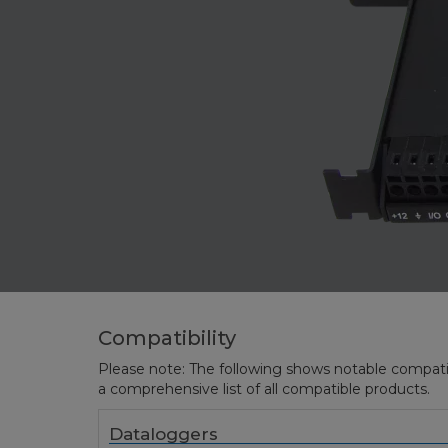
Compatibility
Please note: The following shows notable compatibil
a comprehensive list of all compatible products.
Dataloggers