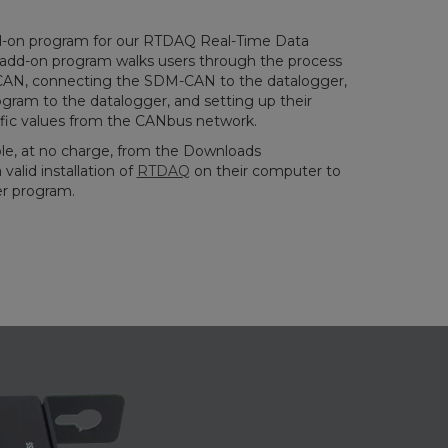
-on program for our RTDAQ Real-Time Data
s add-on program walks users through the process
-CAN, connecting the SDM-CAN to the datalogger,
gram to the datalogger, and setting up their
ific values from the CANbus network.
le, at no charge, from the Downloads
valid installation of
RTDAQ
on their computer to
r program.