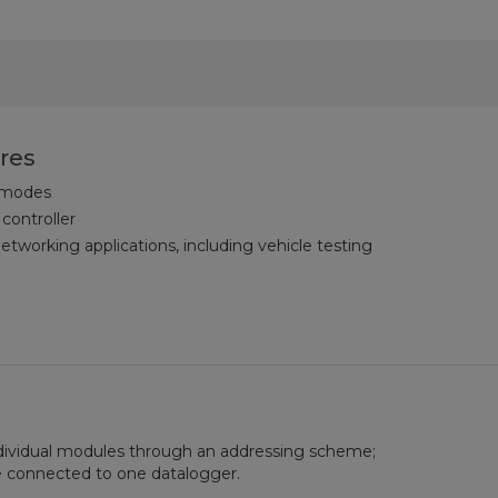
res
 modes
 controller
tworking applications, including vehicle testing
dividual modules through an addressing scheme;
 connected to one datalogger.