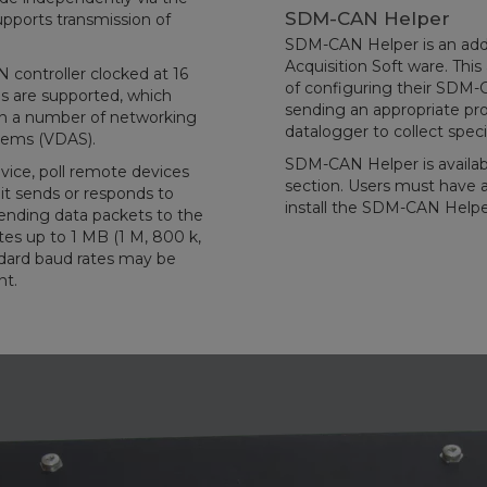
SDM-CAN Helper
pports transmission of
SDM-CAN Helper is an add
Acquisition Soft ware. Thi
controller clocked at 16
of configuring their SDM
s are supported, which
sending an appropriate pro
in a number of networking
datalogger to collect spec
stems (VDAS).
SDM-CAN Helper is availab
vice, poll remote devices
section. Users must have a 
 it sends or responds to
install the SDM-CAN Helpe
ending data packets to the
s up to 1 MB (1 M, 800 k,
andard baud rates may be
nt.