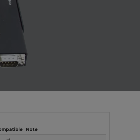
ompatible
Note