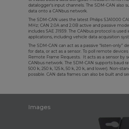
datalogger's input channels. The SDM-CAN also su
data onto a CANbus network.
The SDM-CAN uses the latest Philips SJA1000 CAN 
MHz; CAN 2.0A and 2.0B active and passive mode
includes SAE J1939. The CANbus protocol is used 
applications, including vehicle data acquisition sy
The SDM-CAN can act as a passive “listen-only” de
for data, or act as a sensor. To poll remote devices
Remote Frame Requests. It acts as a sensor by s
CANbus network. The SDM-CAN supports baud rate
500 k, 250 k, 125 k, 50 k, 20 k, and lower). Non-st
possible. CAN data frames can also be built and se
Images