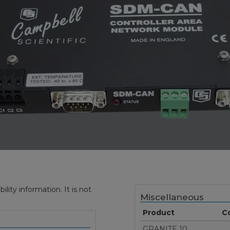
ity information. It is not
Miscellaneous
Product
C
GRANITE 10