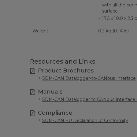
with all the con
surface.
17.5 x 10.0 x 2.3 c
Weight
0.3 kg (0.14 lb)
Resources and Links
Product Brochures
SDM-CAN Datalogger-to-CANbus Interface
Manuals
SDM-CAN Datalogger to CANbus Interface -
Compliance
SDM-CAN EU Declaration of Conformity