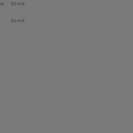
ta
50 mA
50 mA