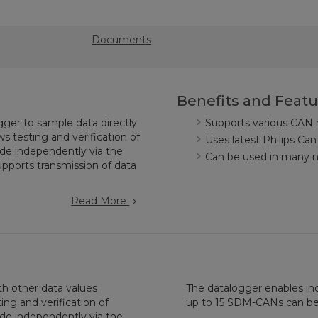
Documents
Benefits and Featu
ger to sample data directly
Supports various CAN
 testing and verification of
Uses latest Philips Can
e independently via the
Can be used in many ne
pports transmission of data
Read More
h other data values
The datalogger enables in
ing and verification of
up to 15 SDM-CANs can be
e independently via the