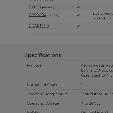
CR850
(retired)
For the CR90
CR9000X
(retired)
provided on 
GRANITE 9
Specifications
Function
Allows a data logg
from a CANbus c
Uses latest CAN co
Number of Channels
1
Operating Temperature
Tested from -40° 
Operating Voltage
7 to 26 Vdc
Isolation
Optional (switch-s