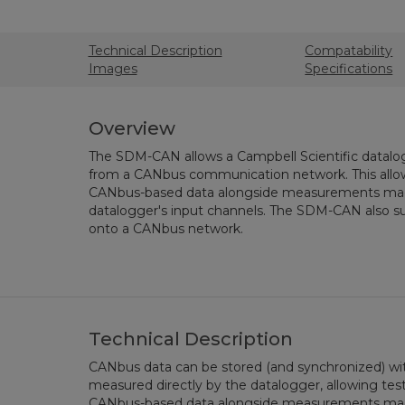
Technical Description
Compatability
Images
Specifications
Overview
The SDM-CAN allows a Campbell Scientific datalog
from a CANbus communication network. This allows
CANbus-based data alongside measurements mad
datalogger's input channels. The SDM-CAN also su
onto a CANbus network.
Technical Description
CANbus data can be stored (and synchronized) wit
measured directly by the datalogger, allowing test
CANbus-based data alongside measurements mad