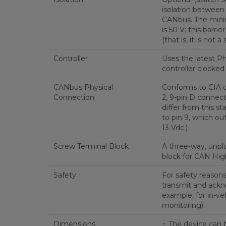
isolation between
CANbus. The mini
is 50 V; this barrier
(that is, it is not a 
Controller
Uses the latest P
controller clocked
CANbus Physical
Conforms to CIA d
Connection
2, 9-pin D connecto
differ from this s
to pin 9, which ou
13 Vdc.)
Screw Terminal Block
A three-way, unpl
block for CAN High
Safety
For safety reason
transmit and ackn
example, for in-veh
monitoring)
Dimensions
The device can 