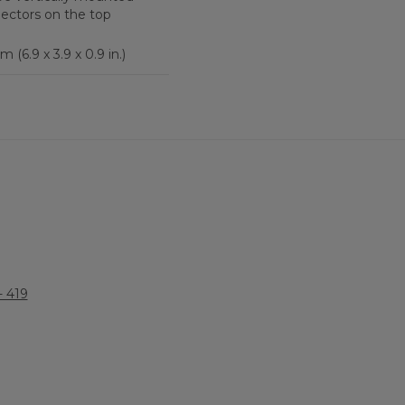
nectors on the top
m (6.9 x 3.9 x 0.9 in.)
 419