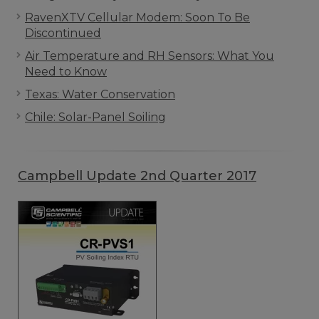
RavenXTV Cellular Modem: Soon To Be
Discontinued
Air Temperature and RH Sensors: What You
Need to Know
Texas: Water Conservation
Chile: Solar-Panel Soiling
Campbell Update 2nd Quarter 2017