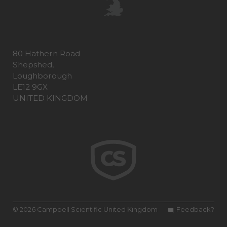
80 Hathern Road
Shepshed,
Loughborough
LE12 9GX
UNITED KINGDOM
© 2026 Campbell Scientific United Kingdom
Feedback?