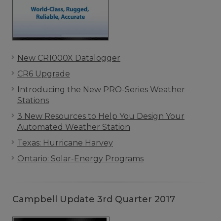
New CR1000X Datalogger
CR6 Upgrade
Introducing the New PRO-Series Weather
Stations
3 New Resources to Help You Design Your
Automated Weather Station
Texas: Hurricane Harvey
Ontario: Solar-Energy Programs
Campbell Update 3rd Quarter 2017