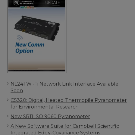
NL241 Wi-Fi Network Link Interface Available
Soon
CS320: Digital, Heated Thermopile Pyranometer
for Environmental Research
New SR11 ISO 9060 Pyranometer
A New Software Suite for Campbell Scientific
Integrated Eddy-Covariance Systems