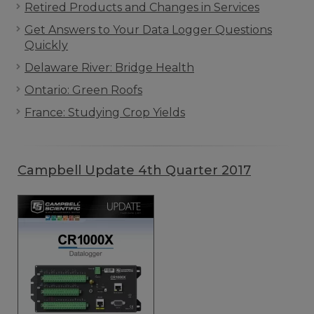
Retired Products and Changes in Services
Get Answers to Your Data Logger Questions
Quickly
Delaware River: Bridge Health
Ontario: Green Roofs
France: Studying Crop Yields
Campbell Update 4th Quarter 2017