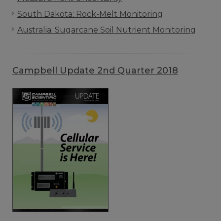
South Dakota: Rock-Melt Monitoring
Australia: Sugarcane Soil Nutrient Monitoring
Campbell Update 2nd Quarter 2018