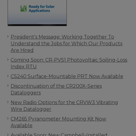
President's Message: Working Together To
Understand the Jobs for Which Our Products
Are Hired
Coming Soon: CR-PVS1 Photovoltaic Soiling-Loss
Index RTU
CS240 Surface-Mountable PRT Now Available
Discontinuation of the CR200X-Series
Dataloggers
New Radio Options for the CRVW3 Vibrating
Wire Datalogger
CM265 Pyranometer Mounting Kit Now
Available
Available Soon: New Campbell-Installed