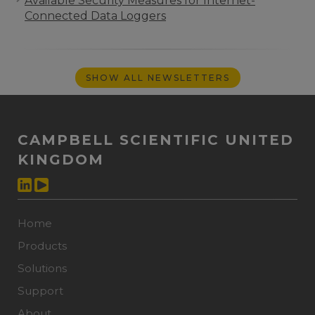
Available Security Measures for Internet-
Connected Data Loggers
SHOW ALL NEWSLETTERS
CAMPBELL SCIENTIFIC UNITED
KINGDOM
Home
Products
Solutions
Support
About