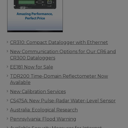
CR310: Compact Datalogger with Ethernet
New Communication Options for Our CR6 and
CR300 Dataloggers
EE181 Now for Sale
TDR200 Time-Domain Reflectometer Now
Available
New Calibration Services
CS475A: New Pulse-Radar Water-Level Sensor
Australia: Ecological Research
Pennsylvania: Flood Warning