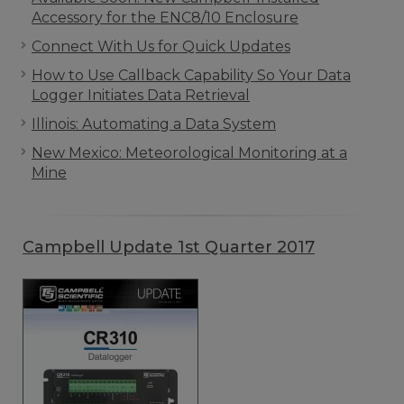
Accessory for the ENC8/10 Enclosure
Connect With Us for Quick Updates
How to Use Callback Capability So Your Data
Logger Initiates Data Retrieval
Illinois: Automating a Data System
New Mexico: Meteorological Monitoring at a
Mine
Campbell Update 1st Quarter 2017