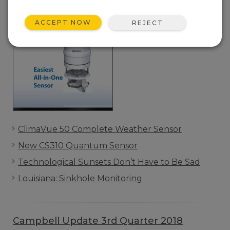
ACCEPT NOW
REJECT
ClimaVue 50 Complete Weather Sensor
New CS310 Quantum Sensor
Technological Sunsets Don’t Have to Be Sad
Louisiana: Sinkhole Monitoring
Campbell Update 3rd Quarter 2018