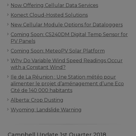
Now Offering Cellular Data Services
Konect Cloud-Hosted Solutions
New Cellular Module Options for Dataloggers
Coming Soon: CS240DM Digital Temp Sensor for
PV Panels
Coming Soon: MeteoPV Solar Platform
Why Do Variable Wind Speed Readings Occur
with a Constant Wind?
Ile de La Réunion : Une Station météo pour
alimenter le projet d’aménagement d’une Eco
Cité de 140 000 habitants
Alberta: Crop Dusting
Wyoming: Landslide Warning
Campbell Update 1st Quarter 2018