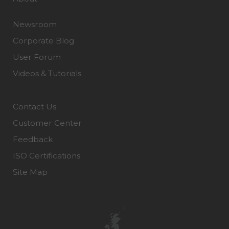
Newsroom
Corporate Blog
User Forum
Videos & Tutorials
Contact Us
Customer Center
Feedback
ISO Certifications
Site Map