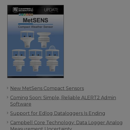
New MetSens Compact Sensors
Coming Soon: Simple, Reliable ALERT2 Admin
Software
Support for Edlog Dataloggers Is Ending
Campbell Core Technology: Data Logger Analog
Measurement Uncertainty