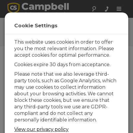
Toggle
naviga
Newsletters
Cookie Settings
An online archive for the
Campbell Update
This website uses cookies in order to offer
you the most relevant information. Please
accept cookies for optimal performance.
Published quarterly, the Campbell Update
Cookies expire 30 days from acceptance.
provides new product information, case studies,
company news, and other information relating to
Please note that we also leverage third-
our stand-alone measurement and control
party tools, such as Google Analytics, which
systems.
may use cookies to collect information
about your browsing activities. We cannot
View All Newsletters ›
block these cookies, but we ensure that
any third-party tools we use are GDPR-
Campbell Update 4th Quarter 2018
compliant and do not collect any
personally identifiable information.
View our privacy policy