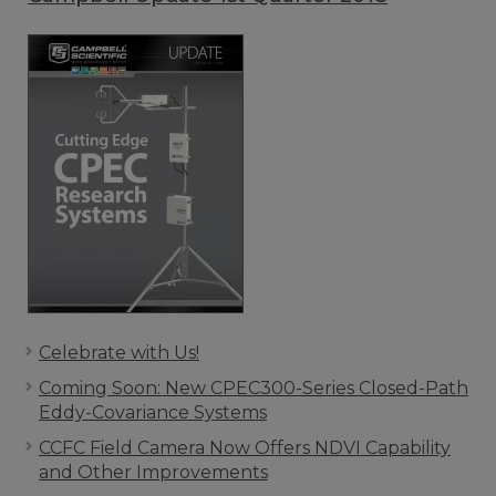
Celebrate with Us!
Coming Soon: New CPEC300-Series Closed-Path
Eddy-Covariance Systems
CCFC Field Camera Now Offers NDVI Capability
and Other Improvements