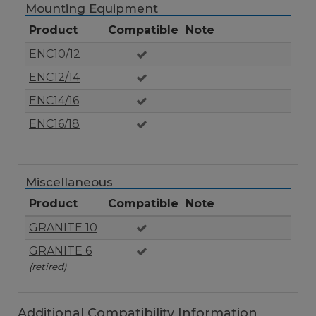
Mounting Equipment
Product
Compatible
Note
ENC10/12
ENC12/14
ENC14/16
ENC16/18
Miscellaneous
Product
Compatible
Note
GRANITE 10
GRANITE 6
(retired)
Additional Compatibility Information