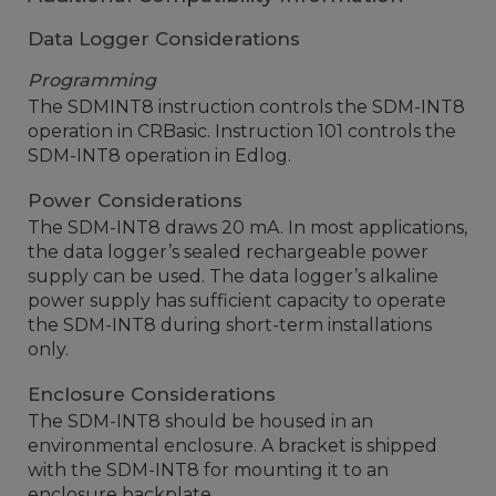
Data Logger Considerations
Programming
The SDMINT8 instruction controls the SDM-INT8
operation in CRBasic. Instruction 101 controls the
SDM-INT8 operation in Edlog.
Power Considerations
The SDM-INT8 draws 20 mA. In most applications,
the data logger’s sealed rechargeable power
supply can be used. The data logger’s alkaline
power supply has sufficient capacity to operate
the SDM-INT8 during short-term installations
only.
Enclosure Considerations
The SDM-INT8 should be housed in an
environmental enclosure. A bracket is shipped
with the SDM-INT8 for mounting it to an
enclosure backplate.