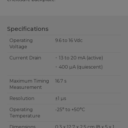
Specifications
Operating
9.6 to 16 Vdc
Voltage
Current Drain
13 to 20 mA (active)
400 µA (quiescent)
Maximum Timing
16.7 s
Measurement
Resolution
±1 µs
Operating
-25° to +50°C
Temperature
Dimensions
0.3 x 12.7 x 2.5 cm (8 x 5 x 1