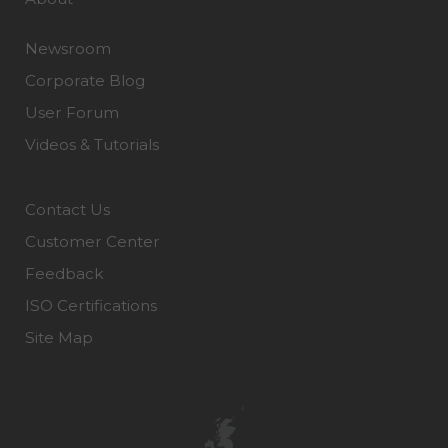
Newsroom
Corporate Blog
User Forum
Videos & Tutorials
Contact Us
Customer Center
Feedback
ISO Certifications
Site Map