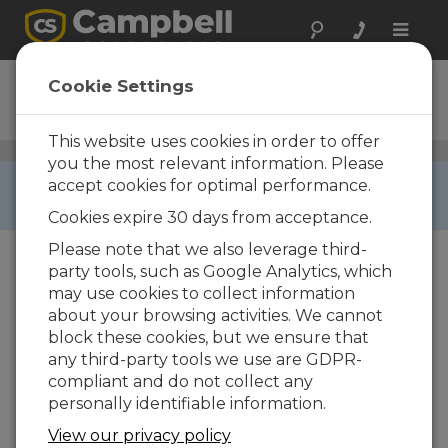
Toggle
naviga
SDM-INT8
Cookie Settings
8-Channel Interval Timer
This website uses cookies in order to offer
Digital Input Peripherals
/ SDM-INT8
you the most relevant information. Please
RETIRED ›
accept cookies for optimal performance.
This product is not available for new orders.
Cookies expire 30 days from acceptance.
Please note that we also leverage third-
party tools, such as Google Analytics, which
may use cookies to collect information
about your browsing activities. We cannot
block these cookies, but we ensure that
any third-party tools we use are GDPR-
compliant and do not collect any
personally identifiable information.
View our privacy policy