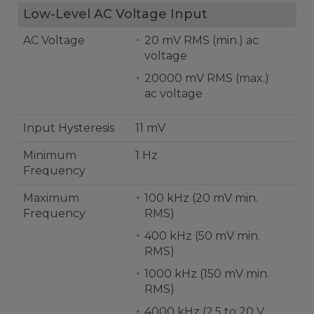
Low-Level AC Voltage Input
AC Voltage
20 mV RMS (min.) ac
voltage
20000 mV RMS (max.)
ac voltage
Input Hysteresis
11 mV
Minimum
1 Hz
Frequency
Maximum
100 kHz (20 mV min.
Frequency
RMS)
400 kHz (50 mV min.
RMS)
1000 kHz (150 mV min.
RMS)
4000 kHz (2.5 to 20 V