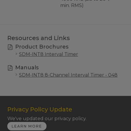
min. RMS)
Resources and Links
Product Brochures
SDM-INT8 Interval Timer
Manuals
SDM-INT8 8-Channel Interval Timer - 048
Privacy Policy Update
We've updated our privacy policy.
LEARN MORE