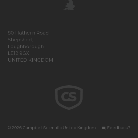
80 Hathern Road
Shepshed,
Loughborough
LE12 9GX
UNITED KINGDOM
© 2026 Campbell Scientific United Kingdom
Feedback?