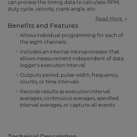
can process the timing data to calculate RPM,
duty cycle, velocity, crank angle, etc.
Read More
Benefits and Features
Allows individual programming for each of
the eight channels
Includes an internal microprocessor that
allows measurement independent of data
logger's execution interval
Outputs period, pulse width, frequency,
counts, or time intervals
Records results as execution interval
averages, continuous averages, specified
interval averages, or capture all events
Technical Description