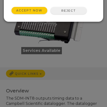
ACCEPT NOW
REJECT
Services Available
QUICK LINKS
Overview
The SDM-INT8 outputs timing data to a
Campbell Scientific datalogger. The datalogger