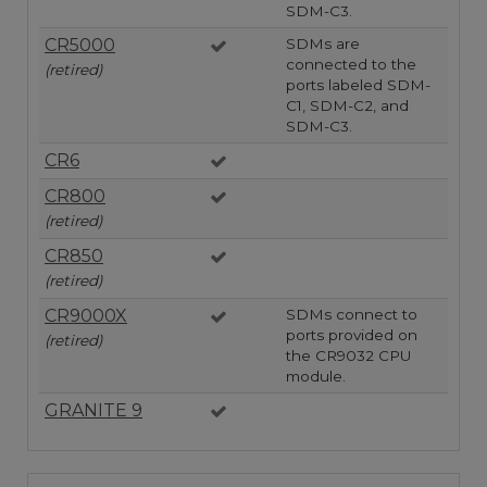
SDM-C3.
CR5000
SDMs are
connected to the
(retired)
ports labeled SDM-
C1, SDM-C2, and
SDM-C3.
CR6
CR800
(retired)
CR850
(retired)
CR9000X
SDMs connect to
ports provided on
(retired)
the CR9032 CPU
module.
GRANITE 9