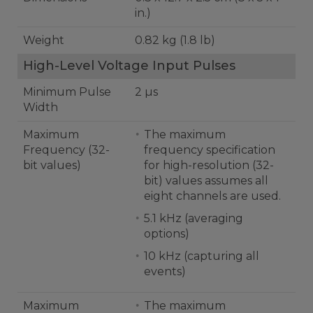
in.)
Weight
0.82 kg (1.8 lb)
High-Level Voltage Input Pulses
Minimum Pulse
2 µs
Width
Maximum
The maximum
Frequency (32-
frequency specification
bit values)
for high-resolution (32-
bit) values assumes all
eight channels are used.
5.1 kHz (averaging
options)
10 kHz (capturing all
events)
Maximum
The maximum