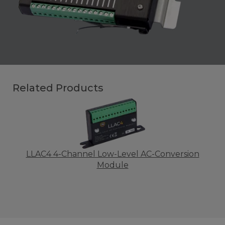
Related Products
LLAC4 4-Channel Low-Level AC-Conversion
Module