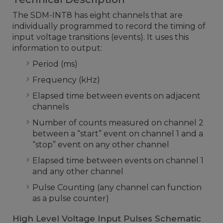
The SDM-INT8 has eight channels that are
individually programmed to record the timing of
input voltage transitions (events). It uses this
information to output:
Period (ms)
Frequency (kHz)
Elapsed time between events on adjacent
channels
Number of counts measured on channel 2
between a “start” event on channel 1 and a
“stop” event on any other channel
Elapsed time between events on channel 1
and any other channel
Pulse Counting (any channel can function
as a pulse counter)
High Level Voltage Input Pulses Schematic