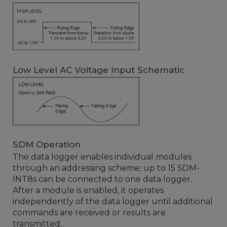
Low Level AC Voltage Input Schematic
SDM Operation
The data logger enables individual modules
through an addressing scheme; up to 15 SDM-
INT8s can be connected to one data logger.
After a module is enabled, it operates
independently of the data logger until additional
commands are received or results are
transmitted.