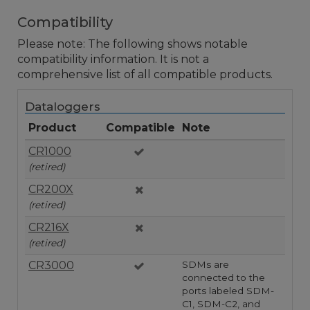
Compatibility
Please note: The following shows notable
compatibility information. It is not a
comprehensive list of all compatible products.
Dataloggers
Product
Compatible
Note
CR1000
(retired)
CR200X
(retired)
CR216X
(retired)
CR3000
SDMs are
connected to the
ports labeled SDM-
C1, SDM-C2, and