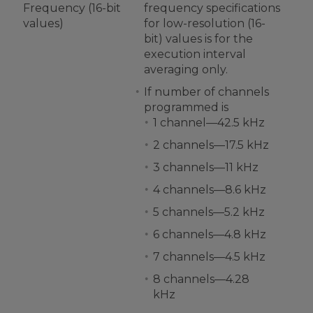
Frequency (16-bit
frequency specifications
values)
for low-resolution (16-
bit) values is for the
execution interval
averaging only.
If number of channels
programmed is
1 channel—42.5 kHz
2 channels—17.5 kHz
3 channels—11 kHz
4 channels—8.6 kHz
5 channels—5.2 kHz
6 channels—4.8 kHz
7 channels—4.5 kHz
8 channels—4.28
kHz