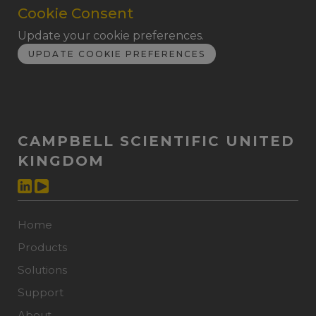
Cookie Consent
Update your cookie preferences.
UPDATE COOKIE PREFERENCES
CAMPBELL SCIENTIFIC UNITED
KINGDOM
Home
Products
Solutions
Support
About