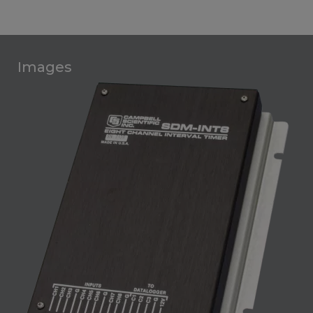
Images