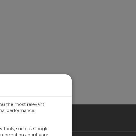
you the most relevant
imal performance.
ITED KINGDOM
ty tools, such as Google
 information about your