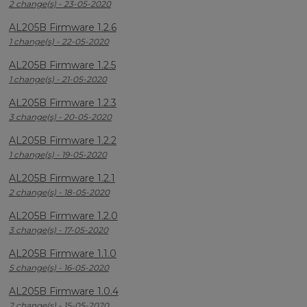
2 change(s) - 23-05-2020
AL205B Firmware 1.2.6
1 change(s) - 22-05-2020
AL205B Firmware 1.2.5
1 change(s) - 21-05-2020
AL205B Firmware 1.2.3
3 change(s) - 20-05-2020
AL205B Firmware 1.2.2
1 change(s) - 19-05-2020
AL205B Firmware 1.2.1
2 change(s) - 18-05-2020
AL205B Firmware 1.2.0
3 change(s) - 17-05-2020
AL205B Firmware 1.1.0
5 change(s) - 16-05-2020
AL205B Firmware 1.0.4
2 change(s) - 15-05-2020