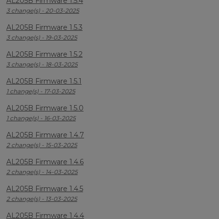
AL205B Firmware 1.5.4
3 change(s) - 20-03-2025
AL205B Firmware 1.5.3
3 change(s) - 19-03-2025
AL205B Firmware 1.5.2
3 change(s) - 18-03-2025
AL205B Firmware 1.5.1
1 change(s) - 17-03-2025
AL205B Firmware 1.5.0
1 change(s) - 16-03-2025
AL205B Firmware 1.4.7
2 change(s) - 15-03-2025
AL205B Firmware 1.4.6
2 change(s) - 14-03-2025
AL205B Firmware 1.4.5
2 change(s) - 13-03-2025
AL205B Firmware 1.4.4