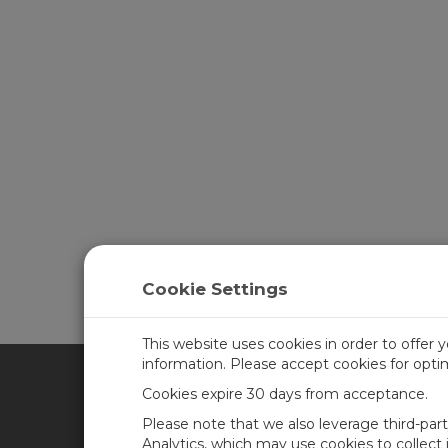
Cookie Settings
This website uses cookies in order to offer 
information. Please accept cookies for opt
Cookies expire 30 days from acceptance.
CAMPBELL SCIENTIFIC UN
Please note that we also leverage third-par
Analytics, which may use cookies to collect