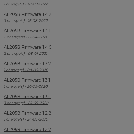
1 change(s) - 30-09-2022
AL205B Firmware 1.4.2
3 change(s) - 16-08-2022
AL205B Firmware 1.4.1
2 change(s) - 12-04-2021
AL205B Firmware 1.4.0
2 change(s) - 08-01-2021
AL205B Firmware 1.3.2
1 change(s) - 08-06-2020
AL205B Firmware 1.3.1
1 change(s) - 26-05-2020
AL205B Firmware 1.3.0
3 change(s) - 25-05-2020
AL205B Firmware 1.2.8
1 change(s) - 24-05-2020
AL205B Firmware 1.2.7