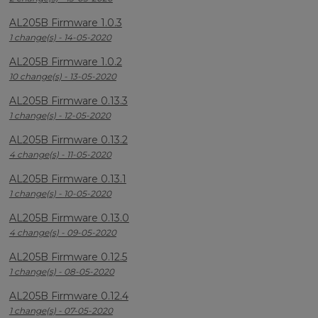
AL205B Firmware 1.0.3
1 change(s) - 14-05-2020
AL205B Firmware 1.0.2
10 change(s) - 13-05-2020
AL205B Firmware 0.13.3
1 change(s) - 12-05-2020
AL205B Firmware 0.13.2
4 change(s) - 11-05-2020
AL205B Firmware 0.13.1
1 change(s) - 10-05-2020
AL205B Firmware 0.13.0
4 change(s) - 09-05-2020
AL205B Firmware 0.12.5
1 change(s) - 08-05-2020
AL205B Firmware 0.12.4
1 change(s) - 07-05-2020