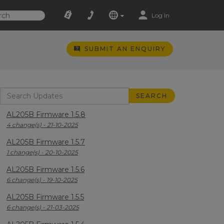
Log In
SUBMIT AN ENQUIRY
AL205B Firmware 1.5.8
4 change(s) - 21-10-2025
AL205B Firmware 1.5.7
1 change(s) - 20-10-2025
AL205B Firmware 1.5.6
6 change(s) - 19-10-2025
AL205B Firmware 1.5.5
6 change(s) - 21-03-2025