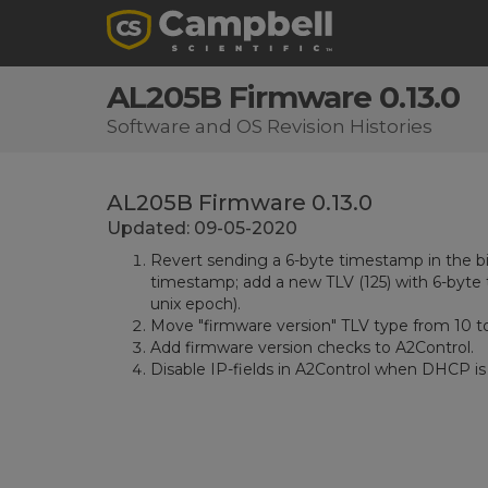
AL205B Firmware 0.13.0
Software and OS Revision Histories
AL205B Firmware 0.13.0
Updated: 09-05-2020
Revert sending a 6-byte timestamp in the b
timestamp; add a new TLV (125) with 6-byte 
unix epoch).
Move "firmware version" TLV type from 10 to
Add firmware version checks to A2Control.
Disable IP-fields in A2Control when DHCP is