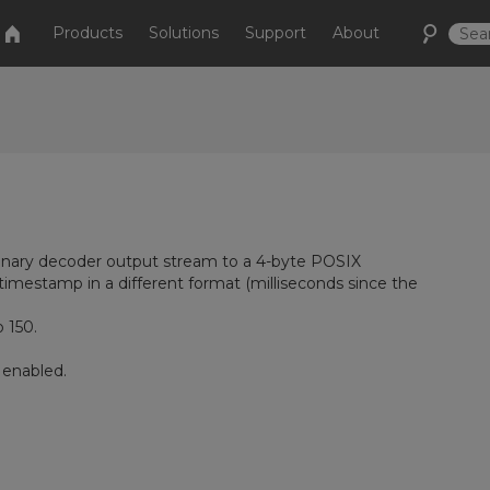
Products
Solutions
Support
About
inary decoder output stream to a 4-byte POSIX
timestamp in a different format (milliseconds since the
 150.
 enabled.