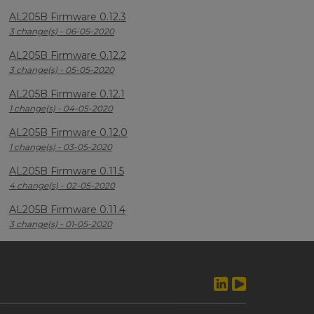
AL205B Firmware 0.12.3
3 change(s) - 06-05-2020
AL205B Firmware 0.12.2
3 change(s) - 05-05-2020
AL205B Firmware 0.12.1
1 change(s) - 04-05-2020
AL205B Firmware 0.12.0
1 change(s) - 03-05-2020
AL205B Firmware 0.11.5
4 change(s) - 02-05-2020
AL205B Firmware 0.11.4
3 change(s) - 01-05-2020