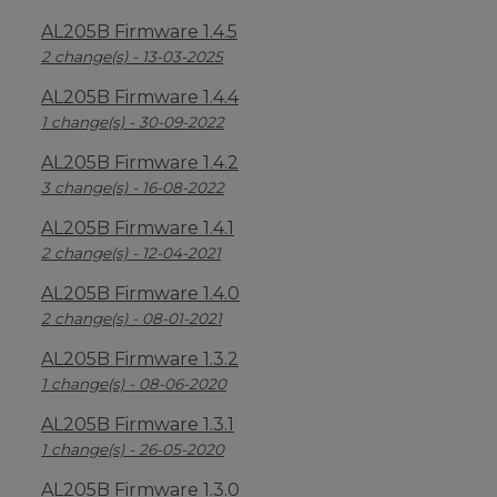
AL205B Firmware 1.4.5
2 change(s) - 13-03-2025
AL205B Firmware 1.4.4
1 change(s) - 30-09-2022
AL205B Firmware 1.4.2
3 change(s) - 16-08-2022
AL205B Firmware 1.4.1
2 change(s) - 12-04-2021
AL205B Firmware 1.4.0
2 change(s) - 08-01-2021
AL205B Firmware 1.3.2
1 change(s) - 08-06-2020
AL205B Firmware 1.3.1
1 change(s) - 26-05-2020
AL205B Firmware 1.3.0