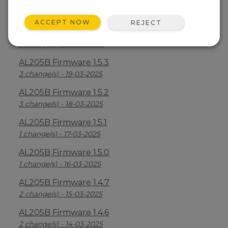
AL205B Firmware 1.5.5
6 change(s) - 21-03-2025
ACCEPT NOW
REJECT
AL205B Firmware 1.5.4
3 change(s) - 20-03-2025
AL205B Firmware 1.5.3
3 change(s) - 19-03-2025
AL205B Firmware 1.5.2
3 change(s) - 18-03-2025
AL205B Firmware 1.5.1
1 change(s) - 17-03-2025
AL205B Firmware 1.5.0
1 change(s) - 16-03-2025
AL205B Firmware 1.4.7
2 change(s) - 15-03-2025
AL205B Firmware 1.4.6
2 change(s) - 14-03-2025