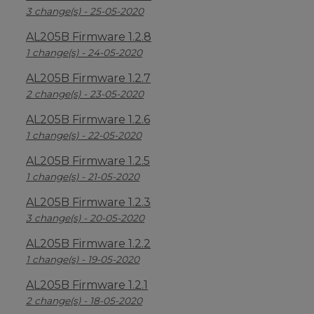
3 change(s) - 25-05-2020
AL205B Firmware 1.2.8
1 change(s) - 24-05-2020
AL205B Firmware 1.2.7
2 change(s) - 23-05-2020
AL205B Firmware 1.2.6
1 change(s) - 22-05-2020
AL205B Firmware 1.2.5
1 change(s) - 21-05-2020
AL205B Firmware 1.2.3
3 change(s) - 20-05-2020
AL205B Firmware 1.2.2
1 change(s) - 19-05-2020
AL205B Firmware 1.2.1
2 change(s) - 18-05-2020