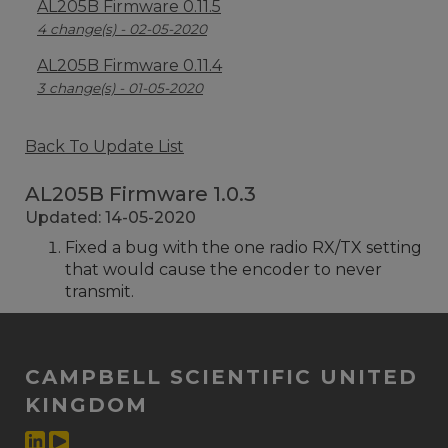
AL205B Firmware 0.11.5
4 change(s) - 02-05-2020
AL205B Firmware 0.11.4
3 change(s) - 01-05-2020
Back To Update List
AL205B Firmware 1.0.3
Updated: 14-05-2020
Fixed a bug with the one radio RX/TX setting
that would cause the encoder to never
transmit.
CAMPBELL SCIENTIFIC UNITED
KINGDOM