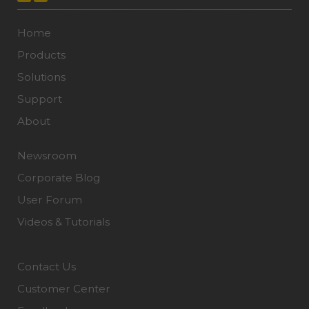
Home
Products
Solutions
Support
About
Newsroom
Corporate Blog
User Forum
Videos & Tutorials
Contact Us
Customer Center