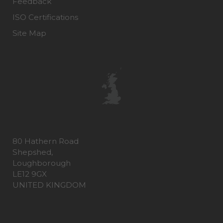
Feedback
ISO Certifications
Site Map
80 Hathern Road
Shepshed,
Loughborough
LE12 9GX
UNITED KINGDOM