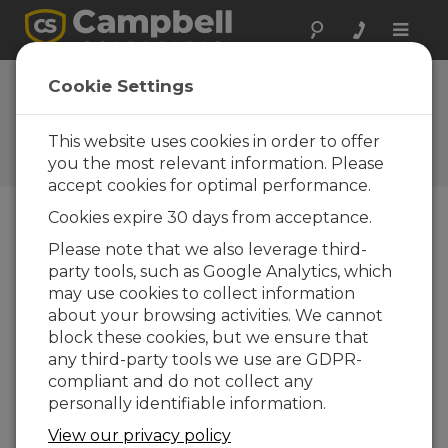
Toggle
naviga
AL205B Firmware
Cookie Settings
1.0.3
This website uses cookies in order to offer
Software and OS Revision
Histories
you the most relevant information. Please
accept cookies for optimal performance.
Cookies expire 30 days from acceptance.
Please note that we also leverage third-
party tools, such as Google Analytics, which
AL205B Firmware 1.5.8
may use cookies to collect information
4 change(s) - 21-10-2025
about your browsing activities. We cannot
AL205B Firmware 1.5.7
block these cookies, but we ensure that
1 change(s) - 20-10-2025
any third-party tools we use are GDPR-
compliant and do not collect any
AL205B Firmware 1.5.6
personally identifiable information.
6 change(s) - 19-10-2025
View our privacy policy