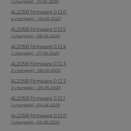
1 change(s) - 10-05-2020
AL205B Firmware 0.13.0
4 change(s) - 09-05-2020
AL205B Firmware 0.12.5
1 change(s) - 08-05-2020
AL205B Firmware 0.12.4
1 change(s) - 07-05-2020
AL205B Firmware 0.12.3
3 change(s) - 06-05-2020
AL205B Firmware 0.12.2
3 change(s) - 05-05-2020
AL205B Firmware 0.12.1
1 change(s) - 04-05-2020
AL205B Firmware 0.12.0
1 change(s) - 03-05-2020