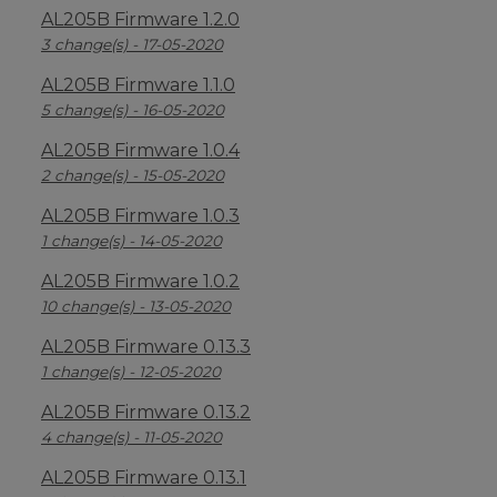
AL205B Firmware 1.2.0
3 change(s) - 17-05-2020
AL205B Firmware 1.1.0
5 change(s) - 16-05-2020
AL205B Firmware 1.0.4
2 change(s) - 15-05-2020
AL205B Firmware 1.0.3
1 change(s) - 14-05-2020
AL205B Firmware 1.0.2
10 change(s) - 13-05-2020
AL205B Firmware 0.13.3
1 change(s) - 12-05-2020
AL205B Firmware 0.13.2
4 change(s) - 11-05-2020
AL205B Firmware 0.13.1