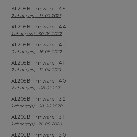
AL205B Firmware 1.4.5
2 change(s) - 13-03-2025
AL205B Firmware 1.4.4
1 change(s) - 30-09-2022
AL205B Firmware 1.4.2
3 change(s) - 16-08-2022
AL205B Firmware 1.4.1
2 change(s) - 12-04-2021
AL205B Firmware 1.4.0
2 change(s) - 08-01-2021
AL205B Firmware 1.3.2
1 change(s) - 08-06-2020
AL205B Firmware 1.3.1
1 change(s) - 26-05-2020
AL205B Firmware 1.3.0