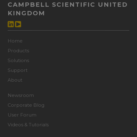
CAMPBELL SCIENTIFIC UNITED
KINGDOM
Home
Products
Solutions
Support
About
Newsroom
Corporate Blog
User Forum
Videos & Tutorials