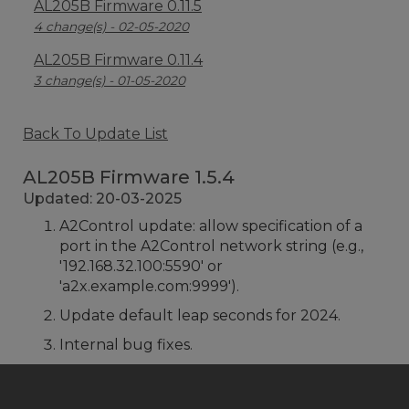
AL205B Firmware 0.11.5
4 change(s) - 02-05-2020
AL205B Firmware 0.11.4
3 change(s) - 01-05-2020
Back To Update List
AL205B Firmware 1.5.4
Updated: 20-03-2025
A2Control update: allow specification of a
port in the A2Control network string (e.g.,
'192.168.32.100:5590' or
'a2x.example.com:9999').
Update default leap seconds for 2024.
Internal bug fixes.