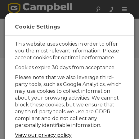
Toggle
naviga
AL205B Firmware
Cookie Settings
1.5.4
This website uses cookies in order to offer
Software and OS Revision
Histories
you the most relevant information. Please
accept cookies for optimal performance.
Cookies expire 30 days from acceptance.
Please note that we also leverage third-
party tools, such as Google Analytics, which
AL205B Firmware 1.5.8
may use cookies to collect information
4 change(s) - 21-10-2025
about your browsing activities. We cannot
AL205B Firmware 1.5.7
block these cookies, but we ensure that
1 change(s) - 20-10-2025
any third-party tools we use are GDPR-
compliant and do not collect any
AL205B Firmware 1.5.6
personally identifiable information.
6 change(s) - 19-10-2025
View our privacy policy