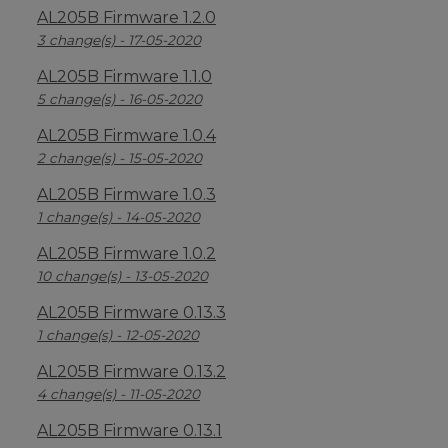
AL205B Firmware 1.2.0
3 change(s) - 17-05-2020
AL205B Firmware 1.1.0
5 change(s) - 16-05-2020
AL205B Firmware 1.0.4
2 change(s) - 15-05-2020
AL205B Firmware 1.0.3
1 change(s) - 14-05-2020
AL205B Firmware 1.0.2
10 change(s) - 13-05-2020
AL205B Firmware 0.13.3
1 change(s) - 12-05-2020
AL205B Firmware 0.13.2
4 change(s) - 11-05-2020
AL205B Firmware 0.13.1