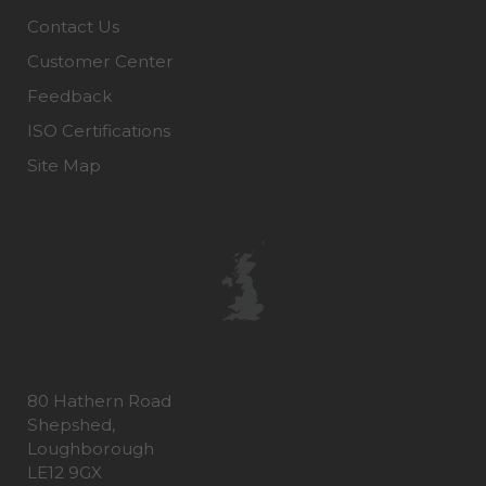
Contact Us
Customer Center
Feedback
ISO Certifications
Site Map
80 Hathern Road
Shepshed,
Loughborough
LE12 9GX