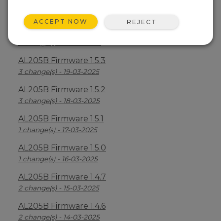
AL205B Firmware 1.5.5
6 change(s) - 21-03-2025
ACCEPT NOW
REJECT
AL205B Firmware 1.5.4
3 change(s) - 20-03-2025
AL205B Firmware 1.5.3
3 change(s) - 19-03-2025
AL205B Firmware 1.5.2
3 change(s) - 18-03-2025
AL205B Firmware 1.5.1
1 change(s) - 17-03-2025
AL205B Firmware 1.5.0
1 change(s) - 16-03-2025
AL205B Firmware 1.4.7
2 change(s) - 15-03-2025
AL205B Firmware 1.4.6
2 change(s) - 14-03-2025