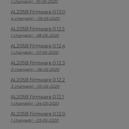
1 change(s) - 10-05-2020
AL205B Firmware 0.13.0
4 change(s) - 09-05-2020
AL205B Firmware 0.12.5
1 change(s) - 08-05-2020
AL205B Firmware 0.12.4
1 change(s) - 07-05-2020
AL205B Firmware 0.12.3
3 change(s) - 06-05-2020
AL205B Firmware 0.12.2
3 change(s) - 05-05-2020
AL205B Firmware 0.12.1
1 change(s) - 04-05-2020
AL205B Firmware 0.12.0
1 change(s) - 03-05-2020