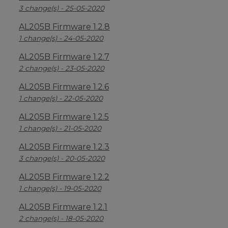
3 change(s) - 25-05-2020
AL205B Firmware 1.2.8
1 change(s) - 24-05-2020
AL205B Firmware 1.2.7
2 change(s) - 23-05-2020
AL205B Firmware 1.2.6
1 change(s) - 22-05-2020
AL205B Firmware 1.2.5
1 change(s) - 21-05-2020
AL205B Firmware 1.2.3
3 change(s) - 20-05-2020
AL205B Firmware 1.2.2
1 change(s) - 19-05-2020
AL205B Firmware 1.2.1
2 change(s) - 18-05-2020