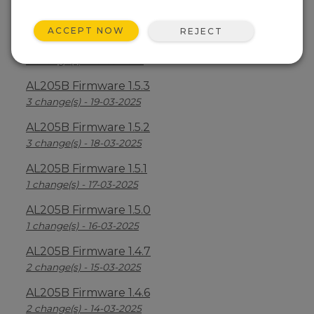
AL205B Firmware 1.5.5
6 change(s) - 21-03-2025
ACCEPT NOW
REJECT
AL205B Firmware 1.5.4
3 change(s) - 20-03-2025
AL205B Firmware 1.5.3
3 change(s) - 19-03-2025
AL205B Firmware 1.5.2
3 change(s) - 18-03-2025
AL205B Firmware 1.5.1
1 change(s) - 17-03-2025
AL205B Firmware 1.5.0
1 change(s) - 16-03-2025
AL205B Firmware 1.4.7
2 change(s) - 15-03-2025
AL205B Firmware 1.4.6
2 change(s) - 14-03-2025