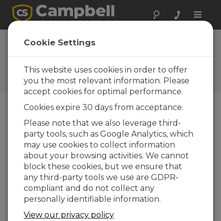
Toggle
naviga
AL205B Firmware
Cookie Settings
1.0.2
This website uses cookies in order to offer
Software and OS Revision
Histories
you the most relevant information. Please
accept cookies for optimal performance.
Cookies expire 30 days from acceptance.
Please note that we also leverage third-
party tools, such as Google Analytics, which
AL205B Firmware 1.5.8
may use cookies to collect information
4 change(s) - 21-10-2025
about your browsing activities. We cannot
AL205B Firmware 1.5.7
block these cookies, but we ensure that
1 change(s) - 20-10-2025
any third-party tools we use are GDPR-
compliant and do not collect any
AL205B Firmware 1.5.6
personally identifiable information.
6 change(s) - 19-10-2025
View our privacy policy