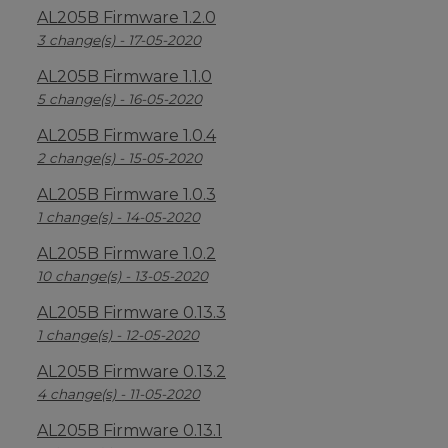
AL205B Firmware 1.2.0
3 change(s) - 17-05-2020
AL205B Firmware 1.1.0
5 change(s) - 16-05-2020
AL205B Firmware 1.0.4
2 change(s) - 15-05-2020
AL205B Firmware 1.0.3
1 change(s) - 14-05-2020
AL205B Firmware 1.0.2
10 change(s) - 13-05-2020
AL205B Firmware 0.13.3
1 change(s) - 12-05-2020
AL205B Firmware 0.13.2
4 change(s) - 11-05-2020
AL205B Firmware 0.13.1