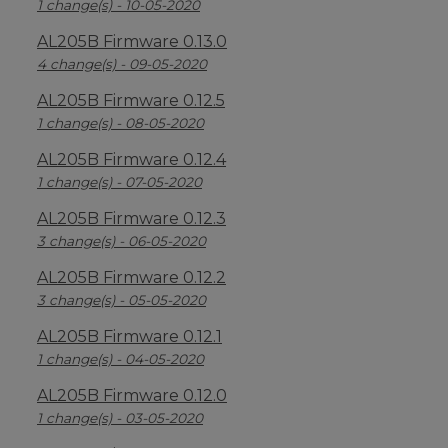
1 change(s) - 10-05-2020
AL205B Firmware 0.13.0
4 change(s) - 09-05-2020
AL205B Firmware 0.12.5
1 change(s) - 08-05-2020
AL205B Firmware 0.12.4
1 change(s) - 07-05-2020
AL205B Firmware 0.12.3
3 change(s) - 06-05-2020
AL205B Firmware 0.12.2
3 change(s) - 05-05-2020
AL205B Firmware 0.12.1
1 change(s) - 04-05-2020
AL205B Firmware 0.12.0
1 change(s) - 03-05-2020