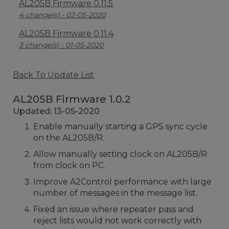
AL205B Firmware 0.11.5
4 change(s) - 02-05-2020
AL205B Firmware 0.11.4
3 change(s) - 01-05-2020
Back To Update List
AL205B Firmware 1.0.2
Updated: 13-05-2020
Enable manually starting a GPS sync cycle
on the AL205B/R.
Allow manually setting clock on AL205B/R
from clock on PC.
Improve A2Control performance with large
number of messages in the message list.
Fixed an issue where repeater pass and
reject lists would not work correctly with