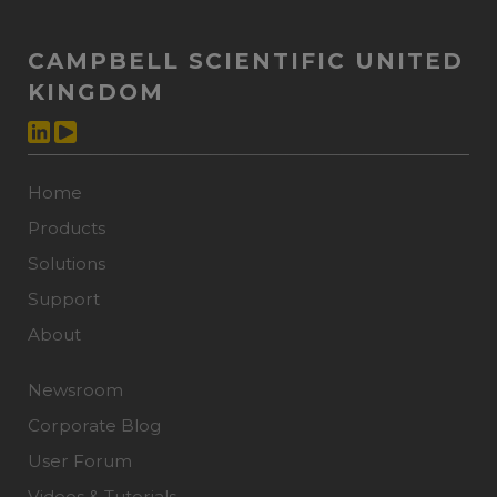
CAMPBELL SCIENTIFIC UNITED
KINGDOM
Home
Products
Solutions
Support
About
Newsroom
Corporate Blog
User Forum
Videos & Tutorials