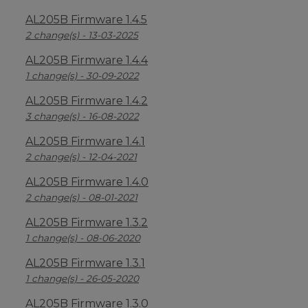
AL205B Firmware 1.4.5
2 change(s) - 13-03-2025
AL205B Firmware 1.4.4
1 change(s) - 30-09-2022
AL205B Firmware 1.4.2
3 change(s) - 16-08-2022
AL205B Firmware 1.4.1
2 change(s) - 12-04-2021
AL205B Firmware 1.4.0
2 change(s) - 08-01-2021
AL205B Firmware 1.3.2
1 change(s) - 08-06-2020
AL205B Firmware 1.3.1
1 change(s) - 26-05-2020
AL205B Firmware 1.3.0