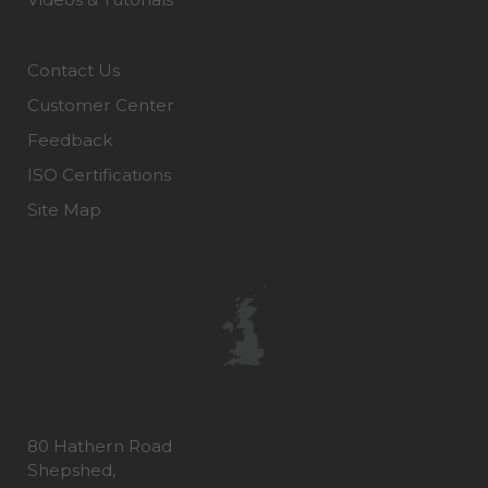
Contact Us
Customer Center
Feedback
ISO Certifications
Site Map
80 Hathern Road
Shepshed,