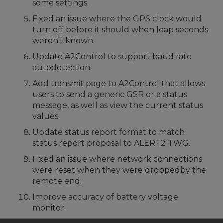
some settings.
Fixed an issue where the GPS clock would
turn off before it should when leap seconds
weren't known.
Update A2Control to support baud rate
autodetection.
Add transmit page to A2Control that allows
users to send a generic GSR or a status
message, as well as view the current status
values.
Update status report format to match
status report proposal to ALERT2 TWG.
Fixed an issue where network connections
were reset when they were droppedby the
remote end.
Improve accuracy of battery voltage
monitor.