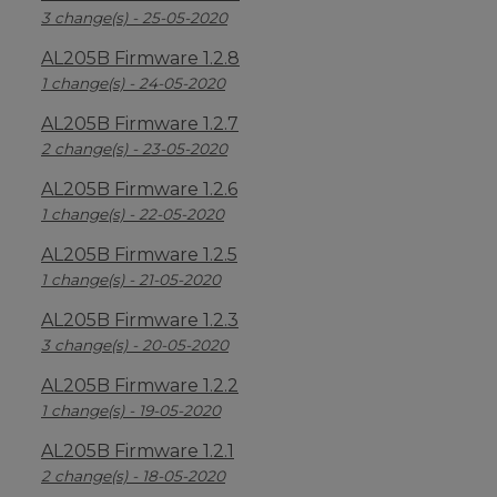
3 change(s) - 25-05-2020
AL205B Firmware 1.2.8
1 change(s) - 24-05-2020
AL205B Firmware 1.2.7
2 change(s) - 23-05-2020
AL205B Firmware 1.2.6
1 change(s) - 22-05-2020
AL205B Firmware 1.2.5
1 change(s) - 21-05-2020
AL205B Firmware 1.2.3
3 change(s) - 20-05-2020
AL205B Firmware 1.2.2
1 change(s) - 19-05-2020
AL205B Firmware 1.2.1
2 change(s) - 18-05-2020