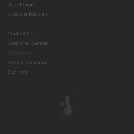
User Forum
Videos & Tutorials
Contact Us
Customer Center
Feedback
ISO Certifications
Site Map