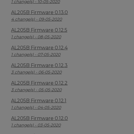
1 change(s) - 10-05-2020
AL205B Firmware 0.13.0
4 change(s) - 09-05-2020
AL205B Firmware 0.12.5
1 change(s) - 08-05-2020
AL205B Firmware 0.12.4
1 change(s) - 07-05-2020
AL205B Firmware 0.12.3
3 change(s) - 06-05-2020
AL205B Firmware 0.12.2
3 change(s) - 05-05-2020
AL205B Firmware 0.12.1
1 change(s) - 04-05-2020
AL205B Firmware 0.12.0
1 change(s) - 03-05-2020