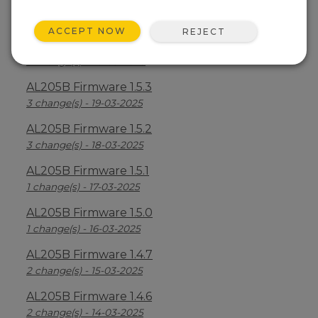
AL205B Firmware 1.5.5
6 change(s) - 21-03-2025
ACCEPT NOW
REJECT
AL205B Firmware 1.5.4
3 change(s) - 20-03-2025
AL205B Firmware 1.5.3
3 change(s) - 19-03-2025
AL205B Firmware 1.5.2
3 change(s) - 18-03-2025
AL205B Firmware 1.5.1
1 change(s) - 17-03-2025
AL205B Firmware 1.5.0
1 change(s) - 16-03-2025
AL205B Firmware 1.4.7
2 change(s) - 15-03-2025
AL205B Firmware 1.4.6
2 change(s) - 14-03-2025