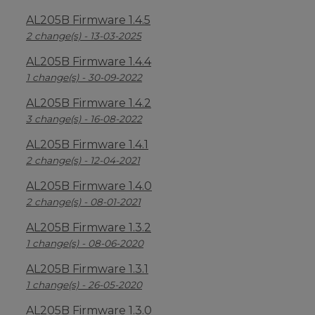
AL205B Firmware 1.4.5
2 change(s) - 13-03-2025
AL205B Firmware 1.4.4
1 change(s) - 30-09-2022
AL205B Firmware 1.4.2
3 change(s) - 16-08-2022
AL205B Firmware 1.4.1
2 change(s) - 12-04-2021
AL205B Firmware 1.4.0
2 change(s) - 08-01-2021
AL205B Firmware 1.3.2
1 change(s) - 08-06-2020
AL205B Firmware 1.3.1
1 change(s) - 26-05-2020
AL205B Firmware 1.3.0