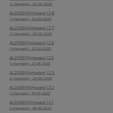
3 change(s) - 25-05-2020
AL205B Firmware 1.2.8
1 change(s) - 24-05-2020
AL205B Firmware 1.2.7
2 change(s) - 23-05-2020
AL205B Firmware 1.2.6
1 change(s) - 22-05-2020
AL205B Firmware 1.2.5
1 change(s) - 21-05-2020
AL205B Firmware 1.2.3
3 change(s) - 20-05-2020
AL205B Firmware 1.2.2
1 change(s) - 19-05-2020
AL205B Firmware 1.2.1
2 change(s) - 18-05-2020