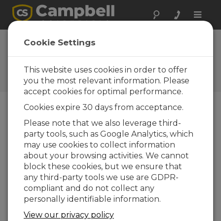
Toggle
naviga
AL205B Firmware
Cookie Settings
1.2.0
This website uses cookies in order to offer
Software and OS Revision
Histories
you the most relevant information. Please
accept cookies for optimal performance.
Cookies expire 30 days from acceptance.
Please note that we also leverage third-
party tools, such as Google Analytics, which
AL205B Firmware 1.5.8
may use cookies to collect information
4 change(s) - 21-10-2025
about your browsing activities. We cannot
AL205B Firmware 1.5.7
block these cookies, but we ensure that
1 change(s) - 20-10-2025
any third-party tools we use are GDPR-
compliant and do not collect any
AL205B Firmware 1.5.6
personally identifiable information.
6 change(s) - 19-10-2025
View our privacy policy