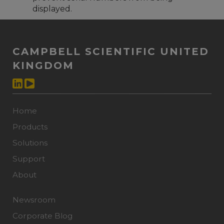
displayed.
CAMPBELL SCIENTIFIC UNITED
KINGDOM
Home
Products
Solutions
Support
About
Newsroom
Corporate Blog