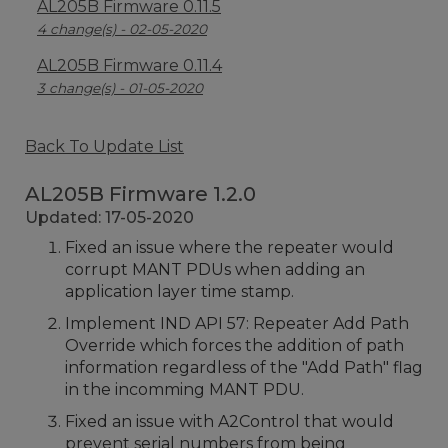
AL205B Firmware 0.11.5
4 change(s) - 02-05-2020
AL205B Firmware 0.11.4
3 change(s) - 01-05-2020
Back To Update List
AL205B Firmware 1.2.0
Updated: 17-05-2020
Fixed an issue where the repeater would
corrupt MANT PDUs when adding an
application layer time stamp.
Implement IND API 57: Repeater Add Path
Override which forces the addition of path
information regardless of the "Add Path" flag
in the incomming MANT PDU.
Fixed an issue with A2Control that would
prevent serial numbers from being