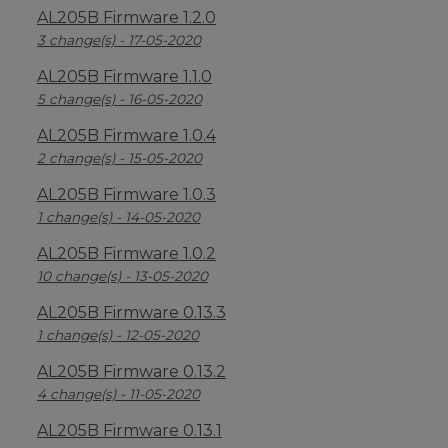
AL205B Firmware 1.2.0
3 change(s) - 17-05-2020
AL205B Firmware 1.1.0
5 change(s) - 16-05-2020
AL205B Firmware 1.0.4
2 change(s) - 15-05-2020
AL205B Firmware 1.0.3
1 change(s) - 14-05-2020
AL205B Firmware 1.0.2
10 change(s) - 13-05-2020
AL205B Firmware 0.13.3
1 change(s) - 12-05-2020
AL205B Firmware 0.13.2
4 change(s) - 11-05-2020
AL205B Firmware 0.13.1