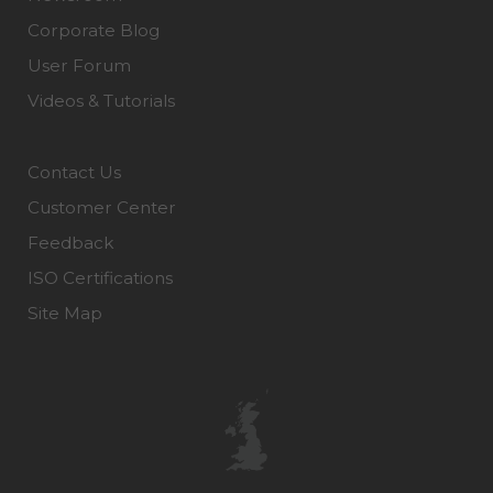
Corporate Blog
User Forum
Videos & Tutorials
Contact Us
Customer Center
Feedback
ISO Certifications
Site Map