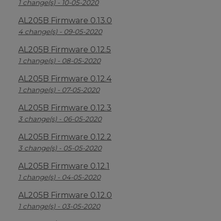
1 change(s) - 10-05-2020
AL205B Firmware 0.13.0
4 change(s) - 09-05-2020
AL205B Firmware 0.12.5
1 change(s) - 08-05-2020
AL205B Firmware 0.12.4
1 change(s) - 07-05-2020
AL205B Firmware 0.12.3
3 change(s) - 06-05-2020
AL205B Firmware 0.12.2
3 change(s) - 05-05-2020
AL205B Firmware 0.12.1
1 change(s) - 04-05-2020
AL205B Firmware 0.12.0
1 change(s) - 03-05-2020