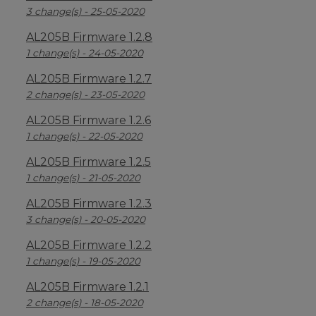
3 change(s) - 25-05-2020
AL205B Firmware 1.2.8
1 change(s) - 24-05-2020
AL205B Firmware 1.2.7
2 change(s) - 23-05-2020
AL205B Firmware 1.2.6
1 change(s) - 22-05-2020
AL205B Firmware 1.2.5
1 change(s) - 21-05-2020
AL205B Firmware 1.2.3
3 change(s) - 20-05-2020
AL205B Firmware 1.2.2
1 change(s) - 19-05-2020
AL205B Firmware 1.2.1
2 change(s) - 18-05-2020