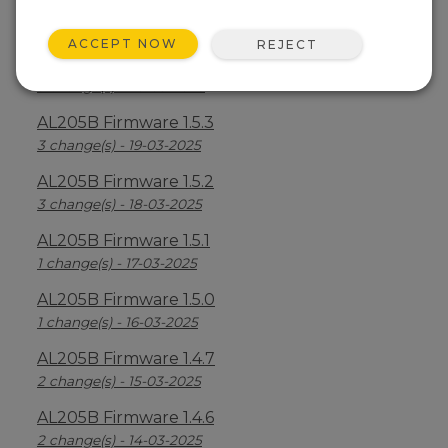
AL205B Firmware 1.5.5
6 change(s) - 21-03-2025
ACCEPT NOW
REJECT
AL205B Firmware 1.5.4
3 change(s) - 20-03-2025
AL205B Firmware 1.5.3
3 change(s) - 19-03-2025
AL205B Firmware 1.5.2
3 change(s) - 18-03-2025
AL205B Firmware 1.5.1
1 change(s) - 17-03-2025
AL205B Firmware 1.5.0
1 change(s) - 16-03-2025
AL205B Firmware 1.4.7
2 change(s) - 15-03-2025
AL205B Firmware 1.4.6
2 change(s) - 14-03-2025