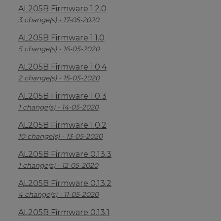
AL205B Firmware 1.2.0
3 change(s) - 17-05-2020
AL205B Firmware 1.1.0
5 change(s) - 16-05-2020
AL205B Firmware 1.0.4
2 change(s) - 15-05-2020
AL205B Firmware 1.0.3
1 change(s) - 14-05-2020
AL205B Firmware 1.0.2
10 change(s) - 13-05-2020
AL205B Firmware 0.13.3
1 change(s) - 12-05-2020
AL205B Firmware 0.13.2
4 change(s) - 11-05-2020
AL205B Firmware 0.13.1