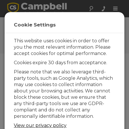
Toggle
naviga
AL205B Firmware
Cookie Settings
1.5.2
This website uses cookies in order to offer
Software and OS Revision
Histories
you the most relevant information. Please
accept cookies for optimal performance.
Cookies expire 30 days from acceptance.
Please note that we also leverage third-
party tools, such as Google Analytics, which
AL205B Firmware 1.5.8
may use cookies to collect information
4 change(s) - 21-10-2025
about your browsing activities. We cannot
AL205B Firmware 1.5.7
block these cookies, but we ensure that
1 change(s) - 20-10-2025
any third-party tools we use are GDPR-
compliant and do not collect any
AL205B Firmware 1.5.6
personally identifiable information.
6 change(s) - 19-10-2025
View our privacy policy