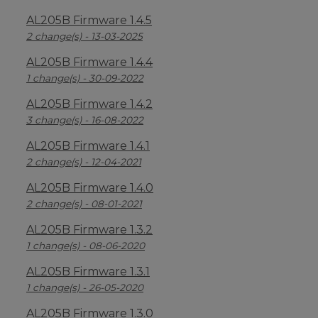
AL205B Firmware 1.4.5
2 change(s) - 13-03-2025
AL205B Firmware 1.4.4
1 change(s) - 30-09-2022
AL205B Firmware 1.4.2
3 change(s) - 16-08-2022
AL205B Firmware 1.4.1
2 change(s) - 12-04-2021
AL205B Firmware 1.4.0
2 change(s) - 08-01-2021
AL205B Firmware 1.3.2
1 change(s) - 08-06-2020
AL205B Firmware 1.3.1
1 change(s) - 26-05-2020
AL205B Firmware 1.3.0