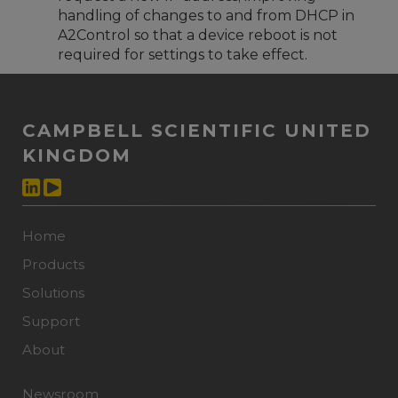
handling of changes to and from DHCP in
A2Control so that a device reboot is not
required for settings to take effect.
CAMPBELL SCIENTIFIC UNITED
KINGDOM
Home
Products
Solutions
Support
About
Newsroom