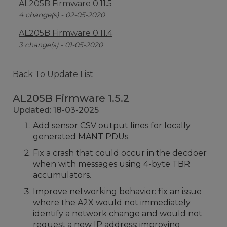
AL205B Firmware 0.11.5
4 change(s) - 02-05-2020
AL205B Firmware 0.11.4
3 change(s) - 01-05-2020
Back To Update List
AL205B Firmware 1.5.2
Updated: 18-03-2025
Add sensor CSV output lines for locally
generated MANT PDUs.
Fix a crash that could occur in the decdoer
when with messages using 4-byte TBR
accumulators.
Improve networking behavior: fix an issue
where the A2X would not immediately
identify a network change and would not
request a new IP address; improving