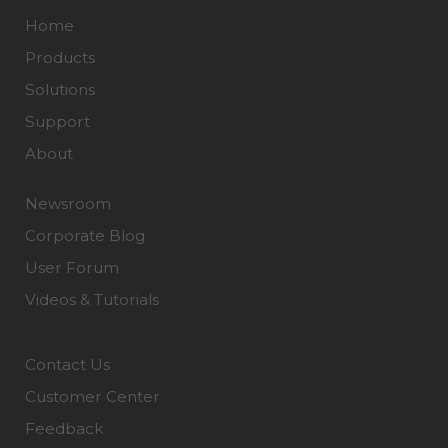
Home
Products
Solutions
Support
About
Newsroom
Corporate Blog
User Forum
Videos & Tutorials
Contact Us
Customer Center
Feedback