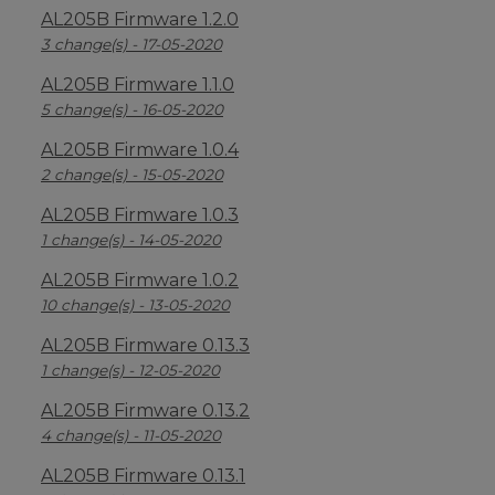
AL205B Firmware 1.2.0
3 change(s) - 17-05-2020
AL205B Firmware 1.1.0
5 change(s) - 16-05-2020
AL205B Firmware 1.0.4
2 change(s) - 15-05-2020
AL205B Firmware 1.0.3
1 change(s) - 14-05-2020
AL205B Firmware 1.0.2
10 change(s) - 13-05-2020
AL205B Firmware 0.13.3
1 change(s) - 12-05-2020
AL205B Firmware 0.13.2
4 change(s) - 11-05-2020
AL205B Firmware 0.13.1