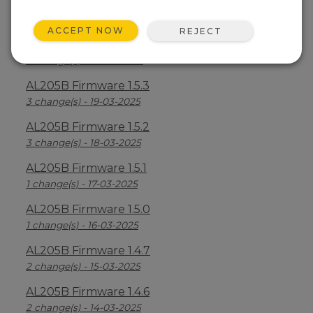
AL205B Firmware 1.5.5
6 change(s) - 21-03-2025
ACCEPT NOW
REJECT
AL205B Firmware 1.5.4
3 change(s) - 20-03-2025
AL205B Firmware 1.5.3
3 change(s) - 19-03-2025
AL205B Firmware 1.5.2
3 change(s) - 18-03-2025
AL205B Firmware 1.5.1
1 change(s) - 17-03-2025
AL205B Firmware 1.5.0
1 change(s) - 16-03-2025
AL205B Firmware 1.4.7
2 change(s) - 15-03-2025
AL205B Firmware 1.4.6
2 change(s) - 14-03-2025