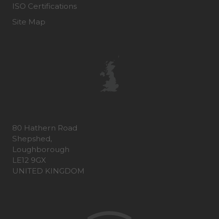
ISO Certifications
Site Map
80 Hathern Road
Shepshed,
Loughborough
LE12 9GX
UNITED KINGDOM