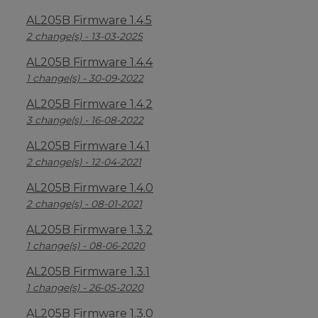
AL205B Firmware 1.4.5
2 change(s) - 13-03-2025
AL205B Firmware 1.4.4
1 change(s) - 30-09-2022
AL205B Firmware 1.4.2
3 change(s) - 16-08-2022
AL205B Firmware 1.4.1
2 change(s) - 12-04-2021
AL205B Firmware 1.4.0
2 change(s) - 08-01-2021
AL205B Firmware 1.3.2
1 change(s) - 08-06-2020
AL205B Firmware 1.3.1
1 change(s) - 26-05-2020
AL205B Firmware 1.3.0