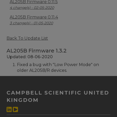
AL205B Firmware 0.11.5
4 change(s) - 02-05-2020
AL205B Firmware 0.11.4
3 change(s) - 01-05-2020
Back To Update List
AL205B Firmware 1.3.2
Updated: 08-06-2020
Fixed a bug with "Low Power Mode" on
older AL205B/R devices.
CAMPBELL SCIENTIFIC UNITED
KINGDOM