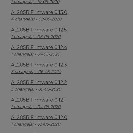
1 change(s) - 10-05-2020
AL205B Firmware 0.13.0
4 change(s) - 09-05-2020
AL205B Firmware 0.12.5
1 change(s) - 08-05-2020
AL205B Firmware 0.12.4
1 change(s) - 07-05-2020
AL205B Firmware 0.12.3
3 change(s) - 06-05-2020
AL205B Firmware 0.12.2
3 change(s) - 05-05-2020
AL205B Firmware 0.12.1
1 change(s) - 04-05-2020
AL205B Firmware 0.12.0
1 change(s) - 03-05-2020