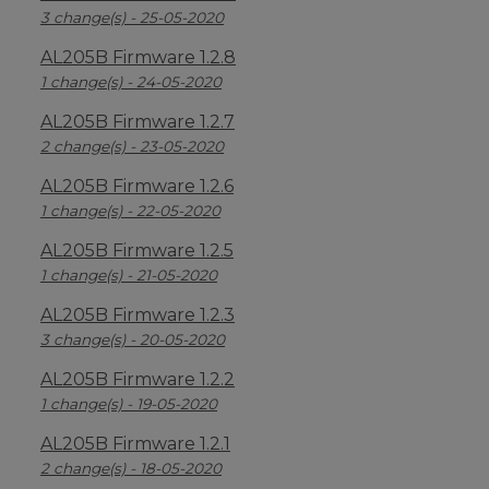
3 change(s) - 25-05-2020
AL205B Firmware 1.2.8
1 change(s) - 24-05-2020
AL205B Firmware 1.2.7
2 change(s) - 23-05-2020
AL205B Firmware 1.2.6
1 change(s) - 22-05-2020
AL205B Firmware 1.2.5
1 change(s) - 21-05-2020
AL205B Firmware 1.2.3
3 change(s) - 20-05-2020
AL205B Firmware 1.2.2
1 change(s) - 19-05-2020
AL205B Firmware 1.2.1
2 change(s) - 18-05-2020