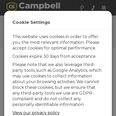
Toggle
naviga
AL205B Firmware
Cookie Settings
1.3.2
This website uses cookies in order to offer
Software and OS Revision
Histories
you the most relevant information. Please
accept cookies for optimal performance.
Cookies expire 30 days from acceptance.
Please note that we also leverage third-
party tools, such as Google Analytics, which
AL205B Firmware 1.5.8
may use cookies to collect information
4 change(s) - 21-10-2025
about your browsing activities. We cannot
AL205B Firmware 1.5.7
block these cookies, but we ensure that
1 change(s) - 20-10-2025
any third-party tools we use are GDPR-
compliant and do not collect any
AL205B Firmware 1.5.6
personally identifiable information.
6 change(s) - 19-10-2025
View our privacy policy