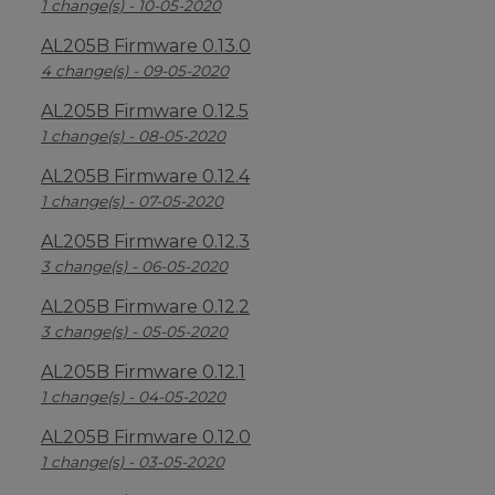
1 change(s) - 10-05-2020
AL205B Firmware 0.13.0
4 change(s) - 09-05-2020
AL205B Firmware 0.12.5
1 change(s) - 08-05-2020
AL205B Firmware 0.12.4
1 change(s) - 07-05-2020
AL205B Firmware 0.12.3
3 change(s) - 06-05-2020
AL205B Firmware 0.12.2
3 change(s) - 05-05-2020
AL205B Firmware 0.12.1
1 change(s) - 04-05-2020
AL205B Firmware 0.12.0
1 change(s) - 03-05-2020