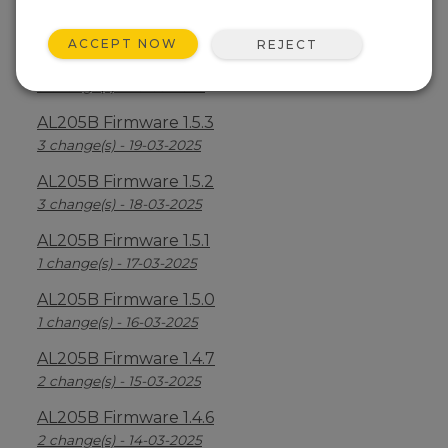
AL205B Firmware 1.5.5
6 change(s) - 21-03-2025
ACCEPT NOW
REJECT
AL205B Firmware 1.5.4
3 change(s) - 20-03-2025
AL205B Firmware 1.5.3
3 change(s) - 19-03-2025
AL205B Firmware 1.5.2
3 change(s) - 18-03-2025
AL205B Firmware 1.5.1
1 change(s) - 17-03-2025
AL205B Firmware 1.5.0
1 change(s) - 16-03-2025
AL205B Firmware 1.4.7
2 change(s) - 15-03-2025
AL205B Firmware 1.4.6
2 change(s) - 14-03-2025