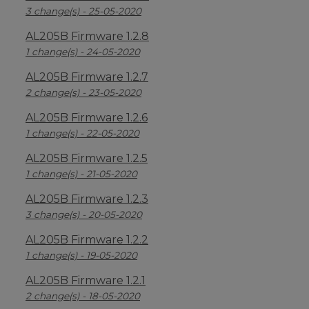
3 change(s) - 25-05-2020
AL205B Firmware 1.2.8
1 change(s) - 24-05-2020
AL205B Firmware 1.2.7
2 change(s) - 23-05-2020
AL205B Firmware 1.2.6
1 change(s) - 22-05-2020
AL205B Firmware 1.2.5
1 change(s) - 21-05-2020
AL205B Firmware 1.2.3
3 change(s) - 20-05-2020
AL205B Firmware 1.2.2
1 change(s) - 19-05-2020
AL205B Firmware 1.2.1
2 change(s) - 18-05-2020