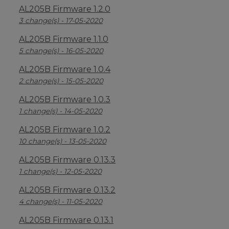
AL205B Firmware 1.2.0
3 change(s) - 17-05-2020
AL205B Firmware 1.1.0
5 change(s) - 16-05-2020
AL205B Firmware 1.0.4
2 change(s) - 15-05-2020
AL205B Firmware 1.0.3
1 change(s) - 14-05-2020
AL205B Firmware 1.0.2
10 change(s) - 13-05-2020
AL205B Firmware 0.13.3
1 change(s) - 12-05-2020
AL205B Firmware 0.13.2
4 change(s) - 11-05-2020
AL205B Firmware 0.13.1