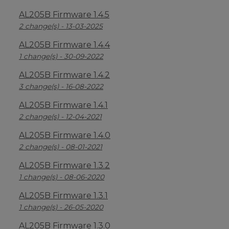
AL205B Firmware 1.4.5
2 change(s) - 13-03-2025
AL205B Firmware 1.4.4
1 change(s) - 30-09-2022
AL205B Firmware 1.4.2
3 change(s) - 16-08-2022
AL205B Firmware 1.4.1
2 change(s) - 12-04-2021
AL205B Firmware 1.4.0
2 change(s) - 08-01-2021
AL205B Firmware 1.3.2
1 change(s) - 08-06-2020
AL205B Firmware 1.3.1
1 change(s) - 26-05-2020
AL205B Firmware 1.3.0