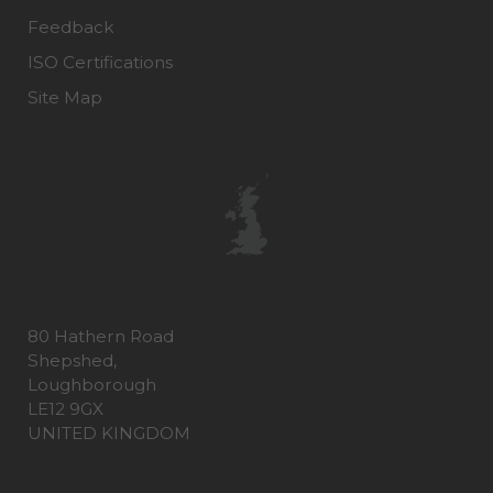
Feedback
ISO Certifications
Site Map
80 Hathern Road
Shepshed,
Loughborough
LE12 9GX
UNITED KINGDOM