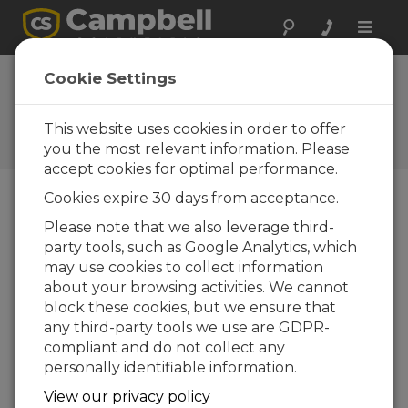
Toggle
naviga
AL205B Firmware
Cookie Settings
0.13.1
This website uses cookies in order to offer
Software and OS Revision
Histories
you the most relevant information. Please
accept cookies for optimal performance.
Cookies expire 30 days from acceptance.
Please note that we also leverage third-
party tools, such as Google Analytics, which
AL205B Firmware 1.5.8
may use cookies to collect information
4 change(s) - 21-10-2025
about your browsing activities. We cannot
AL205B Firmware 1.5.7
block these cookies, but we ensure that
1 change(s) - 20-10-2025
any third-party tools we use are GDPR-
compliant and do not collect any
AL205B Firmware 1.5.6
personally identifiable information.
6 change(s) - 19-10-2025
View our privacy policy