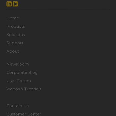
Home
Products
Solutions
Support
About
Newsroom
Corporate Blog
User Forum
Videos & Tutorials
Contact Us
Customer Center