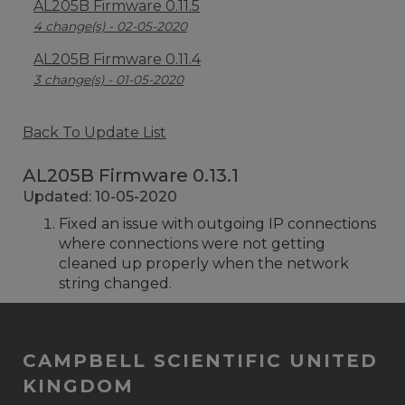
AL205B Firmware 0.11.5
4 change(s) - 02-05-2020
AL205B Firmware 0.11.4
3 change(s) - 01-05-2020
Back To Update List
AL205B Firmware 0.13.1
Updated: 10-05-2020
Fixed an issue with outgoing IP connections
where connections were not getting
cleaned up properly when the network
string changed.
CAMPBELL SCIENTIFIC UNITED
KINGDOM