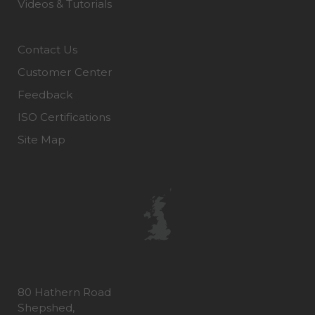
Videos & Tutorials
Contact Us
Customer Center
Feedback
ISO Certifications
Site Map
80 Hathern Road
Shepshed,