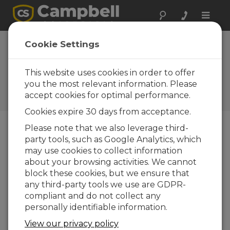
Toggle
naviga
Device
Cookie Settings
Configuration
Utility 1.0
This website uses cookies in order to offer
you the most relevant information. Please
Software and OS Revision
accept cookies for optimal performance.
Histories
Cookies expire 30 days from acceptance.
Please note that we also leverage third-
party tools, such as Google Analytics, which
may use cookies to collect information
Device Configuration Utility 2.35.02
about your browsing activities. We cannot
1 change(s) - 22-06-2026
block these cookies, but we ensure that
any third-party tools we use are GDPR-
Device Configuration Utility 2.35.1
compliant and do not collect any
1 change(s) - 03-06-2026
personally identifiable information.
Device Configuration Utility 2.35
View our privacy policy
5 change(s) - 07-05-2026