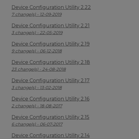
Device Configuration Utility 2.22
7 change(s) - 12-09-2019
Device Configuration Utility 2.21
3 change(s) - 22-05-2019
Device Configuration Utility 2.19
9 change(s) - 06-12-2018
Device Configuration Utility 2.18
23 change(s) - 24-08-2018
Device Configuration Utility 2.17
3 change(s) - 13-02-2018
Device Configuration Utility 2.16
2 change(s) - 18-08-2017
Device Configuration Utility 2.15
6 change(s) - 06-07-2017
Device Configuration Utility 2.14