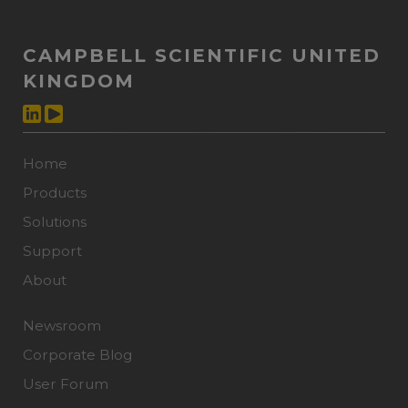
CAMPBELL SCIENTIFIC UNITED
KINGDOM
Home
Products
Solutions
Support
About
Newsroom
Corporate Blog
User Forum