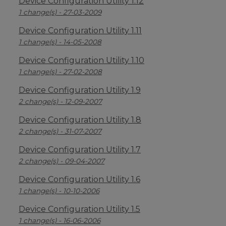
Device Configuration Utility 1.12
1 change(s) - 27-03-2009
Device Configuration Utility 1.11
1 change(s) - 14-05-2008
Device Configuration Utility 1.10
1 change(s) - 27-02-2008
Device Configuration Utility 1.9
2 change(s) - 12-09-2007
Device Configuration Utility 1.8
2 change(s) - 31-07-2007
Device Configuration Utility 1.7
2 change(s) - 09-04-2007
Device Configuration Utility 1.6
1 change(s) - 10-10-2006
Device Configuration Utility 1.5
1 change(s) - 16-06-2006