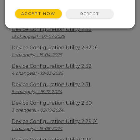
Device Configuration Utility 2.34
ACCEPT NOW
REJECT
2 change(s) - 09-04-2026
Device Configuration Utility 2.33
13 change(s) - 07-07-2025
Device Configuration Utility 2.32.01
1 change(s) - 15-04-2025
Device Configuration Utility 2.32
4 change(s) - 19-03-2025
Device Configuration Utility 2.31
5 change(s) - 18-12-2024
Device Configuration Utility 2.30
3 change(s) - 02-10-2024
Device Configuration Utility 2.29.01
1 change(s) - 15-08-2024
Device Configuration Utility 2.29