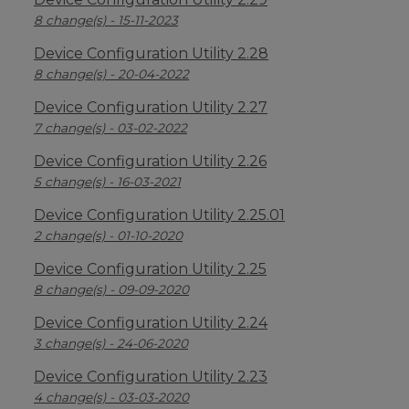
8 change(s) - 15-11-2023
Device Configuration Utility 2.28
8 change(s) - 20-04-2022
Device Configuration Utility 2.27
7 change(s) - 03-02-2022
Device Configuration Utility 2.26
5 change(s) - 16-03-2021
Device Configuration Utility 2.25.01
2 change(s) - 01-10-2020
Device Configuration Utility 2.25
8 change(s) - 09-09-2020
Device Configuration Utility 2.24
3 change(s) - 24-06-2020
Device Configuration Utility 2.23
4 change(s) - 03-03-2020