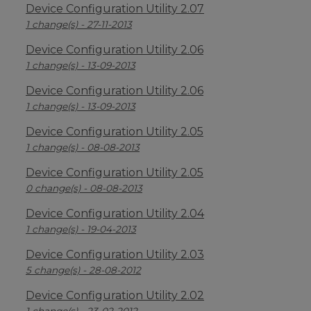
Device Configuration Utility 2.07
1 change(s) - 27-11-2013
Device Configuration Utility 2.06
1 change(s) - 13-09-2013
Device Configuration Utility 2.06
1 change(s) - 13-09-2013
Device Configuration Utility 2.05
1 change(s) - 08-08-2013
Device Configuration Utility 2.05
0 change(s) - 08-08-2013
Device Configuration Utility 2.04
1 change(s) - 19-04-2013
Device Configuration Utility 2.03
5 change(s) - 28-08-2012
Device Configuration Utility 2.02