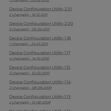
1 change(s) - 23-02-2012
Device Configuration Utility 2.01
2 change(s) - 16-12-2011
Device Configuration Utility 2.00
3 change(s) - 05-04-2011
Device Configuration Utility 1.18
1 change(s) - 24-01-2011
Device Configuration Utility 1.17
4 change(s) - 14-10-2010
Device Configuration Utility 1.15
3 change(s) - 12-03-2010
Device Configuration Utility 1.14
2 change(s) - 08-09-2009
Device Configuration Utility 1.13
2 change(s) - 13-08-2009