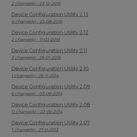
2 change(s) - 23-12-2016
Device Configuration Utility 2.13
4 change(s) - 25-08-2016
Device Configuration Utility 2.12
2 change(s) - 11-03-2016
Device Configuration Utility 2.11
3 change(s) - 25-01-2016
Device Configuration Utility 2.10
1 change(s) - 26-11-2014
Device Configuration Utility 2.09
6 change(s) - 03-09-2014
Device Configuration Utility 2.08
11 change(s) - 22-05-2014
Device Configuration Utility 2.07
1 change(s) - 27-11-2013