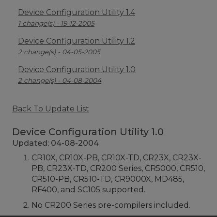
Device Configuration Utility 1.4
1 change(s) - 19-12-2005
Device Configuration Utility 1.2
2 change(s) - 04-05-2005
Device Configuration Utility 1.0
2 change(s) - 04-08-2004
Back To Update List
Device Configuration Utility 1.0
Updated: 04-08-2004
CR10X, CR10X-PB, CR10X-TD, CR23X, CR23X-
PB, CR23X-TD, CR200 Series, CR5000, CR510,
CR510-PB, CR510-TD, CR9000X, MD485,
RF400, and SC105 supported.
No CR200 Series pre-compilers included.