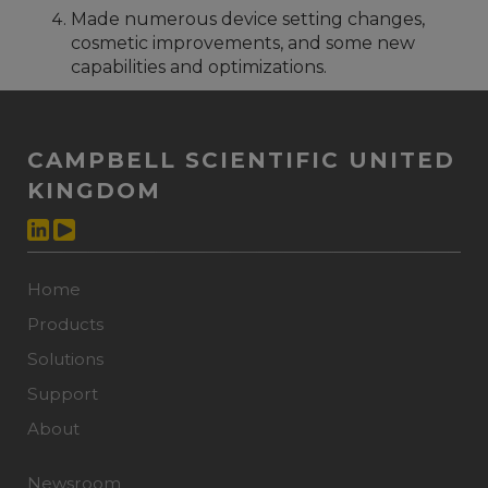
Made numerous device setting changes,
cosmetic improvements, and some new
capabilities and optimizations.
CAMPBELL SCIENTIFIC UNITED
KINGDOM
Home
Products
Solutions
Support
About
Newsroom