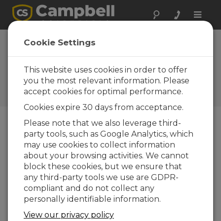
Toggle
naviga
Device
Cookie Settings
Configuration
Utility 2.13
This website uses cookies in order to offer
you the most relevant information. Please
Software and OS Revision
accept cookies for optimal performance.
Histories
Cookies expire 30 days from acceptance.
Please note that we also leverage third-
party tools, such as Google Analytics, which
may use cookies to collect information
Device Configuration Utility 2.35.02
about your browsing activities. We cannot
1 change(s) - 22-06-2026
block these cookies, but we ensure that
any third-party tools we use are GDPR-
Device Configuration Utility 2.35.1
compliant and do not collect any
1 change(s) - 03-06-2026
personally identifiable information.
Device Configuration Utility 2.35
View our privacy policy
5 change(s) - 07-05-2026