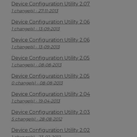
Device Configuration Utility 2.07
1 change(s) - 27-11-2013
Device Configuration Utility 2.06
1 change(s) - 13-09-2013
Device Configuration Utility 2.06
1 change(s) - 13-09-2013
Device Configuration Utility 2.05
1 change(s) - 08-08-2013
Device Configuration Utility 2.05
0 change(s) - 08-08-2013
Device Configuration Utility 2.04
1 change(s) - 19-04-2013
Device Configuration Utility 2.03
5 change(s) - 28-08-2012
Device Configuration Utility 2.02