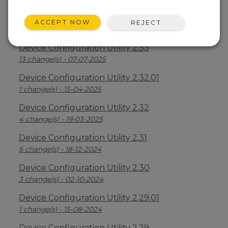
Device Configuration Utility 2.34
ACCEPT NOW
REJECT
2 change(s) - 09-04-2026
Device Configuration Utility 2.33
13 change(s) - 07-07-2025
Device Configuration Utility 2.32.01
1 change(s) - 15-04-2025
Device Configuration Utility 2.32
4 change(s) - 19-03-2025
Device Configuration Utility 2.31
5 change(s) - 18-12-2024
Device Configuration Utility 2.30
3 change(s) - 02-10-2024
Device Configuration Utility 2.29.01
1 change(s) - 15-08-2024
Device Configuration Utility 2.29