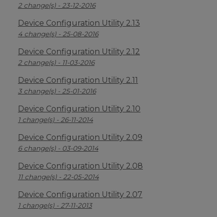
2 change(s) - 23-12-2016
Device Configuration Utility 2.13
4 change(s) - 25-08-2016
Device Configuration Utility 2.12
2 change(s) - 11-03-2016
Device Configuration Utility 2.11
3 change(s) - 25-01-2016
Device Configuration Utility 2.10
1 change(s) - 26-11-2014
Device Configuration Utility 2.09
6 change(s) - 03-09-2014
Device Configuration Utility 2.08
11 change(s) - 22-05-2014
Device Configuration Utility 2.07
1 change(s) - 27-11-2013