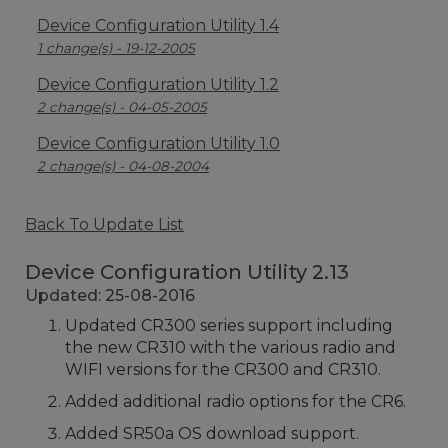
Device Configuration Utility 1.4
1 change(s) - 19-12-2005
Device Configuration Utility 1.2
2 change(s) - 04-05-2005
Device Configuration Utility 1.0
2 change(s) - 04-08-2004
Back To Update List
Device Configuration Utility 2.13
Updated: 25-08-2016
Updated CR300 series support including
the new CR310 with the various radio and
WIFI versions for the CR300 and CR310.
Added additional radio options for the CR6.
Added SR50a OS download support.