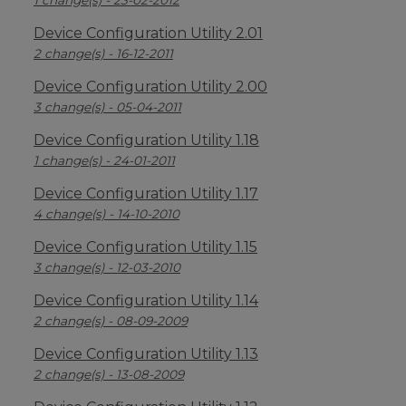
1 change(s) - 23-02-2012
Device Configuration Utility 2.01
2 change(s) - 16-12-2011
Device Configuration Utility 2.00
3 change(s) - 05-04-2011
Device Configuration Utility 1.18
1 change(s) - 24-01-2011
Device Configuration Utility 1.17
4 change(s) - 14-10-2010
Device Configuration Utility 1.15
3 change(s) - 12-03-2010
Device Configuration Utility 1.14
2 change(s) - 08-09-2009
Device Configuration Utility 1.13
2 change(s) - 13-08-2009