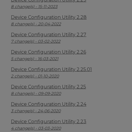
8 change(s) - 15-11-2023
Device Configuration Utility 2.28
8 change(s) - 20-04-2022
Device Configuration Utility 2.27
7 change(s) - 03-02-2022
Device Configuration Utility 2.26
5 change(s) - 16-03-2021
Device Configuration Utility 2.25.01
2 change(s) - 01-10-2020
Device Configuration Utility 2.25
8 change(s) - 09-09-2020
Device Configuration Utility 2.24
3 change(s) - 24-06-2020
Device Configuration Utility 2.23
4 change(s) - 03-03-2020