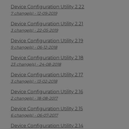
Device Configuration Utility 2.22
7 change(s) - 12-09-2019
Device Configuration Utility 2.21
3 change(s) - 22-05-2019
Device Configuration Utility 2.19
9 change(s) - 06-12-2018
Device Configuration Utility 2.18
23 change(s) - 24-08-2018
Device Configuration Utility 2.17
3 change(s) - 13-02-2018
Device Configuration Utility 2.16
2 change(s) - 18-08-2017
Device Configuration Utility 2.15
6 change(s) - 06-07-2017
Device Configuration Utility 2.14