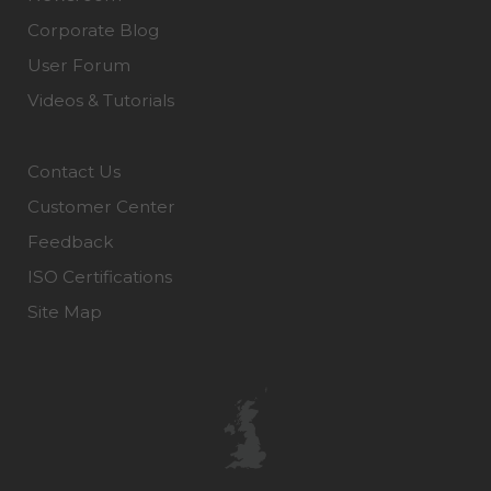
Corporate Blog
User Forum
Videos & Tutorials
Contact Us
Customer Center
Feedback
ISO Certifications
Site Map