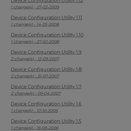
Device Configuration Utility 1.12
1 change(s) - 27-03-2009
Device Configuration Utility 1.11
1 change(s) - 14-05-2008
Device Configuration Utility 1.10
1 change(s) - 27-02-2008
Device Configuration Utility 1.9
2 change(s) - 12-09-2007
Device Configuration Utility 1.8
2 change(s) - 31-07-2007
Device Configuration Utility 1.7
2 change(s) - 09-04-2007
Device Configuration Utility 1.6
1 change(s) - 10-10-2006
Device Configuration Utility 1.5
1 change(s) - 16-06-2006