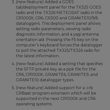
(new-feature) Added a GOES
tab/deployment panel for the TX325 GOES
radio and the TX326 METEOSAT radio in the
CR1000X, CR6, CR300 and GRANITE10/9/6
dataloggers. This deployment panel allows
setting radio parameters, viewing radio
diagnostic information, and a yagi antenna
orientation aid. Pressing the F5 key on the
computer’s keyboard forces the datalogger
to poll the attached TX325/TX326 radio for
the latest information.
(new-feature) Added a setting that specifies
the SFTP private key as a ppk file for the
CR6, CR1000X, GRANITE6, GRANITE9, and
GRANITE10 datalogger types.
(new-feature) Added support for a .crb
CRBasic program extension which will be
supported in the next CR1000X and CR6
operating systems.