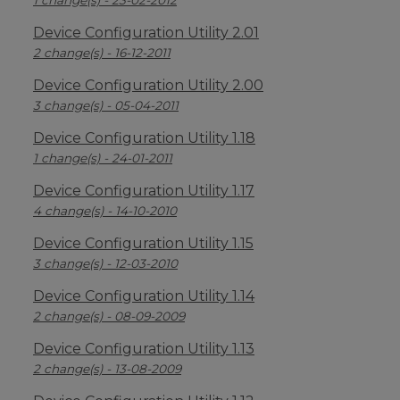
1 change(s) - 23-02-2012
Device Configuration Utility 2.01
2 change(s) - 16-12-2011
Device Configuration Utility 2.00
3 change(s) - 05-04-2011
Device Configuration Utility 1.18
1 change(s) - 24-01-2011
Device Configuration Utility 1.17
4 change(s) - 14-10-2010
Device Configuration Utility 1.15
3 change(s) - 12-03-2010
Device Configuration Utility 1.14
2 change(s) - 08-09-2009
Device Configuration Utility 1.13
2 change(s) - 13-08-2009