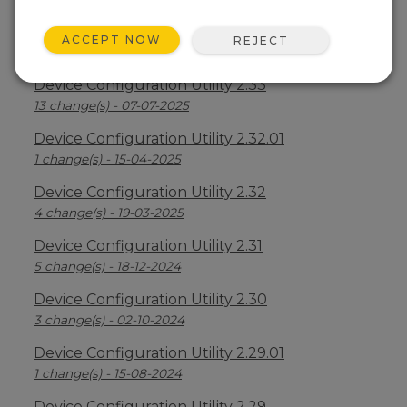
Device Configuration Utility 2.34
ACCEPT NOW
REJECT
2 change(s) - 09-04-2026
Device Configuration Utility 2.33
13 change(s) - 07-07-2025
Device Configuration Utility 2.32.01
1 change(s) - 15-04-2025
Device Configuration Utility 2.32
4 change(s) - 19-03-2025
Device Configuration Utility 2.31
5 change(s) - 18-12-2024
Device Configuration Utility 2.30
3 change(s) - 02-10-2024
Device Configuration Utility 2.29.01
1 change(s) - 15-08-2024
Device Configuration Utility 2.29