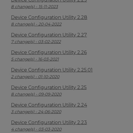
8 change(s) - 15-11-2023
Device Configuration Utility 2.28
8 change(s) - 20-04-2022
Device Configuration Utility 2.27
7 change(s) - 03-02-2022
Device Configuration Utility 2.26
5 change(s) - 16-03-2021
Device Configuration Utility 2.25.01
2 change(s) - 01-10-2020
Device Configuration Utility 2.25
8 change(s) - 09-09-2020
Device Configuration Utility 2.24
3 change(s) - 24-06-2020
Device Configuration Utility 2.23
4 change(s) - 03-03-2020