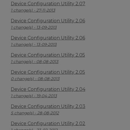
Device Configuration Utility 2.07
1 change(s) - 27-11-2013
Device Configuration Utility 2.06
1 change(s) - 13-09-2013
Device Configuration Utility 2.06
1 change(s) - 13-09-2013
Device Configuration Utility 2.05
1 change(s) - 08-08-2013
Device Configuration Utility 2.05
0 change(s) - 08-08-2013
Device Configuration Utility 2.04
1 change(s) - 19-04-2013
Device Configuration Utility 2.03
5 change(s) - 28-08-2012
Device Configuration Utility 2.02