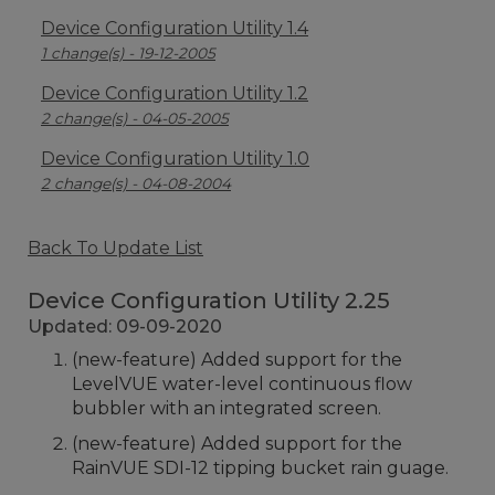
Device Configuration Utility 1.4
1 change(s) - 19-12-2005
Device Configuration Utility 1.2
2 change(s) - 04-05-2005
Device Configuration Utility 1.0
2 change(s) - 04-08-2004
Back To Update List
Device Configuration Utility 2.25
Updated: 09-09-2020
(new-feature) Added support for the
LevelVUE water-level continuous flow
bubbler with an integrated screen.
(new-feature) Added support for the
RainVUE SDI-12 tipping bucket rain guage.