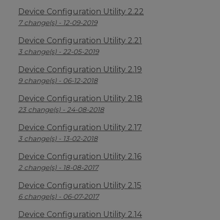
Device Configuration Utility 2.22
7 change(s) - 12-09-2019
Device Configuration Utility 2.21
3 change(s) - 22-05-2019
Device Configuration Utility 2.19
9 change(s) - 06-12-2018
Device Configuration Utility 2.18
23 change(s) - 24-08-2018
Device Configuration Utility 2.17
3 change(s) - 13-02-2018
Device Configuration Utility 2.16
2 change(s) - 18-08-2017
Device Configuration Utility 2.15
6 change(s) - 06-07-2017
Device Configuration Utility 2.14