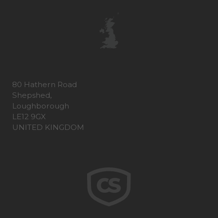
80 Hathern Road
Shepshed,
Loughborough
LE12 9GX
UNITED KINGDOM