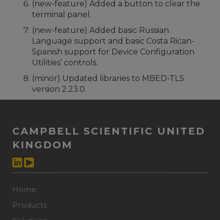
(new-feature) Added a button to clear the
terminal panel.
(new-feature) Added basic Russian
Language support and basic Costa Rican-
Spanish support for Device Configuration
Utilities’ controls.
(minor) Updated libraries to MBED-TLS
version 2.23.0.
CAMPBELL SCIENTIFIC UNITED
KINGDOM
Home
Products