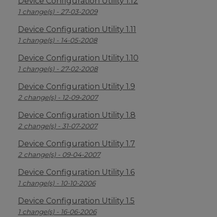
Device Configuration Utility 1.12
1 change(s) - 27-03-2009
Device Configuration Utility 1.11
1 change(s) - 14-05-2008
Device Configuration Utility 1.10
1 change(s) - 27-02-2008
Device Configuration Utility 1.9
2 change(s) - 12-09-2007
Device Configuration Utility 1.8
2 change(s) - 31-07-2007
Device Configuration Utility 1.7
2 change(s) - 09-04-2007
Device Configuration Utility 1.6
1 change(s) - 10-10-2006
Device Configuration Utility 1.5
1 change(s) - 16-06-2006