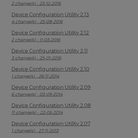
2 change(s) - 23-12-2016
Device Configuration Utility 2.13
4 change(s) - 25-08-2016
Device Configuration Utility 2.12
2 change(s) - 11-03-2016
Device Configuration Utility 2.11
3 change(s) - 25-01-2016
Device Configuration Utility 2.10
1 change(s) - 26-11-2014
Device Configuration Utility 2.09
6 change(s) - 03-09-2014
Device Configuration Utility 2.08
11 change(s) - 22-05-2014
Device Configuration Utility 2.07
1 change(s) - 27-11-2013