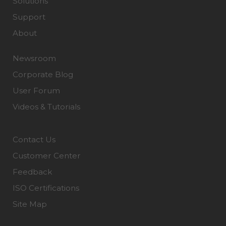
Solutions
Support
About
Newsroom
Corporate Blog
User Forum
Videos & Tutorials
Contact Us
Customer Center
Feedback
ISO Certifications
Site Map