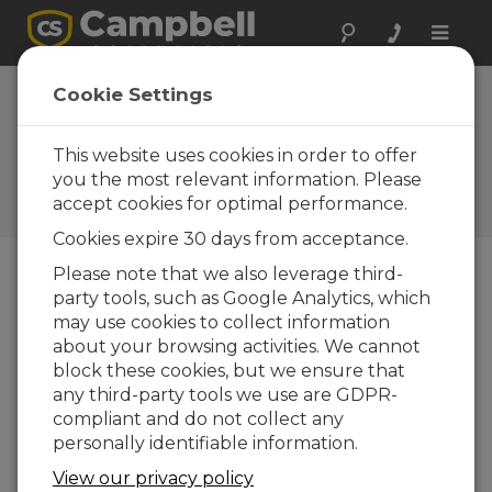
Toggle
naviga
Device
Cookie Settings
Configuration
Utility 2.25
This website uses cookies in order to offer
you the most relevant information. Please
Software and OS Revision
accept cookies for optimal performance.
Histories
Cookies expire 30 days from acceptance.
Please note that we also leverage third-
party tools, such as Google Analytics, which
may use cookies to collect information
Device Configuration Utility 2.35.02
about your browsing activities. We cannot
1 change(s) - 22-06-2026
block these cookies, but we ensure that
any third-party tools we use are GDPR-
Device Configuration Utility 2.35.1
compliant and do not collect any
1 change(s) - 03-06-2026
personally identifiable information.
Device Configuration Utility 2.35
View our privacy policy
5 change(s) - 07-05-2026