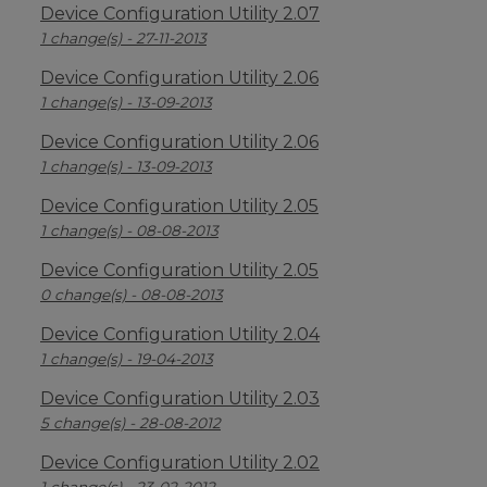
Device Configuration Utility 2.07
1 change(s) - 27-11-2013
Device Configuration Utility 2.06
1 change(s) - 13-09-2013
Device Configuration Utility 2.06
1 change(s) - 13-09-2013
Device Configuration Utility 2.05
1 change(s) - 08-08-2013
Device Configuration Utility 2.05
0 change(s) - 08-08-2013
Device Configuration Utility 2.04
1 change(s) - 19-04-2013
Device Configuration Utility 2.03
5 change(s) - 28-08-2012
Device Configuration Utility 2.02