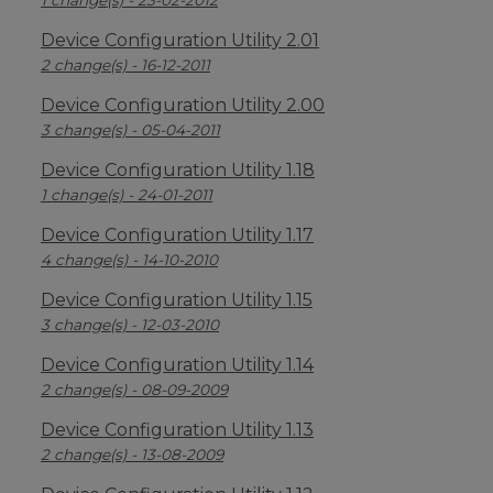
1 change(s) - 23-02-2012
Device Configuration Utility 2.01
2 change(s) - 16-12-2011
Device Configuration Utility 2.00
3 change(s) - 05-04-2011
Device Configuration Utility 1.18
1 change(s) - 24-01-2011
Device Configuration Utility 1.17
4 change(s) - 14-10-2010
Device Configuration Utility 1.15
3 change(s) - 12-03-2010
Device Configuration Utility 1.14
2 change(s) - 08-09-2009
Device Configuration Utility 1.13
2 change(s) - 13-08-2009