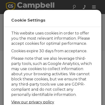
Toggle
naviga
Device
Cookie Settings
Configuration
Utility 1.6
This website uses cookies in order to offer
you the most relevant information. Please
Software and OS Revision
accept cookies for optimal performance.
Histories
Cookies expire 30 days from acceptance.
Please note that we also leverage third-
party tools, such as Google Analytics, which
may use cookies to collect information
Device Configuration Utility 2.35.02
about your browsing activities. We cannot
1 change(s) - 22-06-2026
block these cookies, but we ensure that
any third-party tools we use are GDPR-
Device Configuration Utility 2.35.1
compliant and do not collect any
1 change(s) - 03-06-2026
personally identifiable information.
Device Configuration Utility 2.35
View our privacy policy
5 change(s) - 07-05-2026