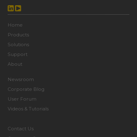
Home
Products
Solutions
Support
About
Newsroom
Corporate Blog
User Forum
Videos & Tutorials
Contact Us