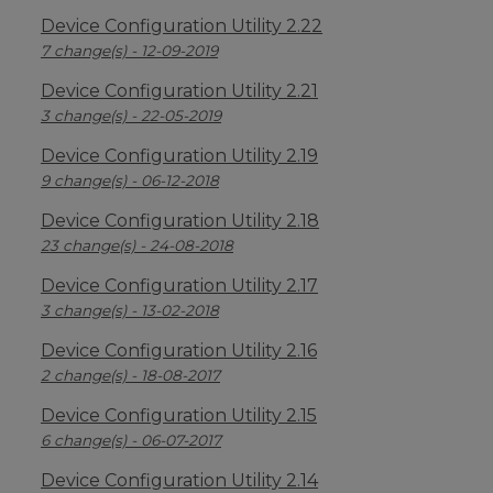
Device Configuration Utility 2.22
7 change(s) - 12-09-2019
Device Configuration Utility 2.21
3 change(s) - 22-05-2019
Device Configuration Utility 2.19
9 change(s) - 06-12-2018
Device Configuration Utility 2.18
23 change(s) - 24-08-2018
Device Configuration Utility 2.17
3 change(s) - 13-02-2018
Device Configuration Utility 2.16
2 change(s) - 18-08-2017
Device Configuration Utility 2.15
6 change(s) - 06-07-2017
Device Configuration Utility 2.14