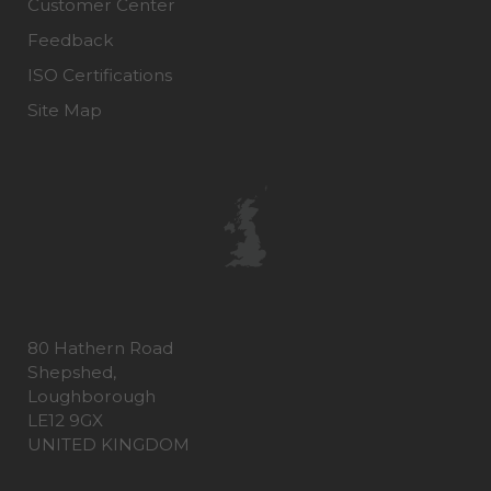
Customer Center
Feedback
ISO Certifications
Site Map
80 Hathern Road
Shepshed,
Loughborough
LE12 9GX
UNITED KINGDOM