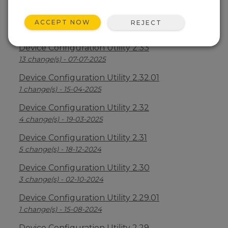
Device Configuration Utility 2.34
ACCEPT NOW
REJECT
2 change(s) - 09-04-2026
Device Configuration Utility 2.33
13 change(s) - 07-07-2025
Device Configuration Utility 2.32.01
1 change(s) - 15-04-2025
Device Configuration Utility 2.32
4 change(s) - 19-03-2025
Device Configuration Utility 2.31
5 change(s) - 18-12-2024
Device Configuration Utility 2.30
3 change(s) - 02-10-2024
Device Configuration Utility 2.29.01
1 change(s) - 15-08-2024
Device Configuration Utility 2.29