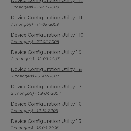
Device Configuration Utility 1.12
1 change(s) - 27-03-2009
Device Configuration Utility 1.11
1 change(s) - 14-05-2008
Device Configuration Utility 1.10
1 change(s) - 27-02-2008
Device Configuration Utility 1.9
2 change(s) - 12-09-2007
Device Configuration Utility 1.8
2 change(s) - 31-07-2007
Device Configuration Utility 1.7
2 change(s) - 09-04-2007
Device Configuration Utility 1.6
1 change(s) - 10-10-2006
Device Configuration Utility 1.5
1 change(s) - 16-06-2006