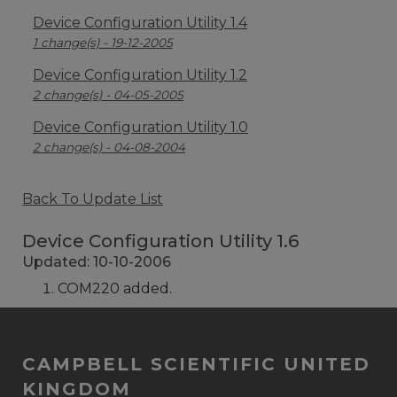
Device Configuration Utility 1.4
1 change(s) - 19-12-2005
Device Configuration Utility 1.2
2 change(s) - 04-05-2005
Device Configuration Utility 1.0
2 change(s) - 04-08-2004
Back To Update List
Device Configuration Utility 1.6
Updated: 10-10-2006
COM220 added.
CAMPBELL SCIENTIFIC UNITED
KINGDOM