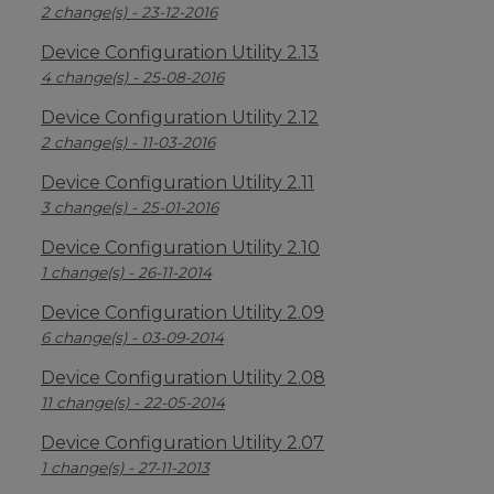
2 change(s) - 23-12-2016
Device Configuration Utility 2.13
4 change(s) - 25-08-2016
Device Configuration Utility 2.12
2 change(s) - 11-03-2016
Device Configuration Utility 2.11
3 change(s) - 25-01-2016
Device Configuration Utility 2.10
1 change(s) - 26-11-2014
Device Configuration Utility 2.09
6 change(s) - 03-09-2014
Device Configuration Utility 2.08
11 change(s) - 22-05-2014
Device Configuration Utility 2.07
1 change(s) - 27-11-2013