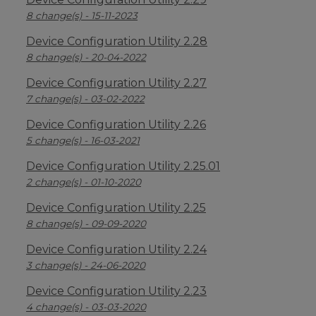
8 change(s) - 15-11-2023
Device Configuration Utility 2.28
8 change(s) - 20-04-2022
Device Configuration Utility 2.27
7 change(s) - 03-02-2022
Device Configuration Utility 2.26
5 change(s) - 16-03-2021
Device Configuration Utility 2.25.01
2 change(s) - 01-10-2020
Device Configuration Utility 2.25
8 change(s) - 09-09-2020
Device Configuration Utility 2.24
3 change(s) - 24-06-2020
Device Configuration Utility 2.23
4 change(s) - 03-03-2020