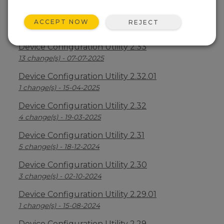
Device Configuration Utility 2.34
ACCEPT NOW
REJECT
2 change(s) - 09-04-2026
Device Configuration Utility 2.33
13 change(s) - 07-07-2025
Device Configuration Utility 2.32.01
1 change(s) - 15-04-2025
Device Configuration Utility 2.32
4 change(s) - 19-03-2025
Device Configuration Utility 2.31
5 change(s) - 18-12-2024
Device Configuration Utility 2.30
3 change(s) - 02-10-2024
Device Configuration Utility 2.29.01
1 change(s) - 15-08-2024
Device Configuration Utility 2.29