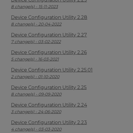
8 change(s) - 15-11-2023
Device Configuration Utility 2.28
8 change(s) - 20-04-2022
Device Configuration Utility 2.27
7 change(s) - 03-02-2022
Device Configuration Utility 2.26
5 change(s) - 16-03-2021
Device Configuration Utility 2.25.01
2 change(s) - 01-10-2020
Device Configuration Utility 2.25
8 change(s) - 09-09-2020
Device Configuration Utility 2.24
3 change(s) - 24-06-2020
Device Configuration Utility 2.23
4 change(s) - 03-03-2020