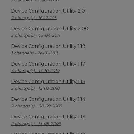
1 change(s) - 23-02-2012
Device Configuration Utility 2.01
2 change(s) - 16-12-2011
Device Configuration Utility 2.00
3 change(s) - 05-04-2011
Device Configuration Utility 1.18
1 change(s) - 24-01-2011
Device Configuration Utility 1.17
4 change(s) - 14-10-2010
Device Configuration Utility 1.15
3 change(s) - 12-03-2010
Device Configuration Utility 1.14
2 change(s) - 08-09-2009
Device Configuration Utility 1.13
2 change(s) - 13-08-2009