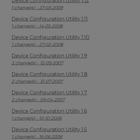
Device Configuration Utility 1.12
1 change(s) - 27-03-2009
Device Configuration Utility 1.11
1 change(s) - 14-05-2008
Device Configuration Utility 1.10
1 change(s) - 27-02-2008
Device Configuration Utility 1.9
2 change(s) - 12-09-2007
Device Configuration Utility 1.8
2 change(s) - 31-07-2007
Device Configuration Utility 1.7
2 change(s) - 09-04-2007
Device Configuration Utility 1.6
1 change(s) - 10-10-2006
Device Configuration Utility 1.5
1 change(s) - 16-06-2006