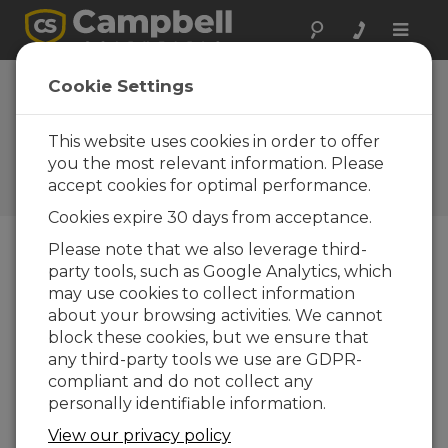
Toggle
naviga
Device
Cookie Settings
Configuration
Utility 1.2
This website uses cookies in order to offer
you the most relevant information. Please
Software and OS Revision
accept cookies for optimal performance.
Histories
Cookies expire 30 days from acceptance.
Please note that we also leverage third-
party tools, such as Google Analytics, which
may use cookies to collect information
Device Configuration Utility 2.35.02
about your browsing activities. We cannot
1 change(s) - 22-06-2026
block these cookies, but we ensure that
any third-party tools we use are GDPR-
Device Configuration Utility 2.35.1
compliant and do not collect any
1 change(s) - 03-06-2026
personally identifiable information.
Device Configuration Utility 2.35
View our privacy policy
5 change(s) - 07-05-2026