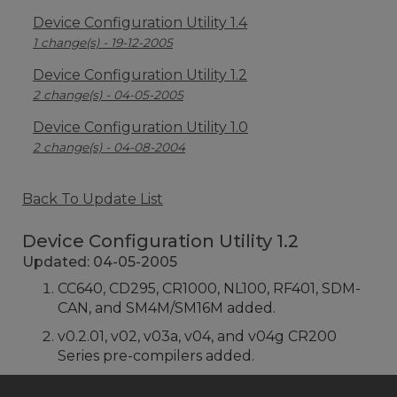
Device Configuration Utility 1.4
1 change(s) - 19-12-2005
Device Configuration Utility 1.2
2 change(s) - 04-05-2005
Device Configuration Utility 1.0
2 change(s) - 04-08-2004
Back To Update List
Device Configuration Utility 1.2
Updated: 04-05-2005
CC640, CD295, CR1000, NL100, RF401, SDM-
CAN, and SM4M/SM16M added.
v0.2.01, v02, v03a, v04, and v04g CR200
Series pre-compilers added.