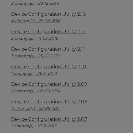
2 change(s) - 23-12-2016
Device Configuration Utility 2.13
4 change(s) - 25-08-2016
Device Configuration Utility 2.12
2 change(s) - 11-03-2016
Device Configuration Utility 2.11
3 change(s) - 25-01-2016
Device Configuration Utility 2.10
1 change(s) - 26-11-2014
Device Configuration Utility 2.09
6 change(s) - 03-09-2014
Device Configuration Utility 2.08
11 change(s) - 22-05-2014
Device Configuration Utility 2.07
1 change(s) - 27-11-2013