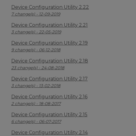
Device Configuration Utility 2.22
7 change(s) - 12-09-2019
Device Configuration Utility 2.21
3 change(s) - 22-05-2019
Device Configuration Utility 2.19
9 change(s) - 06-12-2018
Device Configuration Utility 2.18
23 change(s) - 24-08-2018
Device Configuration Utility 2.17
3 change(s) - 13-02-2018
Device Configuration Utility 2.16
2 change(s) - 18-08-2017
Device Configuration Utility 2.15
6 change(s) - 06-07-2017
Device Configuration Utility 2.14