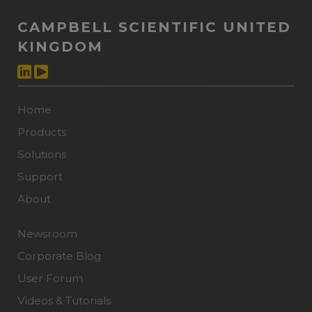
CAMPBELL SCIENTIFIC UNITED
KINGDOM
Home
Products
Solutions
Support
About
Newsroom
Corporate Blog
User Forum
Videos & Tutorials