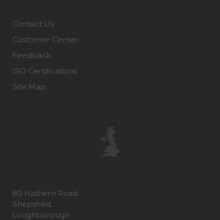
Contact Us
Customer Center
Feedback
ISO Certifications
Site Map
80 Hathern Road
Shepshed,
Loughborough