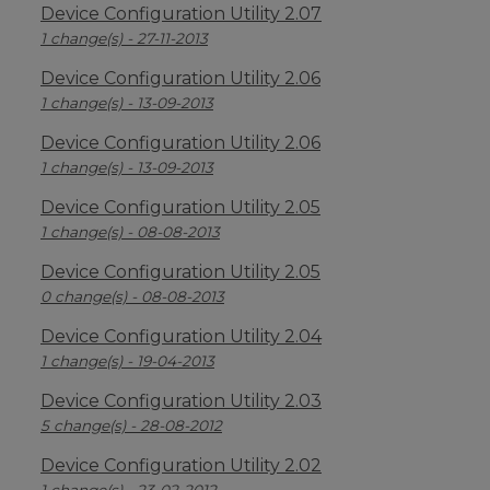
Device Configuration Utility 2.07
1 change(s) - 27-11-2013
Device Configuration Utility 2.06
1 change(s) - 13-09-2013
Device Configuration Utility 2.06
1 change(s) - 13-09-2013
Device Configuration Utility 2.05
1 change(s) - 08-08-2013
Device Configuration Utility 2.05
0 change(s) - 08-08-2013
Device Configuration Utility 2.04
1 change(s) - 19-04-2013
Device Configuration Utility 2.03
5 change(s) - 28-08-2012
Device Configuration Utility 2.02