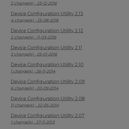
2 change(s) - 23-12-2016
Device Configuration Utility 2.13
4 change(s) - 25-08-2016
Device Configuration Utility 2.12
2 change(s) - 11-03-2016
Device Configuration Utility 2.11
3 change(s) - 25-01-2016
Device Configuration Utility 2.10
1 change(s) - 26-11-2014
Device Configuration Utility 2.09
6 change(s) - 03-09-2014
Device Configuration Utility 2.08
11 change(s) - 22-05-2014
Device Configuration Utility 2.07
1 change(s) - 27-11-2013