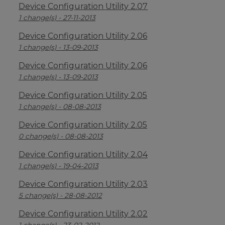
Device Configuration Utility 2.07
1 change(s) - 27-11-2013
Device Configuration Utility 2.06
1 change(s) - 13-09-2013
Device Configuration Utility 2.06
1 change(s) - 13-09-2013
Device Configuration Utility 2.05
1 change(s) - 08-08-2013
Device Configuration Utility 2.05
0 change(s) - 08-08-2013
Device Configuration Utility 2.04
1 change(s) - 19-04-2013
Device Configuration Utility 2.03
5 change(s) - 28-08-2012
Device Configuration Utility 2.02