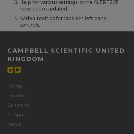
Help for various settings in the ALERT205
have been updated.
Added tooltips for labels in left panel
controls.
CAMPBELL SCIENTIFIC UNITED
KINGDOM
Home
Products
Solutions
Support
About