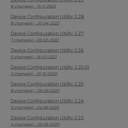
8 change(s) - 15-11-2023
Device Configuration Utility 2.28
8 change(s) - 20-04-2022
Device Configuration Utility 2.27
7 change(s) - 03-02-2022
Device Configuration Utility 2.26
5 change(s) - 16-03-2021
Device Configuration Utility 2.25.01
2 change(s) - 01-10-2020
Device Configuration Utility 2.25
8 change(s) - 09-09-2020
Device Configuration Utility 2.24
3 change(s) - 24-06-2020
Device Configuration Utility 2.23
4 change(s) - 03-03-2020