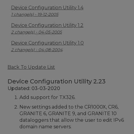
Device Configuration Utility 1.4
1 change(s) - 19-12-2005
Device Configuration Utility 1.2
2 change(s) - 04-05-2005
Device Configuration Utility 1.0
2 change(s) - 04-08-2004
Back To Update List
Device Configuration Utility 2.23
Updated: 03-03-2020
Add support for TX326.
New settings added to the CR1000X, CR6,
GRANITE 6, GRANITE 9, and GRANITE 10
dataloggers that allow the user to edit IPv6
domain name servers.