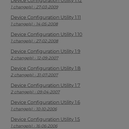
Device Configuration Utility 1.12
1 change(s) - 27-03-2009
Device Configuration Utility 1.11
1 change(s) - 14-05-2008
Device Configuration Utility 1.10
1 change(s) - 27-02-2008
Device Configuration Utility 1.9
2 change(s) - 12-09-2007
Device Configuration Utility 1.8
2 change(s) - 31-07-2007
Device Configuration Utility 1.7
2 change(s) - 09-04-2007
Device Configuration Utility 1.6
1 change(s) - 10-10-2006
Device Configuration Utility 1.5
1 change(s) - 16-06-2006