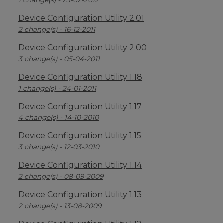
1 change(s) - 23-02-2012
Device Configuration Utility 2.01
2 change(s) - 16-12-2011
Device Configuration Utility 2.00
3 change(s) - 05-04-2011
Device Configuration Utility 1.18
1 change(s) - 24-01-2011
Device Configuration Utility 1.17
4 change(s) - 14-10-2010
Device Configuration Utility 1.15
3 change(s) - 12-03-2010
Device Configuration Utility 1.14
2 change(s) - 08-09-2009
Device Configuration Utility 1.13
2 change(s) - 13-08-2009