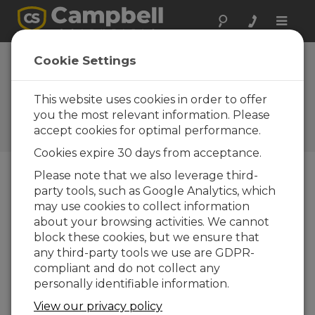
Toggle
naviga
Device
Cookie Settings
Configuration
Utility 2.23
This website uses cookies in order to offer
you the most relevant information. Please
Software and OS Revision
accept cookies for optimal performance.
Histories
Cookies expire 30 days from acceptance.
Please note that we also leverage third-
party tools, such as Google Analytics, which
may use cookies to collect information
Device Configuration Utility 2.35.02
about your browsing activities. We cannot
1 change(s) - 22-06-2026
block these cookies, but we ensure that
any third-party tools we use are GDPR-
Device Configuration Utility 2.35.1
compliant and do not collect any
1 change(s) - 03-06-2026
personally identifiable information.
Device Configuration Utility 2.35
View our privacy policy
5 change(s) - 07-05-2026