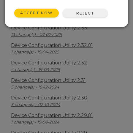
Device Configuration Utility 2.34
ACCEPT NOW
REJECT
2 change(s) - 09-04-2026
Device Configuration Utility 2.33
13 change(s) - 07-07-2025
Device Configuration Utility 2.32.01
1 change(s) - 15-04-2025
Device Configuration Utility 2.32
4 change(s) - 19-03-2025
Device Configuration Utility 2.31
5 change(s) - 18-12-2024
Device Configuration Utility 2.30
3 change(s) - 02-10-2024
Device Configuration Utility 2.29.01
1 change(s) - 15-08-2024
Device Configuration Utility 2.29