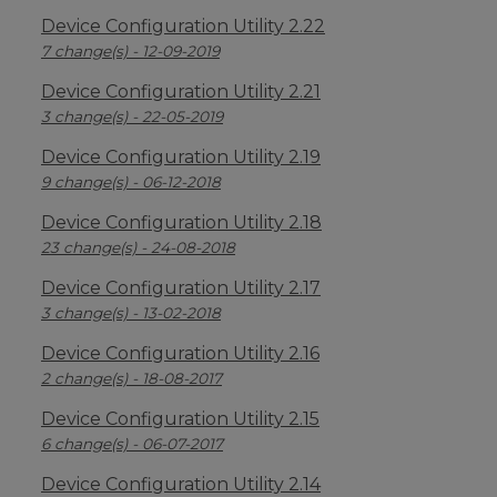
Device Configuration Utility 2.22
7 change(s) - 12-09-2019
Device Configuration Utility 2.21
3 change(s) - 22-05-2019
Device Configuration Utility 2.19
9 change(s) - 06-12-2018
Device Configuration Utility 2.18
23 change(s) - 24-08-2018
Device Configuration Utility 2.17
3 change(s) - 13-02-2018
Device Configuration Utility 2.16
2 change(s) - 18-08-2017
Device Configuration Utility 2.15
6 change(s) - 06-07-2017
Device Configuration Utility 2.14