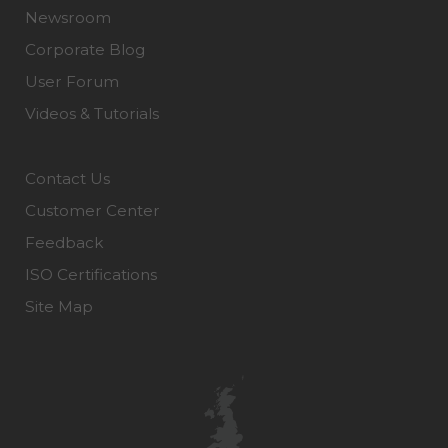
Newsroom
Corporate Blog
User Forum
Videos & Tutorials
Contact Us
Customer Center
Feedback
ISO Certifications
Site Map