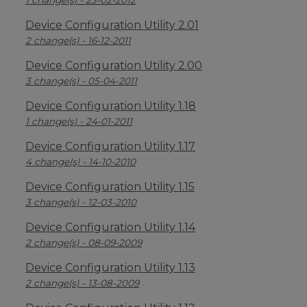
1 change(s) - 23-02-2012
Device Configuration Utility 2.01
2 change(s) - 16-12-2011
Device Configuration Utility 2.00
3 change(s) - 05-04-2011
Device Configuration Utility 1.18
1 change(s) - 24-01-2011
Device Configuration Utility 1.17
4 change(s) - 14-10-2010
Device Configuration Utility 1.15
3 change(s) - 12-03-2010
Device Configuration Utility 1.14
2 change(s) - 08-09-2009
Device Configuration Utility 1.13
2 change(s) - 13-08-2009