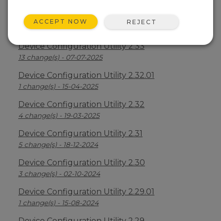
Device Configuration Utility 2.34
ACCEPT NOW
REJECT
2 change(s) - 09-04-2026
Device Configuration Utility 2.33
13 change(s) - 07-07-2025
Device Configuration Utility 2.32.01
1 change(s) - 15-04-2025
Device Configuration Utility 2.32
4 change(s) - 19-03-2025
Device Configuration Utility 2.31
5 change(s) - 18-12-2024
Device Configuration Utility 2.30
3 change(s) - 02-10-2024
Device Configuration Utility 2.29.01
1 change(s) - 15-08-2024
Device Configuration Utility 2.29