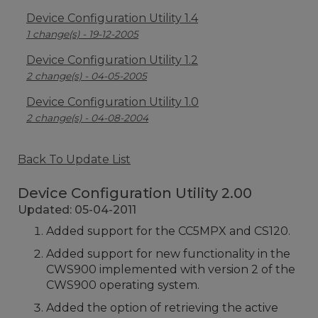
Device Configuration Utility 1.4
1 change(s) - 19-12-2005
Device Configuration Utility 1.2
2 change(s) - 04-05-2005
Device Configuration Utility 1.0
2 change(s) - 04-08-2004
Back To Update List
Device Configuration Utility 2.00
Updated: 05-04-2011
Added support for the CC5MPX and CS120.
Added support for new functionality in the
CWS900 implemented with version 2 of the
CWS900 operating system.
Added the option of retrieving the active