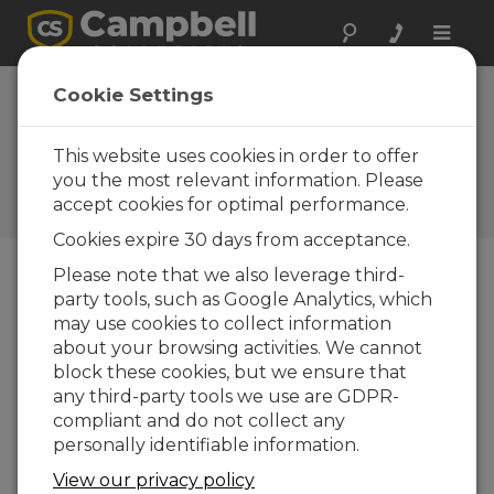
Toggle
naviga
Device
Cookie Settings
Configuration
Utility 2.00
This website uses cookies in order to offer
you the most relevant information. Please
Software and OS Revision
accept cookies for optimal performance.
Histories
Cookies expire 30 days from acceptance.
Please note that we also leverage third-
party tools, such as Google Analytics, which
may use cookies to collect information
Device Configuration Utility 2.35.02
about your browsing activities. We cannot
1 change(s) - 22-06-2026
block these cookies, but we ensure that
any third-party tools we use are GDPR-
Device Configuration Utility 2.35.1
compliant and do not collect any
1 change(s) - 03-06-2026
personally identifiable information.
Device Configuration Utility 2.35
View our privacy policy
5 change(s) - 07-05-2026