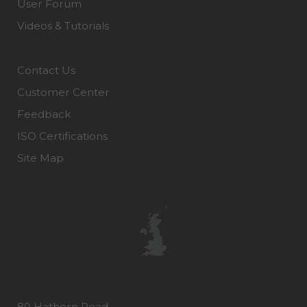
User Forum
Videos & Tutorials
Contact Us
Customer Center
Feedback
ISO Certifications
Site Map
80 Hathern Road