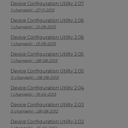
Device Configuration Utility 2.07
1 change(s) - 27-11-2013
Device Configuration Utility 2.06
1 change(s) - 13-09-2013
Device Configuration Utility 2.06
1 change(s) - 13-09-2013
Device Configuration Utility 2.05
1 change(s) - 08-08-2013
Device Configuration Utility 2.05
0 change(s) - 08-08-2013
Device Configuration Utility 2.04
1 change(s) - 19-04-2013
Device Configuration Utility 2.03
5 change(s) - 28-08-2012
Device Configuration Utility 2.02