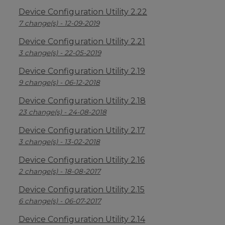
Device Configuration Utility 2.22
7 change(s) - 12-09-2019
Device Configuration Utility 2.21
3 change(s) - 22-05-2019
Device Configuration Utility 2.19
9 change(s) - 06-12-2018
Device Configuration Utility 2.18
23 change(s) - 24-08-2018
Device Configuration Utility 2.17
3 change(s) - 13-02-2018
Device Configuration Utility 2.16
2 change(s) - 18-08-2017
Device Configuration Utility 2.15
6 change(s) - 06-07-2017
Device Configuration Utility 2.14