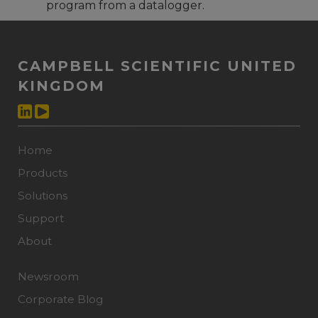
program from a datalogger.
CAMPBELL SCIENTIFIC UNITED
KINGDOM
Home
Products
Solutions
Support
About
Newsroom
Corporate Blog