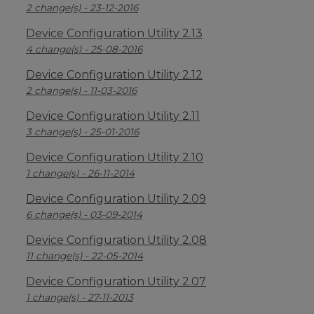
2 change(s) - 23-12-2016
Device Configuration Utility 2.13
4 change(s) - 25-08-2016
Device Configuration Utility 2.12
2 change(s) - 11-03-2016
Device Configuration Utility 2.11
3 change(s) - 25-01-2016
Device Configuration Utility 2.10
1 change(s) - 26-11-2014
Device Configuration Utility 2.09
6 change(s) - 03-09-2014
Device Configuration Utility 2.08
11 change(s) - 22-05-2014
Device Configuration Utility 2.07
1 change(s) - 27-11-2013