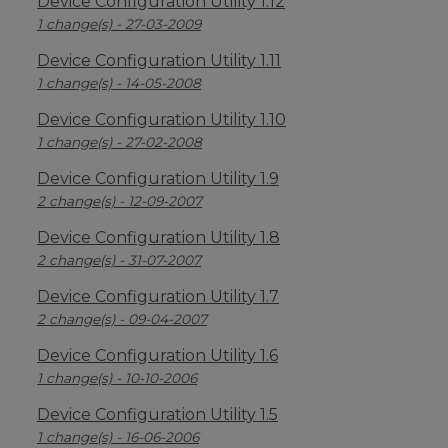
Device Configuration Utility 1.12
1 change(s) - 27-03-2009
Device Configuration Utility 1.11
1 change(s) - 14-05-2008
Device Configuration Utility 1.10
1 change(s) - 27-02-2008
Device Configuration Utility 1.9
2 change(s) - 12-09-2007
Device Configuration Utility 1.8
2 change(s) - 31-07-2007
Device Configuration Utility 1.7
2 change(s) - 09-04-2007
Device Configuration Utility 1.6
1 change(s) - 10-10-2006
Device Configuration Utility 1.5
1 change(s) - 16-06-2006