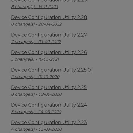
8 change(s) - 15-11-2023
Device Configuration Utility 2.28
8 change(s) - 20-04-2022
Device Configuration Utility 2.27
7 change(s) - 03-02-2022
Device Configuration Utility 2.26
5 change(s) - 16-03-2021
Device Configuration Utility 2.25.01
2 change(s) - 01-10-2020
Device Configuration Utility 2.25
8 change(s) - 09-09-2020
Device Configuration Utility 2.24
3 change(s) - 24-06-2020
Device Configuration Utility 2.23
4 change(s) - 03-03-2020