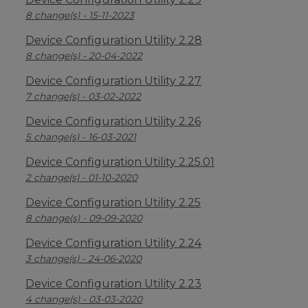
8 change(s) - 15-11-2023
Device Configuration Utility 2.28
8 change(s) - 20-04-2022
Device Configuration Utility 2.27
7 change(s) - 03-02-2022
Device Configuration Utility 2.26
5 change(s) - 16-03-2021
Device Configuration Utility 2.25.01
2 change(s) - 01-10-2020
Device Configuration Utility 2.25
8 change(s) - 09-09-2020
Device Configuration Utility 2.24
3 change(s) - 24-06-2020
Device Configuration Utility 2.23
4 change(s) - 03-03-2020