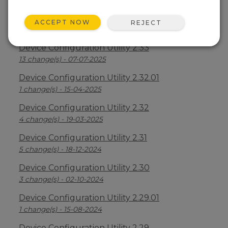
Device Configuration Utility 2.34
ACCEPT NOW
REJECT
2 change(s) - 09-04-2026
Device Configuration Utility 2.33
13 change(s) - 07-07-2025
Device Configuration Utility 2.32.01
1 change(s) - 15-04-2025
Device Configuration Utility 2.32
4 change(s) - 19-03-2025
Device Configuration Utility 2.31
5 change(s) - 18-12-2024
Device Configuration Utility 2.30
3 change(s) - 02-10-2024
Device Configuration Utility 2.29.01
1 change(s) - 15-08-2024
Device Configuration Utility 2.29