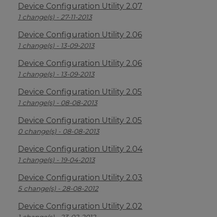
Device Configuration Utility 2.07
1 change(s) - 27-11-2013
Device Configuration Utility 2.06
1 change(s) - 13-09-2013
Device Configuration Utility 2.06
1 change(s) - 13-09-2013
Device Configuration Utility 2.05
1 change(s) - 08-08-2013
Device Configuration Utility 2.05
0 change(s) - 08-08-2013
Device Configuration Utility 2.04
1 change(s) - 19-04-2013
Device Configuration Utility 2.03
5 change(s) - 28-08-2012
Device Configuration Utility 2.02