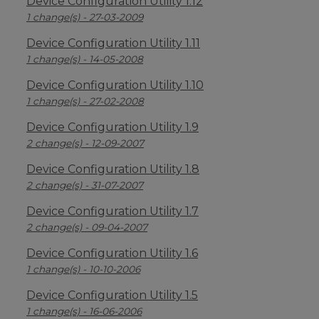
Device Configuration Utility 1.12
1 change(s) - 27-03-2009
Device Configuration Utility 1.11
1 change(s) - 14-05-2008
Device Configuration Utility 1.10
1 change(s) - 27-02-2008
Device Configuration Utility 1.9
2 change(s) - 12-09-2007
Device Configuration Utility 1.8
2 change(s) - 31-07-2007
Device Configuration Utility 1.7
2 change(s) - 09-04-2007
Device Configuration Utility 1.6
1 change(s) - 10-10-2006
Device Configuration Utility 1.5
1 change(s) - 16-06-2006