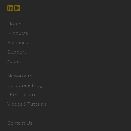
Home
Products
Solutions
Support
About
Newsroom
Corporate Blog
User Forum
Videos & Tutorials
Contact Us