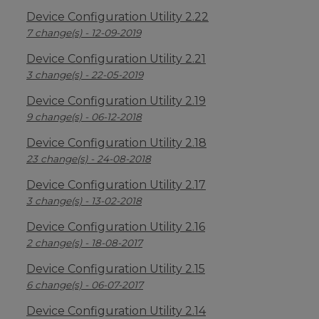
Device Configuration Utility 2.22
7 change(s) - 12-09-2019
Device Configuration Utility 2.21
3 change(s) - 22-05-2019
Device Configuration Utility 2.19
9 change(s) - 06-12-2018
Device Configuration Utility 2.18
23 change(s) - 24-08-2018
Device Configuration Utility 2.17
3 change(s) - 13-02-2018
Device Configuration Utility 2.16
2 change(s) - 18-08-2017
Device Configuration Utility 2.15
6 change(s) - 06-07-2017
Device Configuration Utility 2.14