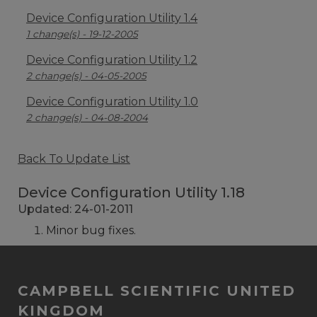
Device Configuration Utility 1.4
1 change(s) - 19-12-2005
Device Configuration Utility 1.2
2 change(s) - 04-05-2005
Device Configuration Utility 1.0
2 change(s) - 04-08-2004
Back To Update List
Device Configuration Utility 1.18
Updated: 24-01-2011
Minor bug fixes.
CAMPBELL SCIENTIFIC UNITED
KINGDOM