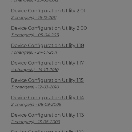
1 change(s) - 23-02-2012
Device Configuration Utility 2.01
2 change(s) - 16-12-2011
Device Configuration Utility 2.00
3 change(s) - 05-04-2011
Device Configuration Utility 1.18
1 change(s) - 24-01-2011
Device Configuration Utility 1.17
4 change(s) - 14-10-2010
Device Configuration Utility 1.15
3 change(s) - 12-03-2010
Device Configuration Utility 1.14
2 change(s) - 08-09-2009
Device Configuration Utility 1.13
2 change(s) - 13-08-2009