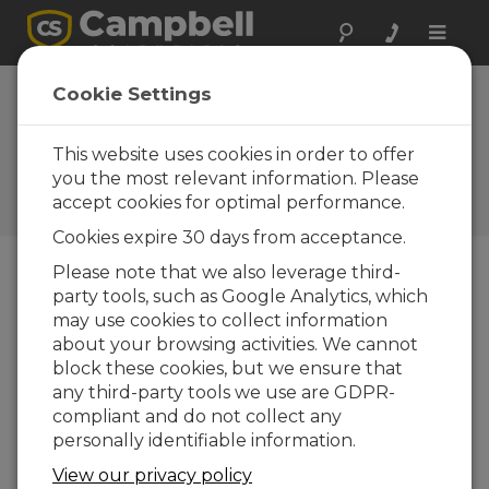
Toggle
naviga
Device
Cookie Settings
Configuration
Utility 1.18
This website uses cookies in order to offer
you the most relevant information. Please
Software and OS Revision
accept cookies for optimal performance.
Histories
Cookies expire 30 days from acceptance.
Please note that we also leverage third-
party tools, such as Google Analytics, which
may use cookies to collect information
Device Configuration Utility 2.35.02
about your browsing activities. We cannot
1 change(s) - 22-06-2026
block these cookies, but we ensure that
any third-party tools we use are GDPR-
Device Configuration Utility 2.35.1
compliant and do not collect any
1 change(s) - 03-06-2026
personally identifiable information.
Device Configuration Utility 2.35
View our privacy policy
5 change(s) - 07-05-2026