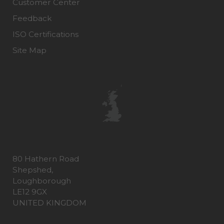
Customer Center
Feedback
ISO Certifications
Site Map
80 Hathern Road
Shepshed,
Loughborough
LE12 9GX
UNITED KINGDOM