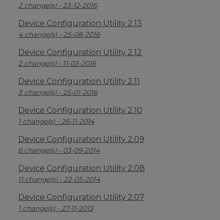
2 change(s) - 23-12-2016
Device Configuration Utility 2.13
4 change(s) - 25-08-2016
Device Configuration Utility 2.12
2 change(s) - 11-03-2016
Device Configuration Utility 2.11
3 change(s) - 25-01-2016
Device Configuration Utility 2.10
1 change(s) - 26-11-2014
Device Configuration Utility 2.09
6 change(s) - 03-09-2014
Device Configuration Utility 2.08
11 change(s) - 22-05-2014
Device Configuration Utility 2.07
1 change(s) - 27-11-2013