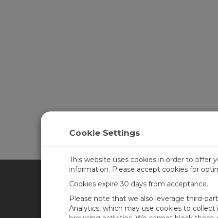
Cookie Settings
This website uses cookies in order to offer 
information. Please accept cookies for opt
Cookies expire 30 days from acceptance.
CAMPBELL SCIENTIFIC UN
Please note that we also leverage third-par
Analytics, which may use cookies to collect