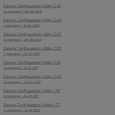
Device Configuration Utility 2.05
0 change(s) - 08-08-2013
Device Configuration Utility 2.04
1 change(s) - 19-04-2013
Device Configuration Utility 2.03
5 change(s) - 28-08-2012
Device Configuration Utility 2.02
1 change(s) - 23-02-2012
Device Configuration Utility 2.01
2 change(s) - 16-12-2011
Device Configuration Utility 2.00
3 change(s) - 05-04-2011
Device Configuration Utility 1.18
1 change(s) - 24-01-2011
Device Configuration Utility 1.17
4 change(s) - 14-10-2010