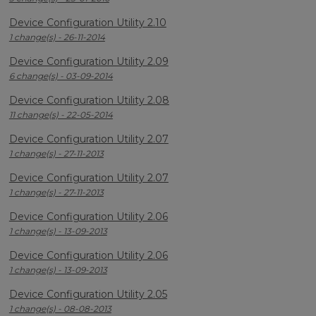
Device Configuration Utility 2.10
1 change(s) - 26-11-2014
Device Configuration Utility 2.09
6 change(s) - 03-09-2014
Device Configuration Utility 2.08
11 change(s) - 22-05-2014
Device Configuration Utility 2.07
1 change(s) - 27-11-2013
Device Configuration Utility 2.07
1 change(s) - 27-11-2013
Device Configuration Utility 2.06
1 change(s) - 13-09-2013
Device Configuration Utility 2.06
1 change(s) - 13-09-2013
Device Configuration Utility 2.05
1 change(s) - 08-08-2013