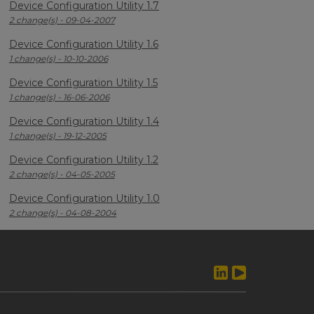
Device Configuration Utility 1.7
2 change(s) - 09-04-2007
Device Configuration Utility 1.6
1 change(s) - 10-10-2006
Device Configuration Utility 1.5
1 change(s) - 16-06-2006
Device Configuration Utility 1.4
1 change(s) - 19-12-2005
Device Configuration Utility 1.2
2 change(s) - 04-05-2005
Device Configuration Utility 1.0
2 change(s) - 04-08-2004