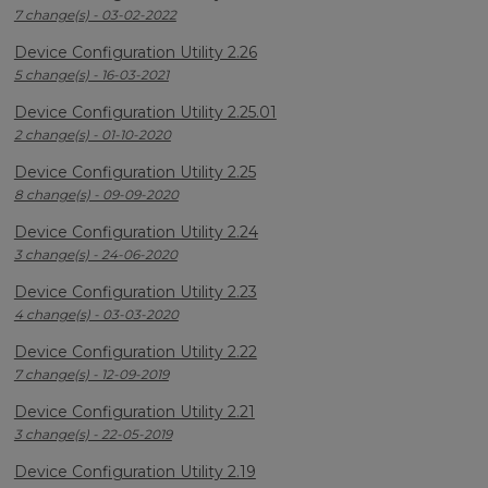
7 change(s) - 03-02-2022
Device Configuration Utility 2.26
5 change(s) - 16-03-2021
Device Configuration Utility 2.25.01
2 change(s) - 01-10-2020
Device Configuration Utility 2.25
8 change(s) - 09-09-2020
Device Configuration Utility 2.24
3 change(s) - 24-06-2020
Device Configuration Utility 2.23
4 change(s) - 03-03-2020
Device Configuration Utility 2.22
7 change(s) - 12-09-2019
Device Configuration Utility 2.21
3 change(s) - 22-05-2019
Device Configuration Utility 2.19