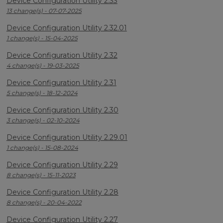
Device Configuration Utility 2.33
13 change(s) - 07-07-2025
Device Configuration Utility 2.32.01
1 change(s) - 15-04-2025
Device Configuration Utility 2.32
4 change(s) - 19-03-2025
Device Configuration Utility 2.31
5 change(s) - 18-12-2024
Device Configuration Utility 2.30
3 change(s) - 02-10-2024
Device Configuration Utility 2.29.01
1 change(s) - 15-08-2024
Device Configuration Utility 2.29
8 change(s) - 15-11-2023
Device Configuration Utility 2.28
8 change(s) - 20-04-2022
Device Configuration Utility 2.27