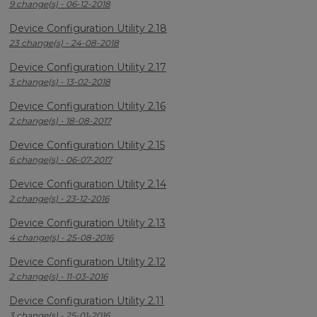
9 change(s) - 06-12-2018
Device Configuration Utility 2.18
23 change(s) - 24-08-2018
Device Configuration Utility 2.17
3 change(s) - 13-02-2018
Device Configuration Utility 2.16
2 change(s) - 18-08-2017
Device Configuration Utility 2.15
6 change(s) - 06-07-2017
Device Configuration Utility 2.14
2 change(s) - 23-12-2016
Device Configuration Utility 2.13
4 change(s) - 25-08-2016
Device Configuration Utility 2.12
2 change(s) - 11-03-2016
Device Configuration Utility 2.11
3 change(s) - 25-01-2016