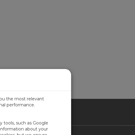
you the most relevant
imal performance.
ITED KINGDOM
ty tools, such as Google
 information about your