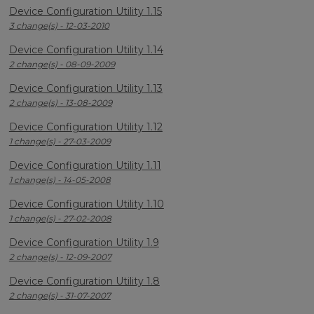
Device Configuration Utility 1.15
3 change(s) - 12-03-2010
Device Configuration Utility 1.14
2 change(s) - 08-09-2009
Device Configuration Utility 1.13
2 change(s) - 13-08-2009
Device Configuration Utility 1.12
1 change(s) - 27-03-2009
Device Configuration Utility 1.11
1 change(s) - 14-05-2008
Device Configuration Utility 1.10
1 change(s) - 27-02-2008
Device Configuration Utility 1.9
2 change(s) - 12-09-2007
Device Configuration Utility 1.8
2 change(s) - 31-07-2007