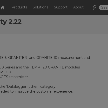
Products
Solutions
Support
About
ty 2.22
ITE 6, GRANITE 9, and GRANITE 10 measurement and
 100 Series and the TEMP 120 GRANITE modules.
ue-B10.
GOES transmitter.
he ‘Datalogger (other)’ category.
eeded to improve the customer experience.