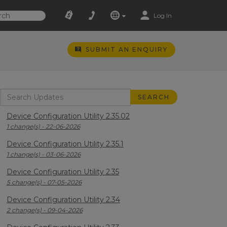
Log In
SUBMIT AN ENQUIRY
Device Configuration Utility 2.35.02
1 change(s) - 22-06-2026
Device Configuration Utility 2.35.1
1 change(s) - 03-06-2026
Device Configuration Utility 2.35
5 change(s) - 07-05-2026
Device Configuration Utility 2.34
2 change(s) - 09-04-2026