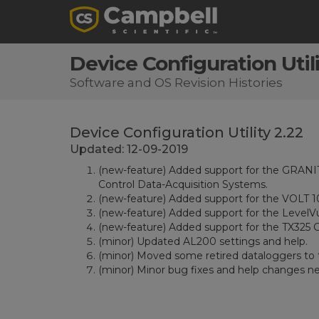
Device Configuration Utili
Software and OS Revision Histories
Device Configuration Utility 2.22
Updated: 12-09-2019
(new-feature) Added support for the GRAN
Control Data-Acquisition Systems.
(new-feature) Added support for the VOLT
(new-feature) Added support for the LevelV
(new-feature) Added support for the TX325 
(minor) Updated AL200 settings and help.
(minor) Moved some retired dataloggers to t
(minor) Minor bug fixes and help changes n