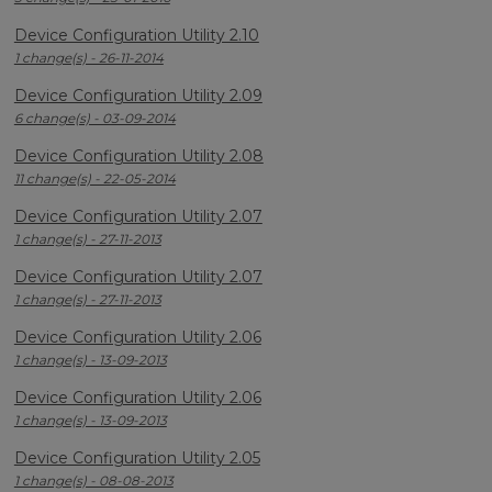
Device Configuration Utility 2.10
1 change(s) - 26-11-2014
Device Configuration Utility 2.09
6 change(s) - 03-09-2014
Device Configuration Utility 2.08
11 change(s) - 22-05-2014
Device Configuration Utility 2.07
1 change(s) - 27-11-2013
Device Configuration Utility 2.07
1 change(s) - 27-11-2013
Device Configuration Utility 2.06
1 change(s) - 13-09-2013
Device Configuration Utility 2.06
1 change(s) - 13-09-2013
Device Configuration Utility 2.05
1 change(s) - 08-08-2013