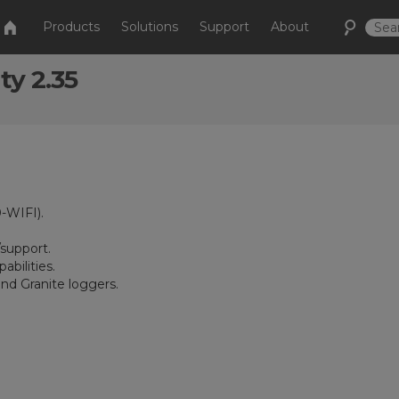
Products
Solutions
Support
About
ty 2.35
-WIFI).
support.
bilities.
nd Granite loggers.