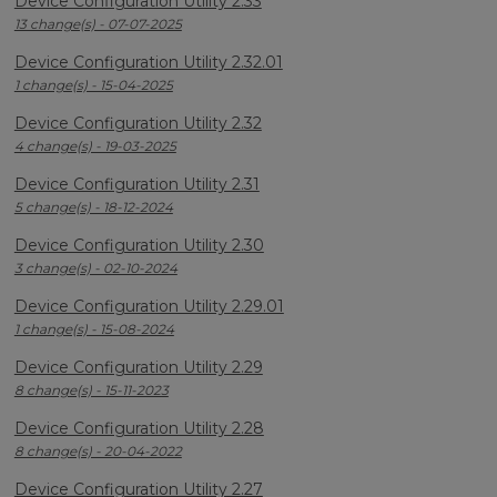
Device Configuration Utility 2.33
13 change(s) - 07-07-2025
Device Configuration Utility 2.32.01
1 change(s) - 15-04-2025
Device Configuration Utility 2.32
4 change(s) - 19-03-2025
Device Configuration Utility 2.31
5 change(s) - 18-12-2024
Device Configuration Utility 2.30
3 change(s) - 02-10-2024
Device Configuration Utility 2.29.01
1 change(s) - 15-08-2024
Device Configuration Utility 2.29
8 change(s) - 15-11-2023
Device Configuration Utility 2.28
8 change(s) - 20-04-2022
Device Configuration Utility 2.27