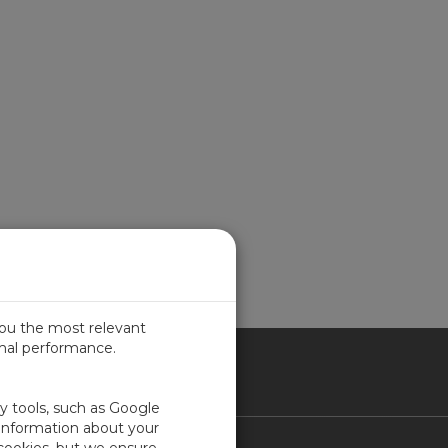
you the most relevant
imal performance.
ITED KINGDOM
ty tools, such as Google
 information about your