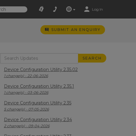
Log In
SUBMIT AN ENQUIRY
Device Configuration Utility 2.35.02
1 change(s) - 22-06-2026
Device Configuration Utility 2.35.1
1 change(s) - 03-06-2026
Device Configuration Utility 2.35
5 change(s) - 07-05-2026
Device Configuration Utility 2.34
2 change(s) - 09-04-2026