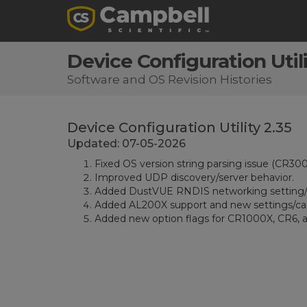
Device Configuration Utili
Software and OS Revision Histories
Device Configuration Utility 2.35
Updated: 07-05-2026
Fixed OS version string parsing issue (CR300
Improved UDP discovery/server behavior.
Added DustVUE RNDIS networking setting/
Added AL200X support and new settings/capa
Added new option flags for CR1000X, CR6, a