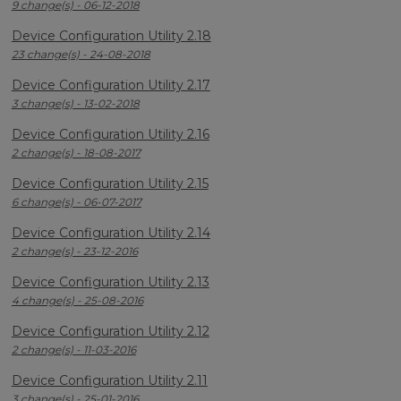
9 change(s) - 06-12-2018
Device Configuration Utility 2.18
23 change(s) - 24-08-2018
Device Configuration Utility 2.17
3 change(s) - 13-02-2018
Device Configuration Utility 2.16
2 change(s) - 18-08-2017
Device Configuration Utility 2.15
6 change(s) - 06-07-2017
Device Configuration Utility 2.14
2 change(s) - 23-12-2016
Device Configuration Utility 2.13
4 change(s) - 25-08-2016
Device Configuration Utility 2.12
2 change(s) - 11-03-2016
Device Configuration Utility 2.11
3 change(s) - 25-01-2016