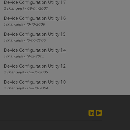
Device Configuration Utility 1.7
2 change(s) - 09-04-2007
Device Configuration Utility 1.6
1 change(s) - 10-10-2006
Device Configuration Utility 1.5
1 change(s) - 16-06-2006
Device Configuration Utility 1.4
1 change(s) - 19-12-2005
Device Configuration Utility 1.2
2 change(s) - 04-05-2005
Device Configuration Utility 1.0
2 change(s) - 04-08-2004