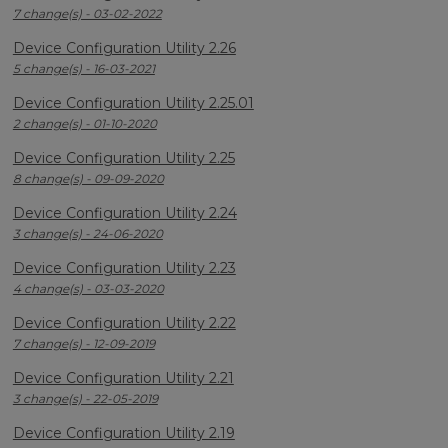
7 change(s) - 03-02-2022
Device Configuration Utility 2.26
5 change(s) - 16-03-2021
Device Configuration Utility 2.25.01
2 change(s) - 01-10-2020
Device Configuration Utility 2.25
8 change(s) - 09-09-2020
Device Configuration Utility 2.24
3 change(s) - 24-06-2020
Device Configuration Utility 2.23
4 change(s) - 03-03-2020
Device Configuration Utility 2.22
7 change(s) - 12-09-2019
Device Configuration Utility 2.21
3 change(s) - 22-05-2019
Device Configuration Utility 2.19