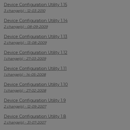
Device Configuration Utility 1.15
3 change(s) - 12-03-2010
Device Configuration Utility 1.14
2 change(s) - 08-09-2009
Device Configuration Utility 1.13
2 change(s) - 13-08-2009
Device Configuration Utility 1.12
1 change(s) - 27-03-2009
Device Configuration Utility 1.11
1 change(s) - 14-05-2008
Device Configuration Utility 1.10
1 change(s) - 27-02-2008
Device Configuration Utility 1.9
2 change(s) - 12-09-2007
Device Configuration Utility 1.8
2 change(s) - 31-07-2007