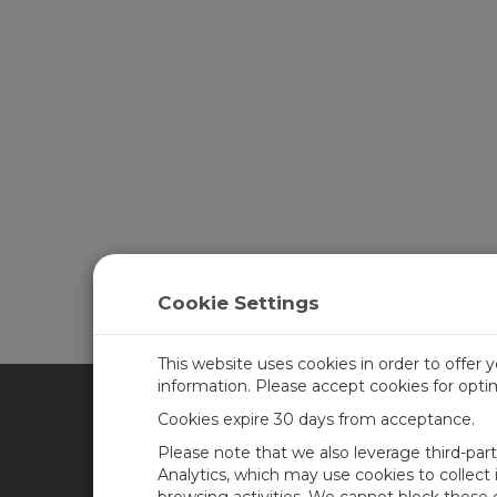
Cookie Settings
This website uses cookies in order to offer 
information. Please accept cookies for opt
Cookies expire 30 days from acceptance.
CAMPBELL SCIENTIFIC UN
Please note that we also leverage third-par
Analytics, which may use cookies to collect