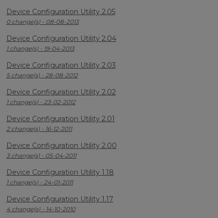
Device Configuration Utility 2.05
0 change(s) - 08-08-2013
Device Configuration Utility 2.04
1 change(s) - 19-04-2013
Device Configuration Utility 2.03
5 change(s) - 28-08-2012
Device Configuration Utility 2.02
1 change(s) - 23-02-2012
Device Configuration Utility 2.01
2 change(s) - 16-12-2011
Device Configuration Utility 2.00
3 change(s) - 05-04-2011
Device Configuration Utility 1.18
1 change(s) - 24-01-2011
Device Configuration Utility 1.17
4 change(s) - 14-10-2010