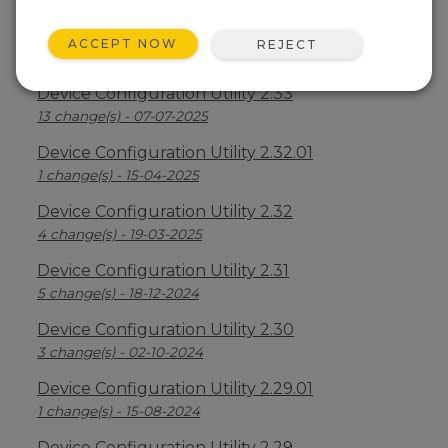
Device Configuration Utility 2.34
ACCEPT NOW
REJECT
2 change(s) - 09-04-2026
Device Configuration Utility 2.33
13 change(s) - 07-07-2025
Device Configuration Utility 2.32.01
1 change(s) - 15-04-2025
Device Configuration Utility 2.32
4 change(s) - 19-03-2025
Device Configuration Utility 2.31
5 change(s) - 18-12-2024
Device Configuration Utility 2.30
3 change(s) - 02-10-2024
Device Configuration Utility 2.29.01
1 change(s) - 15-08-2024
Device Configuration Utility 2.29