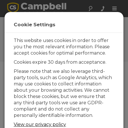
Toggle
naviga
Device
Cookie Settings
Configuration
Utility 2.17
This website uses cookies in order to offer
you the most relevant information. Please
Software and OS Revision
accept cookies for optimal performance.
Histories
Cookies expire 30 days from acceptance.
Please note that we also leverage third-
party tools, such as Google Analytics, which
may use cookies to collect information
Device Configuration Utility 2.35.02
about your browsing activities. We cannot
1 change(s) - 22-06-2026
block these cookies, but we ensure that
any third-party tools we use are GDPR-
Device Configuration Utility 2.35.1
compliant and do not collect any
1 change(s) - 03-06-2026
personally identifiable information.
Device Configuration Utility 2.35
View our privacy policy
5 change(s) - 07-05-2026