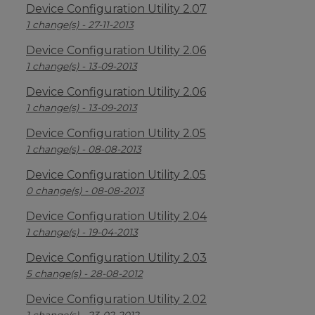
Device Configuration Utility 2.07
1 change(s) - 27-11-2013
Device Configuration Utility 2.06
1 change(s) - 13-09-2013
Device Configuration Utility 2.06
1 change(s) - 13-09-2013
Device Configuration Utility 2.05
1 change(s) - 08-08-2013
Device Configuration Utility 2.05
0 change(s) - 08-08-2013
Device Configuration Utility 2.04
1 change(s) - 19-04-2013
Device Configuration Utility 2.03
5 change(s) - 28-08-2012
Device Configuration Utility 2.02