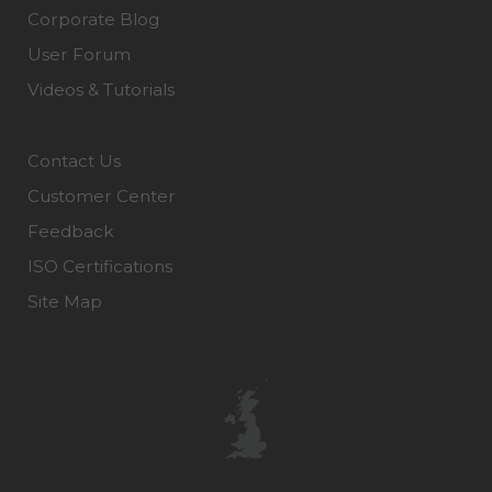
Corporate Blog
User Forum
Videos & Tutorials
Contact Us
Customer Center
Feedback
ISO Certifications
Site Map