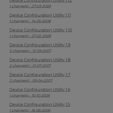
Device Configuration Utility 1.12
1 change(s) - 27-03-2009
Device Configuration Utility 1.11
1 change(s) - 14-05-2008
Device Configuration Utility 1.10
1 change(s) - 27-02-2008
Device Configuration Utility 1.9
2 change(s) - 12-09-2007
Device Configuration Utility 1.8
2 change(s) - 31-07-2007
Device Configuration Utility 1.7
2 change(s) - 09-04-2007
Device Configuration Utility 1.6
1 change(s) - 10-10-2006
Device Configuration Utility 1.5
1 change(s) - 16-06-2006