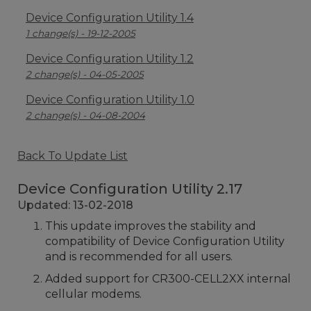
Device Configuration Utility 1.4
1 change(s) - 19-12-2005
Device Configuration Utility 1.2
2 change(s) - 04-05-2005
Device Configuration Utility 1.0
2 change(s) - 04-08-2004
Back To Update List
Device Configuration Utility 2.17
Updated: 13-02-2018
This update improves the stability and
compatibility of Device Configuration Utility
and is recommended for all users.
Added support for CR300-CELL2XX internal
cellular modems.