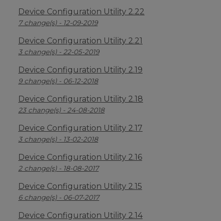
Device Configuration Utility 2.22
7 change(s) - 12-09-2019
Device Configuration Utility 2.21
3 change(s) - 22-05-2019
Device Configuration Utility 2.19
9 change(s) - 06-12-2018
Device Configuration Utility 2.18
23 change(s) - 24-08-2018
Device Configuration Utility 2.17
3 change(s) - 13-02-2018
Device Configuration Utility 2.16
2 change(s) - 18-08-2017
Device Configuration Utility 2.15
6 change(s) - 06-07-2017
Device Configuration Utility 2.14