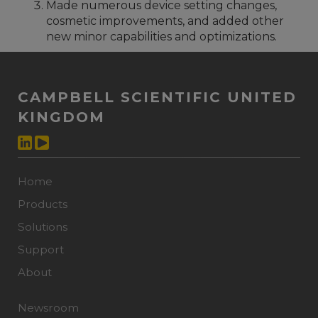
Made numerous device setting changes,
cosmetic improvements, and added other
new minor capabilities and optimizations.
CAMPBELL SCIENTIFIC UNITED
KINGDOM
Home
Products
Solutions
Support
About
Newsroom