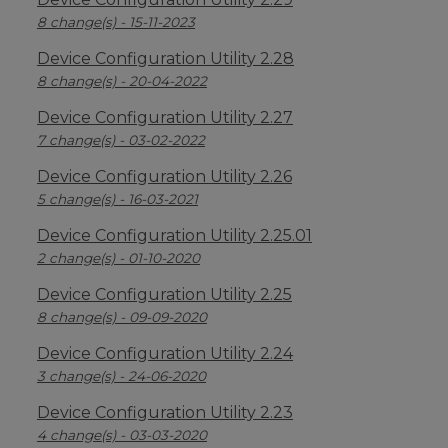
8 change(s) - 15-11-2023
Device Configuration Utility 2.28
8 change(s) - 20-04-2022
Device Configuration Utility 2.27
7 change(s) - 03-02-2022
Device Configuration Utility 2.26
5 change(s) - 16-03-2021
Device Configuration Utility 2.25.01
2 change(s) - 01-10-2020
Device Configuration Utility 2.25
8 change(s) - 09-09-2020
Device Configuration Utility 2.24
3 change(s) - 24-06-2020
Device Configuration Utility 2.23
4 change(s) - 03-03-2020