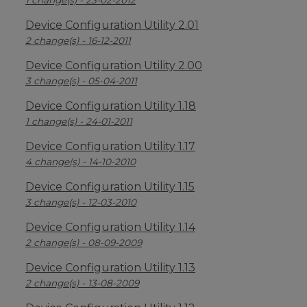
1 change(s) - 23-02-2012
Device Configuration Utility 2.01
2 change(s) - 16-12-2011
Device Configuration Utility 2.00
3 change(s) - 05-04-2011
Device Configuration Utility 1.18
1 change(s) - 24-01-2011
Device Configuration Utility 1.17
4 change(s) - 14-10-2010
Device Configuration Utility 1.15
3 change(s) - 12-03-2010
Device Configuration Utility 1.14
2 change(s) - 08-09-2009
Device Configuration Utility 1.13
2 change(s) - 13-08-2009