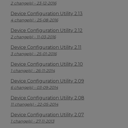
2 change(s) - 23-12-2016
Device Configuration Utility 2.13
4 change(s) - 25-08-2016
Device Configuration Utility 2.12
2 change(s) - 11-03-2016
Device Configuration Utility 2.11
3 change(s) - 25-01-2016
Device Configuration Utility 2.10
1 change(s) - 26-11-2014
Device Configuration Utility 2.09
6 change(s) - 03-09-2014
Device Configuration Utility 2.08
11 change(s) - 22-05-2014
Device Configuration Utility 2.07
1 change(s) - 27-11-2013